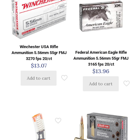
Winchester USA Rifle
Federal American Eagle Rifle
Ammunition 5.56mm 55gr FMJ
Ammunition 5.56mm 55gr FMJ
3270 fps 20/ct
$
13.07
3165 fps 20/ct
$
13.96
Add to cart
Add to cart