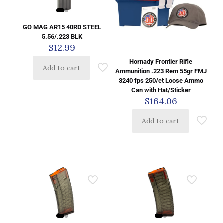
GO MAG AR15 40RD STEEL
5.56/.223 BLK
$
12.99
Hornady Frontier Rifle
Add to cart
Ammunition .223 Rem 55gr FMJ
3240 fps 250/ct Loose Ammo
Can with Hat/Sticker
$
164.06
Add to cart