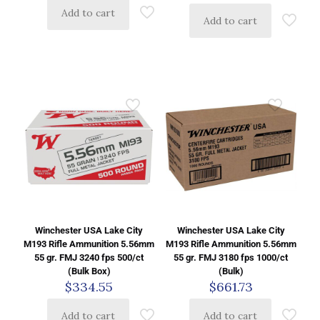
Add to cart
Add to cart
Winchester USA Lake City
Winchester USA Lake City
M193 Rifle Ammunition 5.56mm
M193 Rifle Ammunition 5.56mm
55 gr. FMJ 3240 fps 500/ct
55 gr. FMJ 3180 fps 1000/ct
(Bulk Box)
(Bulk)
$
334.55
$
661.73
Add to cart
Add to cart