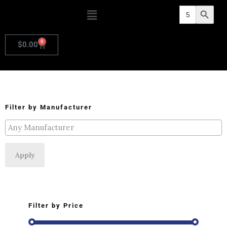
Search
Search Butto
for:
0
$
0.00
Filter by Manufacturer
Apply
Filter by Price