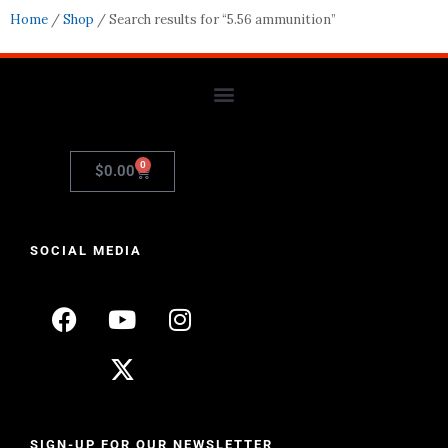
Home
/
Shop
/ Search results for “5.56 ammunition”
0
$
0.00
SOCIAL MEDIA
SIGN-UP FOR OUR NEWSLETTER