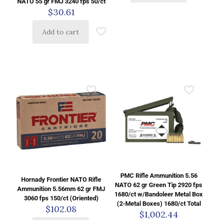
NATO 55 gr FMJ 3240 fps 50/ct
$
30.61
Add to cart
PMC Rifle Ammunition 5.56
Hornady Frontier NATO Rifle
NATO 62 gr Green Tip 2920 fps
Ammunition 5.56mm 62 gr FMJ
1680/ct w/Bandoleer Metal Box
3060 fps 150/ct (Oriented)
(2-Metal Boxes) 1680/ct Total
$
102.08
$
1,002.44