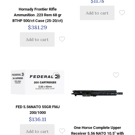
$
11.78
Hornady Frontier Rifle
Add to cart
Ammunition .223 Rem 68 gr
BTHP 500/ct Case (25-20/ct)
$
381.29
Add to cart
FED 5.56NATO 55GR FMJ
200/1000
$
136.11
One Horse Complete Upper
Add to cart
Receiver 5.56 NATO 10.5″ with