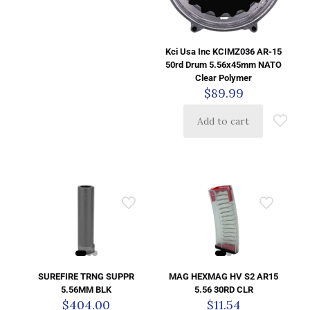
Kci Usa Inc KCIMZ036 AR-15
50rd Drum 5.56x45mm NATO
Clear Polymer
$
89.99
Add to cart
SUREFIRE TRNG SUPPR
MAG HEXMAG HV S2 AR15
5.56MM BLK
5.56 30RD CLR
$
404.00
$
11.54