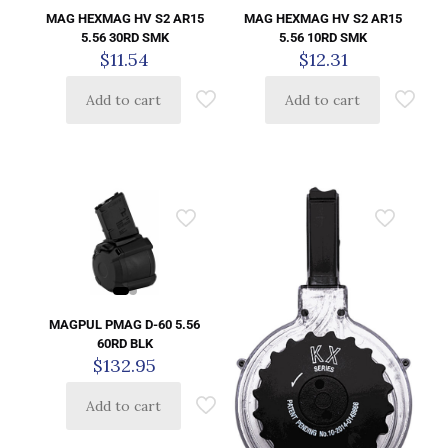
MAG HEXMAG HV S2 AR15
MAG HEXMAG HV S2 AR15
5.56 30RD SMK
5.56 10RD SMK
$
11.54
$
12.31
Add to cart
Add to cart
MAGPUL PMAG D-60 5.56
60RD BLK
$
132.95
Add to cart