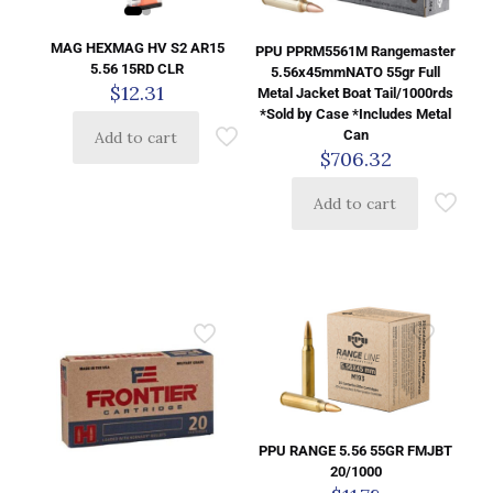
MAG HEXMAG HV S2 AR15
PPU PPRM5561M Rangemaster
5.56 15RD CLR
5.56x45mmNATO 55gr Full
$
12.31
Metal Jacket Boat Tail/1000rds
*Sold by Case *Includes Metal
Can
Add to cart
$
706.32
Add to cart
PPU RANGE 5.56 55GR FMJBT
20/1000