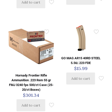
Add to cart
GO MAG AR15 40RD STEEL
5.56/.223 FDE
$
15.99
Hornady Frontier Rifle
Add to cart
Ammunition .223 Rem 55 gr
FMJ 3240 fps 500/ct Case (25-
20/ct Boxes)
$
301.34
Add to cart