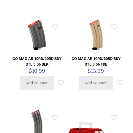
GO MAG AR 10RD/20RD BDY
GO MAG AR 10RD/30RD BDY
STL 5.56 BLK
STL 5.56 FDE
$
10.99
$
13.99
Add to cart
Add to cart