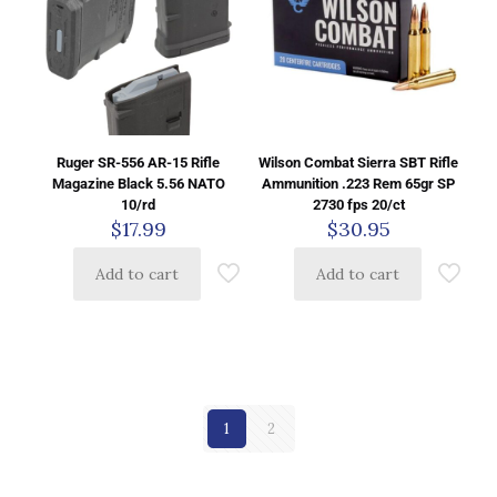
Ruger SR-556 AR-15 Rifle
Wilson Combat Sierra SBT Rifle
Magazine Black 5.56 NATO
Ammunition .223 Rem 65gr SP
10/rd
2730 fps 20/ct
$
17.99
$
30.95
Add to cart
Add to cart
1
2