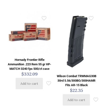
Hornady Frontier Rifle
Ammunition .223 Rem 55 gr HP-
MATCH 3240 fps 500/ct case
$
332.09
Wilson Combat TRWMAG30B
30rd 5.56/300BO/300HAMR
Add to cart
Fits AR-15 Black
$
22.35
Add to cart