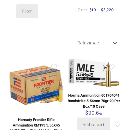
Price:
$10
—
$3,220
Filter
Norma Ammunition 601704041
Bondstrike 5.56mm 70gr 20 Per
Box/10 Case
$
30.64
Hornady Frontier Rifle
Add to cart
Ammunition XM193 5.56X45