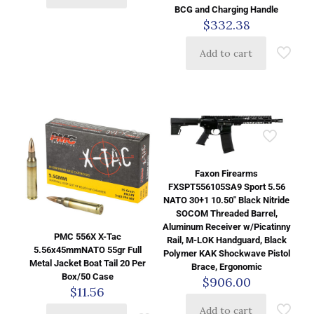
BCG and Charging Handle
$
332.38
Add to cart
Faxon Firearms
FXSPT556105SA9 Sport 5.56
NATO 30+1 10.50″ Black Nitride
SOCOM Threaded Barrel,
Aluminum Receiver w/Picatinny
PMC 556X X-Tac
Rail, M-LOK Handguard, Black
5.56x45mmNATO 55gr Full
Polymer KAK Shockwave Pistol
Metal Jacket Boat Tail 20 Per
Brace, Ergonomic
Box/50 Case
$
906.00
$
11.56
Add to cart