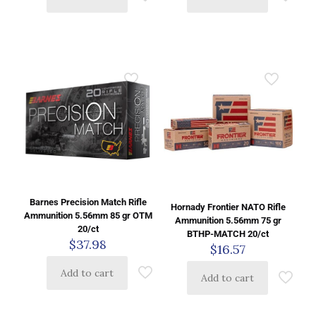
Barnes Precision Match Rifle
Hornady Frontier NATO Rifle
Ammunition 5.56mm 85 gr OTM
Ammunition 5.56mm 75 gr
20/ct
BTHP-MATCH 20/ct
$
37.98
$
16.57
Add to cart
Add to cart