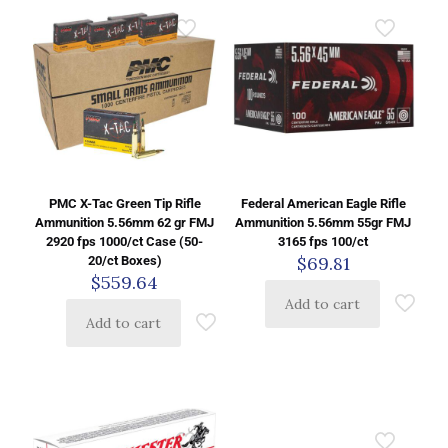
PMC X-Tac Green Tip Rifle
Federal American Eagle Rifle
Ammunition 5.56mm 62 gr FMJ
Ammunition 5.56mm 55gr FMJ
2920 fps 1000/ct Case (50-
3165 fps 100/ct
$
69.81
20/ct Boxes)
$
559.64
Add to cart
Add to cart