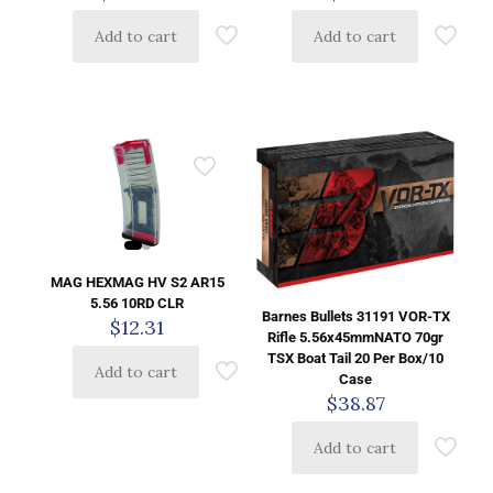
Add to cart
Add to cart
MAG HEXMAG HV S2 AR15
5.56 10RD CLR
Barnes Bullets 31191 VOR-TX
$
12.31
Rifle 5.56x45mmNATO 70gr
TSX Boat Tail 20 Per Box/10
Add to cart
Case
$
38.87
Add to cart