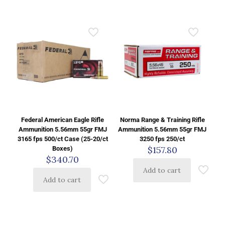
Federal American Eagle Rifle
Norma Range & Training Rifle
Ammunition 5.56mm 55gr FMJ
Ammunition 5.56mm 55gr FMJ
3165 fps 500/ct Case (25-20/ct
3250 fps 250/ct
$
157.80
Boxes)
$
340.70
Add to cart
Add to cart