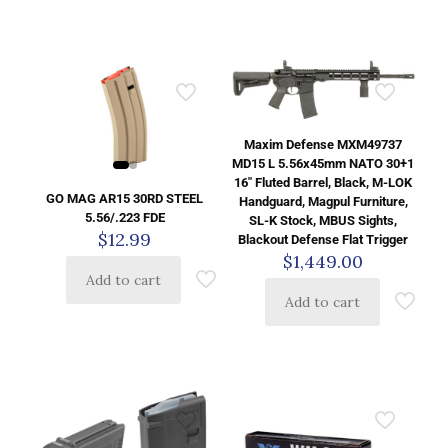
Maxim Defense MXM49737
MD15 L 5.56x45mm NATO 30+1
16″ Fluted Barrel, Black, M-LOK
GO MAG AR15 30RD STEEL
Handguard, Magpul Furniture,
5.56/.223 FDE
SL-K Stock, MBUS Sights,
$
12.99
Blackout Defense Flat Trigger
$
1,449.00
Add to cart
Add to cart