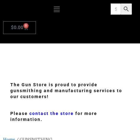
Search
Search Butto
for:
0
$
0.00
The Gun Store is proud to provide
gunsmithing and manufacturing services to
our customers!
Please
contact the store
for more
information.
Home
/ GUNSMITHING