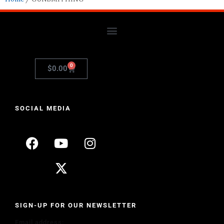
0
$
0.00
SOCIAL MEDIA
SIGN-UP FOR OUR NEWSLETTER
Email address: