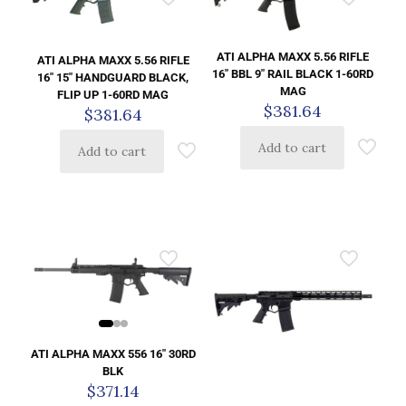
ATI ALPHA MAXX 5.56 RIFLE
ATI ALPHA MAXX 5.56 RIFLE
16″ BBL 9″ RAIL BLACK 1-60RD
16″ 15″ HANDGUARD BLACK,
MAG
FLIP UP 1-60RD MAG
$
381.64
$
381.64
Add to cart
Add to cart
ATI ALPHA MAXX 556 16″ 30RD
BLK
$
371.14