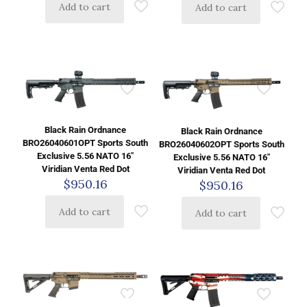
Add to cart
Add to cart
Black Rain Ordnance
Black Rain Ordnance
BRO26040601OPT Sports South
BRO26040602OPT Sports South
Exclusive 5.56 NATO 16″
Exclusive 5.56 NATO 16″
Viridian Venta Red Dot
Viridian Venta Red Dot
$
950.16
$
950.16
Add to cart
Add to cart