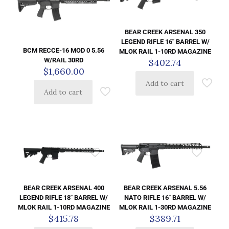
BEAR CREEK ARSENAL 350
LEGEND RIFLE 16″ BARREL W/
BCM RECCE-16 MOD 0 5.56
MLOK RAIL 1-10RD MAGAZINE
W/RAIL 30RD
$
402.74
$
1,660.00
Add to cart
Add to cart
BEAR CREEK ARSENAL 400
BEAR CREEK ARSENAL 5.56
LEGEND RIFLE 18″ BARREL W/
NATO RIFLE 16″ BARREL W/
MLOK RAIL 1-10RD MAGAZINE
MLOK RAIL 1-30RD MAGAZINE
$
415.78
$
389.71