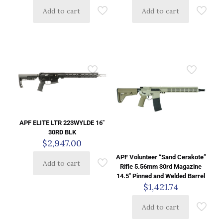
Add to cart
Add to cart
APF ELITE LTR 223WYLDE 16″
30RD BLK
$
2,947.00
APF Volunteer “Sand Cerakote”
Add to cart
Rifle 5.56mm 30rd Magazine
14.5″ Pinned and Welded Barrel
$
1,421.74
Add to cart