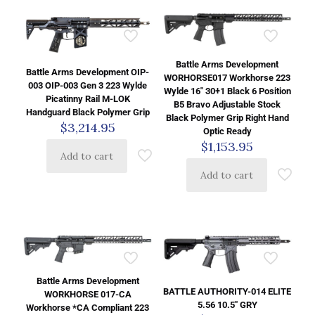
Battle Arms Development
Battle Arms Development OIP-
WORHORSE017 Workhorse 223
003 OIP-003 Gen 3 223 Wylde
Wylde 16″ 30+1 Black 6 Position
Picatinny Rail M-LOK
B5 Bravo Adjustable Stock
Handguard Black Polymer Grip
Black Polymer Grip Right Hand
$
3,214.95
Optic Ready
$
1,153.95
Add to cart
Add to cart
Battle Arms Development
BATTLE AUTHORITY-014 ELITE
WORKHORSE 017-CA
5.56 10.5″ GRY
Workhorse *CA Compliant 223