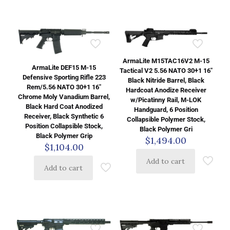
ArmaLite M15TAC16V2 M-15
ArmaLite DEF15 M-15
Tactical V2 5.56 NATO 30+1 16″
Defensive Sporting Rifle 223
Black Nitride Barrel, Black
Rem/5.56 NATO 30+1 16″
Hardcoat Anodize Receiver
Chrome Moly Vanadium Barrel,
w/Picatinny Rail, M-LOK
Black Hard Coat Anodized
Handguard, 6 Position
Receiver, Black Synthetic 6
Collapsible Polymer Stock,
Position Collapsible Stock,
Black Polymer Gri
Black Polymer Grip
$
1,494.00
$
1,104.00
Add to cart
Add to cart