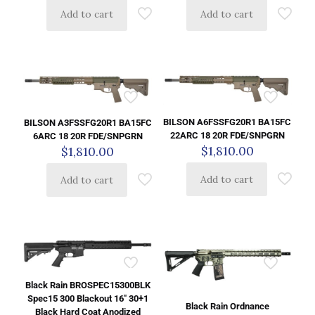
Add to cart
Add to cart
BILSON A6FSSFG20R1 BA15FC
BILSON A3FSSFG20R1 BA15FC
22ARC 18 20R FDE/SNPGRN
6ARC 18 20R FDE/SNPGRN
$
1,810.00
$
1,810.00
Add to cart
Add to cart
Black Rain BROSPEC15300BLK
Spec15 300 Blackout 16″ 30+1
Black Rain Ordnance
Black Hard Coat Anodized