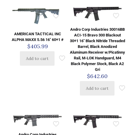
Andro Corp Industries 30016BB
AMERICAN TACTICAL INC
ACI-15 Bravo 300 Blackout
ALPHA MAXX 5.56 16″ 60+1 #
30+1 16″ Black Nitride Threaded
$
405.99
Barrel, Black Anodized
Aluminum Receiver w/Picatinny
Rail, M-LOK Handguard, M4
Add to cart
Black Polymer Stock, Black A2
Gri
$
642.60
Add to cart
Andro Corp Industries