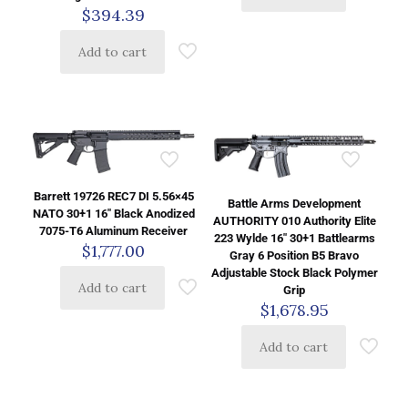
$
394.39
Add to cart
Barrett 19726 REC7 DI 5.56×45
Battle Arms Development
NATO 30+1 16″ Black Anodized
AUTHORITY 010 Authority Elite
7075-T6 Aluminum Receiver
223 Wylde 16″ 30+1 Battlearms
$
1,777.00
Gray 6 Position B5 Bravo
Adjustable Stock Black Polymer
Add to cart
Grip
$
1,678.95
Add to cart