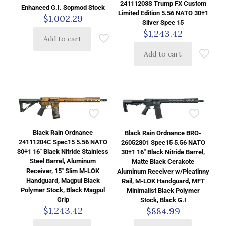
24111203S Trump FX Custom
Enhanced G.I. Sopmod Stock
Limited Edition 5.56 NATO 30+1
$
1,002.29
Silver Spec 15
$
1,243.42
Add to cart
Add to cart
Black Rain Ordnance
Black Rain Ordnance BRO-
24111204C Spec15 5.56 NATO
26052801 Spec15 5.56 NATO
30+1 16″ Black Nitride Stainless
30+1 16″ Black Nitride Barrel,
Steel Barrel, Aluminum
Matte Black Cerakote
Receiver, 15″ Slim M-LOK
Aluminum Receiver w/Picatinny
Handguard, Magpul Black
Rail, M-LOK Handguard, MFT
Polymer Stock, Black Magpul
Minimalist Black Polymer
Grip
Stock, Black G.I
$
1,243.42
$
884.99