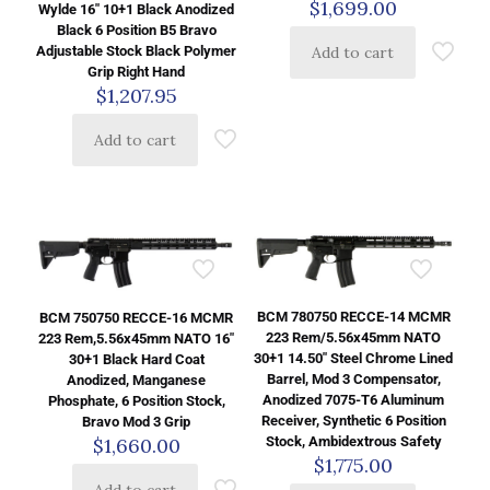
$
1,699.00
Wylde 16″ 10+1 Black Anodized
Black 6 Position B5 Bravo
Adjustable Stock Black Polymer
Add to cart
Grip Right Hand
$
1,207.95
Add to cart
BCM 780750 RECCE-14 MCMR
BCM 750750 RECCE-16 MCMR
223 Rem/5.56x45mm NATO
223 Rem,5.56x45mm NATO 16″
30+1 14.50″ Steel Chrome Lined
30+1 Black Hard Coat
Barrel, Mod 3 Compensator,
Anodized, Manganese
Anodized 7075-T6 Aluminum
Phosphate, 6 Position Stock,
Receiver, Synthetic 6 Position
Bravo Mod 3 Grip
Stock, Ambidextrous Safety
$
1,660.00
$
1,775.00
Add to cart