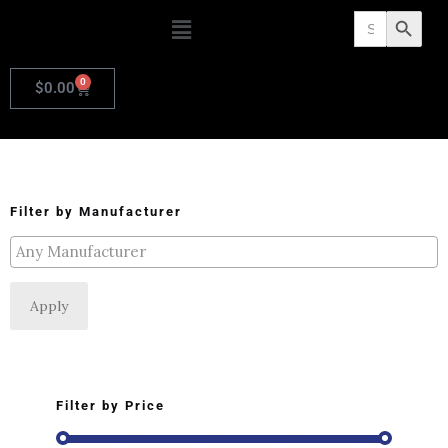
Search
Search Butto
for:
0
$
0.00
Filter by Manufacturer
Apply
Filter by Price