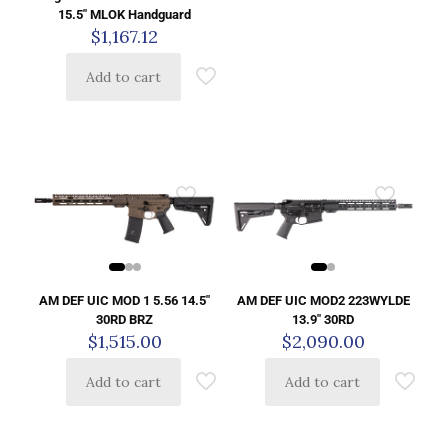
15.5″ MLOK Handguard
$
1,167.12
Add to cart
AM DEF UIC MOD 1 5.56 14.5″
AM DEF UIC MOD2 223WYLDE
30RD BRZ
13.9″ 30RD
$
1,515.00
$
2,090.00
Add to cart
Add to cart