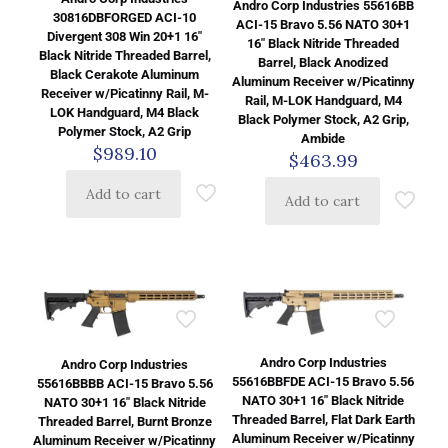
Andro Corp Industries 55616BB
30816DBFORGED ACI-10
ACI-15 Bravo 5.56 NATO 30+1
Divergent 308 Win 20+1 16″
16″ Black Nitride Threaded
Black Nitride Threaded Barrel,
Barrel, Black Anodized
Black Cerakote Aluminum
Aluminum Receiver w/Picatinny
Receiver w/Picatinny Rail, M-
Rail, M-LOK Handguard, M4
LOK Handguard, M4 Black
Black Polymer Stock, A2 Grip,
Polymer Stock, A2 Grip
Ambide
$
989.10
$
463.99
Add to cart
Add to cart
Andro Corp Industries
Andro Corp Industries
55616BBFDE ACI-15 Bravo 5.56
55616BBBB ACI-15 Bravo 5.56
NATO 30+1 16″ Black Nitride
NATO 30+1 16″ Black Nitride
Threaded Barrel, Flat Dark Earth
Threaded Barrel, Burnt Bronze
Aluminum Receiver w/Picatinny
Aluminum Receiver w/Picatinny