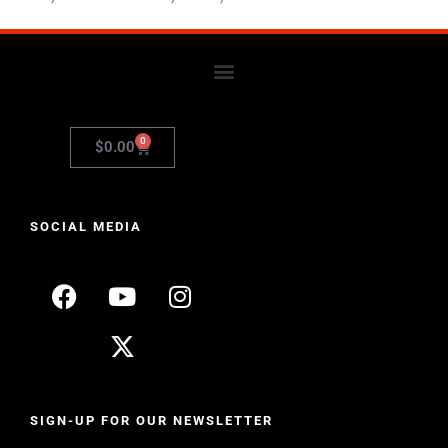
0
$
0.00
SOCIAL MEDIA
SIGN-UP FOR OUR NEWSLETTER