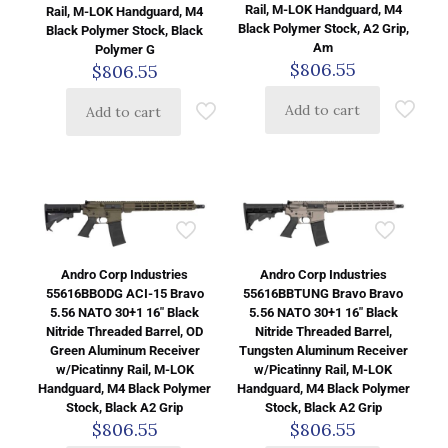
Rail, M-LOK Handguard, M4
Rail, M-LOK Handguard, M4
Black Polymer Stock, A2 Grip,
Black Polymer Stock, Black
Am
Polymer G
$
806.55
$
806.55
Add to cart
Add to cart
Andro Corp Industries
Andro Corp Industries
55616BBODG ACI-15 Bravo
55616BBTUNG Bravo Bravo
5.56 NATO 30+1 16″ Black
5.56 NATO 30+1 16″ Black
Nitride Threaded Barrel, OD
Nitride Threaded Barrel,
Green Aluminum Receiver
Tungsten Aluminum Receiver
w/Picatinny Rail, M-LOK
w/Picatinny Rail, M-LOK
Handguard, M4 Black Polymer
Handguard, M4 Black Polymer
Stock, Black A2 Grip
Stock, Black A2 Grip
$
806.55
$
806.55