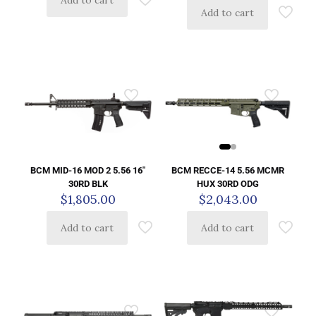
Add to cart
BCM RECCE-14 5.56 MCMR
BCM MID-16 MOD 2 5.56 16″
HUX 30RD ODG
30RD BLK
$
2,043.00
$
1,805.00
Add to cart
Add to cart