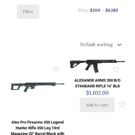
Price:
$200
—
$6,180
Filter
ALEXANDR ARMS 300 B/O
STANDARD RIFLE 16″ BLK
$
1,102.00
Add to cart
Alex Pro Firearms 350 Legend
Hunter Rifle 350 Leg 10rd
Magazine 20″ Barrel Black with