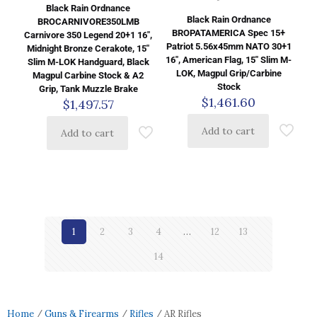
Black Rain Ordnance
Black Rain Ordnance
BROCARNIVORE350LMB
BROPATAMERICA Spec 15+
Carnivore 350 Legend 20+1 16″,
Patriot 5.56x45mm NATO 30+1
Midnight Bronze Cerakote, 15″
16″, American Flag, 15″ Slim M-
Slim M-LOK Handguard, Black
LOK, Magpul Grip/Carbine
Magpul Carbine Stock & A2
Stock
Grip, Tank Muzzle Brake
$
1,461.60
$
1,497.57
Add to cart
Add to cart
1
2
3
4
…
12
13
14
Home
/
Guns & Firearms
/
Rifles
/ AR Rifles