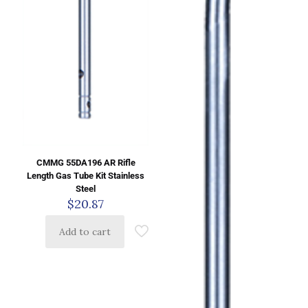
CMMG 55DA196 AR Rifle
Length Gas Tube Kit Stainless
Steel
$
20.87
Add to cart