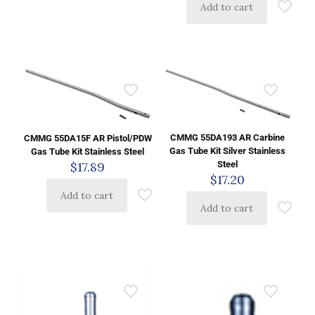
Add to cart
CMMG 55DA193 AR Carbine
CMMG 55DA15F AR Pistol/PDW
Gas Tube Kit Silver Stainless
Gas Tube Kit Stainless Steel
$
17.89
Steel
$
17.20
Add to cart
Add to cart