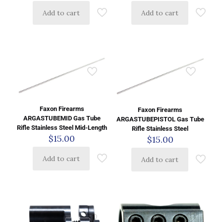
Add to cart
Add to cart
Faxon Firearms
Faxon Firearms
ARGASTUBEMID Gas Tube
ARGASTUBEPISTOL Gas Tube
Rifle Stainless Steel Mid-Length
Rifle Stainless Steel
$
15.00
$
15.00
Add to cart
Add to cart