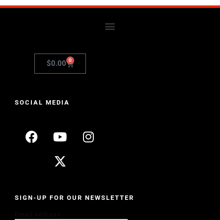
0
$
0.00
SOCIAL MEDIA
SIGN-UP FOR OUR NEWSLETTER
Email address: