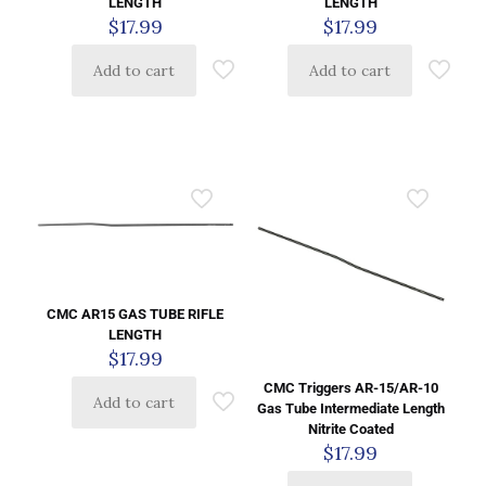
LENGTH
LENGTH
$
17.99
$
17.99
Add to cart
Add to cart
CMC AR15 GAS TUBE RIFLE
LENGTH
$
17.99
CMC Triggers AR-15/AR-10
Add to cart
Gas Tube Intermediate Length
Nitrite Coated
$
17.99