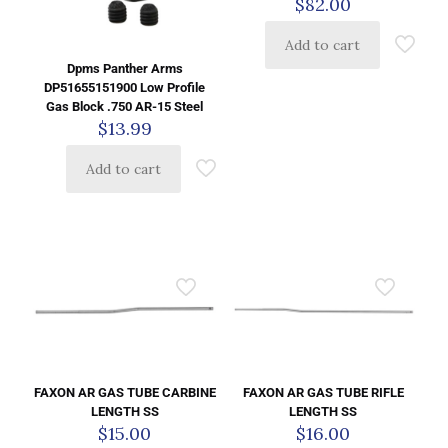
$
82.00
Add to cart
Dpms Panther Arms
DP51655151900 Low Profile
Gas Block .750 AR-15 Steel
$
13.99
Add to cart
FAXON AR GAS TUBE CARBINE
FAXON AR GAS TUBE RIFLE
LENGTH SS
LENGTH SS
$
15.00
$
16.00