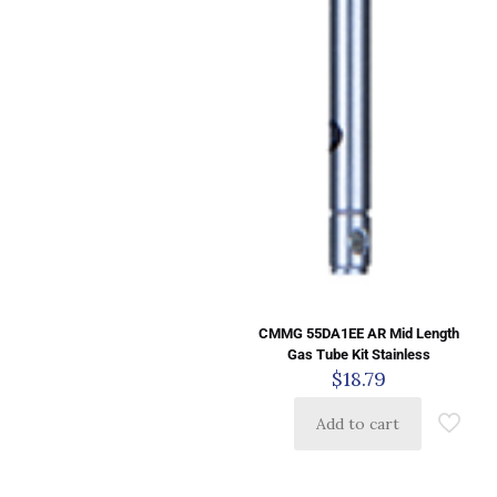
CMMG 55DA1EE AR Mid Length
Gas Tube Kit Stainless
$
18.79
Add to cart