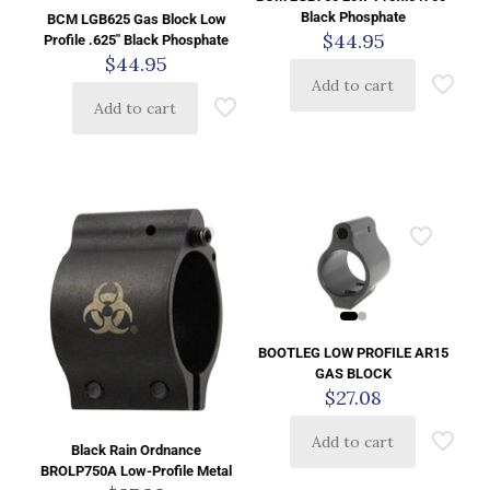
Black Phosphate
BCM LGB625 Gas Block Low
$
44.95
Profile .625″ Black Phosphate
$
44.95
Add to cart
Add to cart
BOOTLEG LOW PROFILE AR15
GAS BLOCK
$
27.08
Add to cart
Black Rain Ordnance
BROLP750A Low-Profile Metal