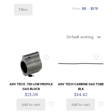
Price:
$0
—
$170
Filter
ADV TECH .750 LOW PROFILE
ADV TECH CARBINE GAS TUBE
GAS BLOCK
BLK
$
21.59
$
14.42
Add to cart
Add to cart