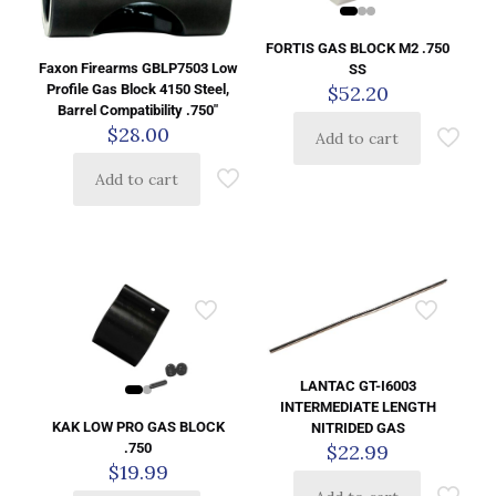
FORTIS GAS BLOCK M2 .750
Faxon Firearms GBLP7503 Low
SS
Profile Gas Block 4150 Steel,
$
52.20
Barrel Compatibility .750″
$
28.00
Add to cart
Add to cart
LANTAC GT-I6003
INTERMEDIATE LENGTH
KAK LOW PRO GAS BLOCK
NITRIDED GAS
$
22.99
.750
$
19.99