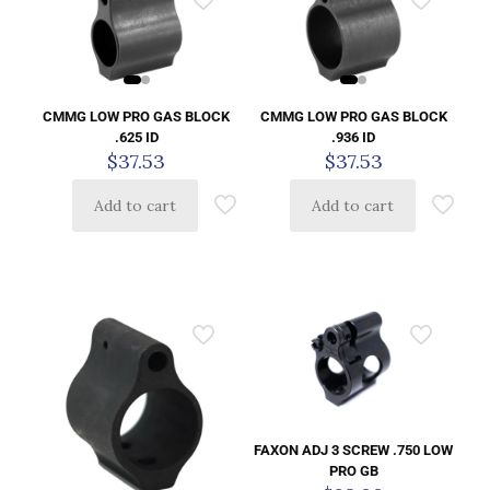
CMMG LOW PRO GAS BLOCK
CMMG LOW PRO GAS BLOCK
.625 ID
.936 ID
$
37.53
$
37.53
Add to cart
Add to cart
FAXON ADJ 3 SCREW .750 LOW
PRO GB