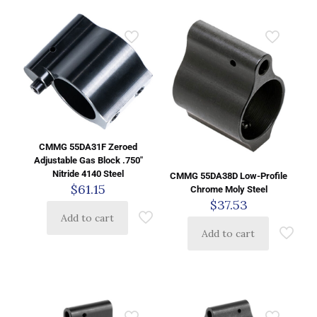
CMMG 55DA31F Zeroed
Adjustable Gas Block .750″
Nitride 4140 Steel
CMMG 55DA38D Low-Profile
$
61.15
Chrome Moly Steel
$
37.53
Add to cart
Add to cart