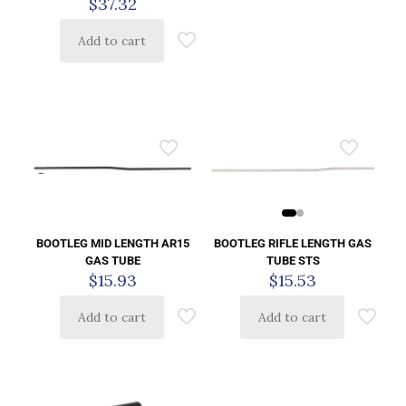
$
37.32
Add to cart
BOOTLEG RIFLE LENGTH GAS
BOOTLEG MID LENGTH AR15
TUBE STS
GAS TUBE
$
15.53
$
15.93
Add to cart
Add to cart