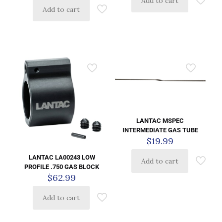
Add to cart
Add to cart
LANTAC MSPEC
INTERMEDIATE GAS TUBE
$
19.99
LANTAC LA00243 LOW
Add to cart
PROFILE .750 GAS BLOCK
$
62.99
Add to cart