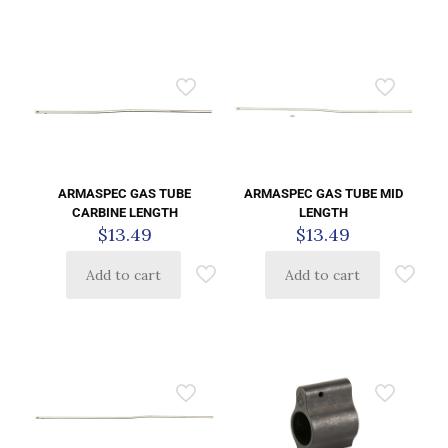
ARMASPEC GAS TUBE
ARMASPEC GAS TUBE MID
CARBINE LENGTH
LENGTH
$
13.49
$
13.49
Add to cart
Add to cart