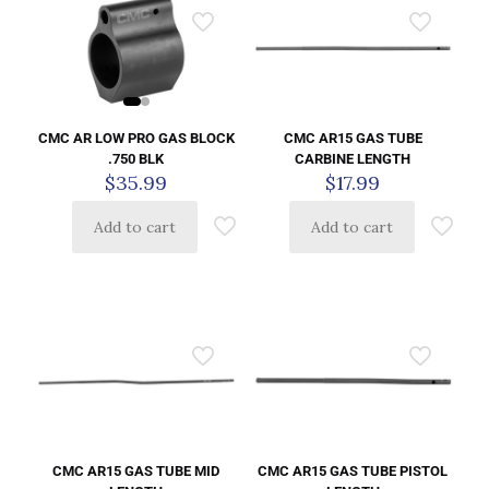
CMC AR LOW PRO GAS BLOCK
CMC AR15 GAS TUBE
.750 BLK
CARBINE LENGTH
$
35.99
$
17.99
Add to cart
Add to cart
CMC AR15 GAS TUBE MID
CMC AR15 GAS TUBE PISTOL