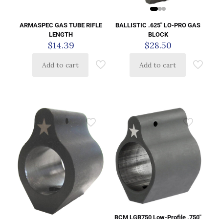
BALLISTIC .625″ LO-PRO GAS
ARMASPEC GAS TUBE RIFLE
BLOCK
LENGTH
$
28.50
$
14.39
Add to cart
Add to cart
BCM LGB750 Low-Profile .750″