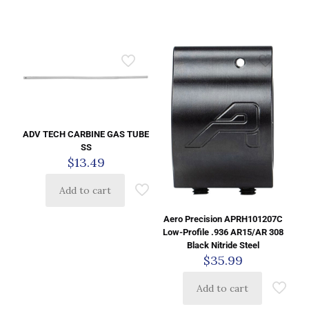
ADV TECH CARBINE GAS TUBE
SS
$
13.49
Add to cart
Aero Precision APRH101207C
Low-Profile .936 AR15/AR 308
Black Nitride Steel
$
35.99
Add to cart