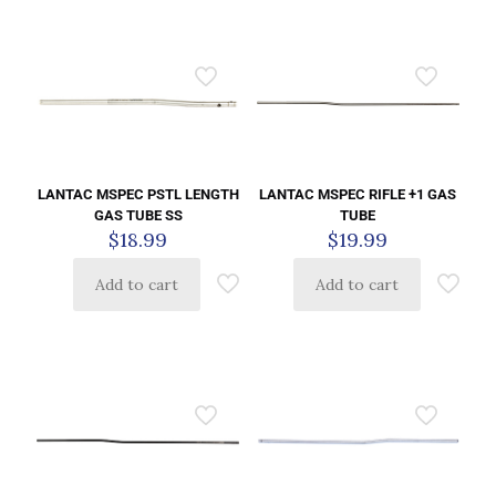
LANTAC MSPEC PSTL LENGTH
LANTAC MSPEC RIFLE +1 GAS
GAS TUBE SS
TUBE
$
18.99
$
19.99
Add to cart
Add to cart