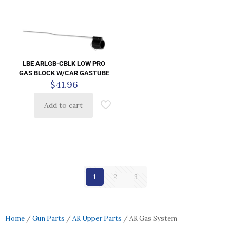
LBE ARLGB-CBLK LOW PRO
GAS BLOCK W/CAR GASTUBE
$
41.96
Add to cart
1
2
3
Home
/
Gun Parts
/
AR Upper Parts
/ AR Gas System