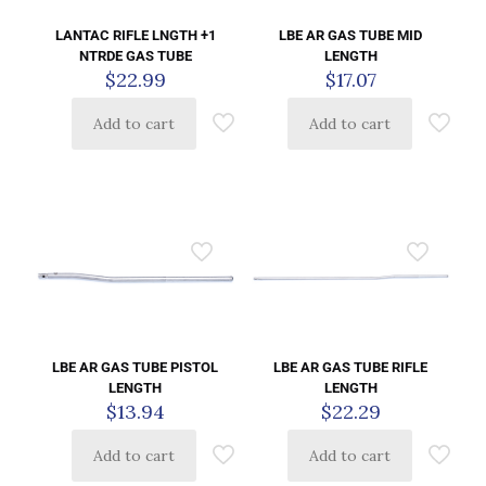
LANTAC RIFLE LNGTH +1
LBE AR GAS TUBE MID
NTRDE GAS TUBE
LENGTH
$
22.99
$
17.07
Add to cart
Add to cart
LBE AR GAS TUBE PISTOL
LBE AR GAS TUBE RIFLE
LENGTH
LENGTH
$
13.94
$
22.29
Add to cart
Add to cart