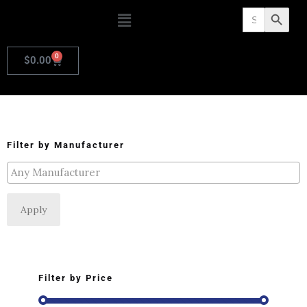
Search
Search Butto
for:
0
$
0.00
Filter by Manufacturer
Apply
Filter by Price