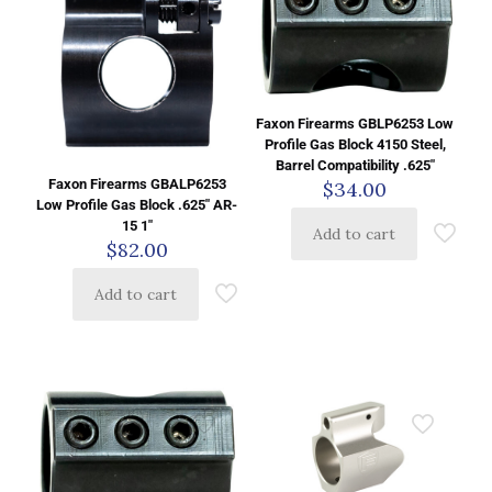
Faxon Firearms GBLP6253 Low
Profile Gas Block 4150 Steel,
Barrel Compatibility .625″
Faxon Firearms GBALP6253
$
34.00
Low Profile Gas Block .625″ AR-
15 1″
Add to cart
$
82.00
Add to cart