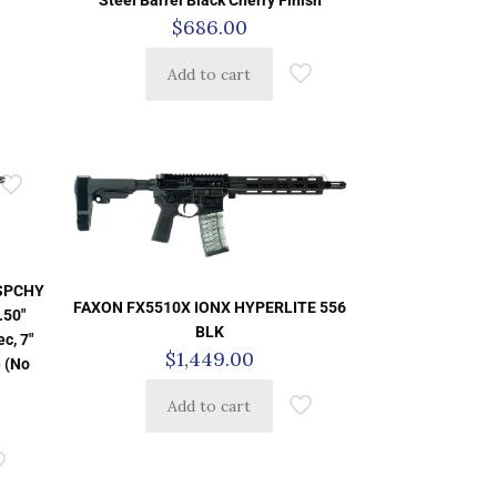
Steel Barrel Black Cherry Finish
$
686.00
Add to cart
SSPCHY
FAXON FX5510X IONX HYPERLITE 556
.50″
BLK
c, 7″
$
1,449.00
 (No
Add to cart