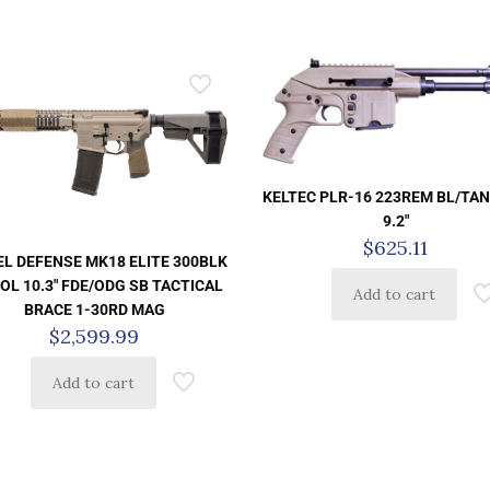
KELTEC PLR-16 223REM BL/TAN
9.2″
$
625.11
EL DEFENSE MK18 ELITE 300BLK
OL 10.3″ FDE/ODG SB TACTICAL
Add to cart
BRACE 1-30RD MAG
$
2,599.99
Add to cart