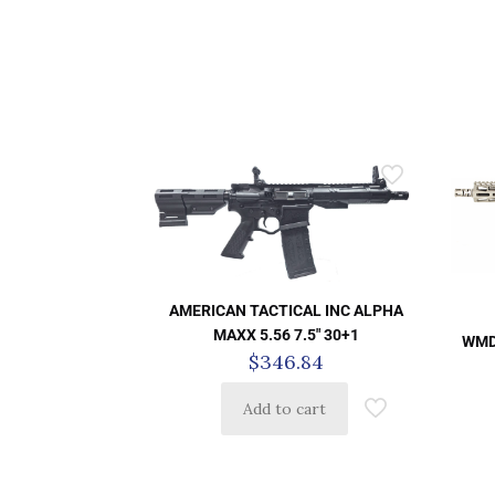
AMERICAN TACTICAL INC ALPHA
MAXX 5.56 7.5″ 30+1
WMD
$
346.84
Add to cart