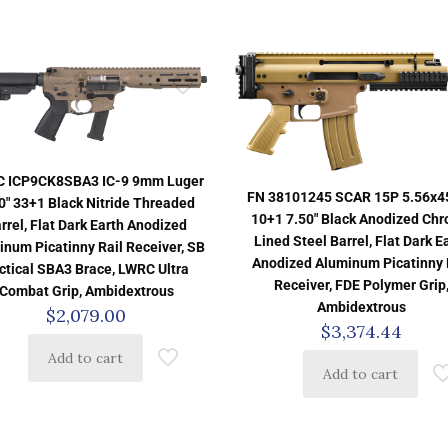
 ICP9CK8SBA3 IC-9 9mm Luger
FN 38101245 SCAR 15P 5.56x
0″ 33+1 Black Nitride Threaded
10+1 7.50″ Black Anodized Ch
rrel, Flat Dark Earth Anodized
Lined Steel Barrel, Flat Dark E
inum Picatinny Rail Receiver, SB
Anodized Aluminum Picatinny 
ctical SBA3 Brace, LWRC Ultra
Receiver, FDE Polymer Grip
Combat Grip, Ambidextrous
Ambidextrous
$
2,079.00
$
3,374.44
Add to cart
Add to cart