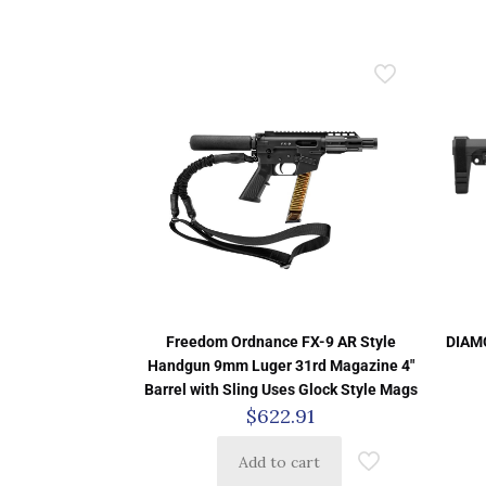
Freedom Ordnance FX-9 AR Style
DIAM
Handgun 9mm Luger 31rd Magazine 4″
Barrel with Sling Uses Glock Style Mags
$
622.91
Add to cart