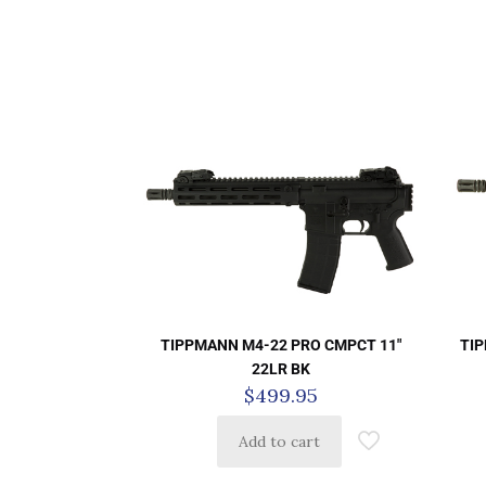
TIPPMANN M4-22 PRO CMPCT 11″
TIP
22LR BK
$
499.95
Add to cart