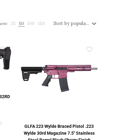
how:
25
50
100
150
 32RD
GLFA 223 Wylde Braced Pistol .223
Wylde 30rd Magazine 7.5″ Stainless