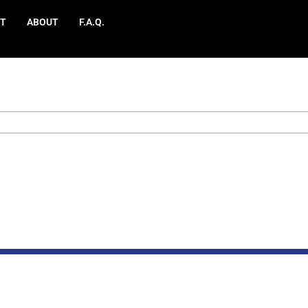
T
ABOUT
F.A.Q.