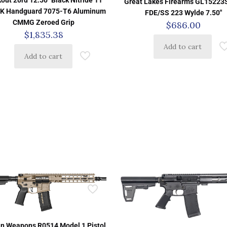
Great Lakes Firearms GL1522
K Handguard 7075-T6 Aluminum
FDE/SS 223 Wylde 7.50″
CMMG Zeroed Grip
$
686.00
$
1,835.38
Add to cart
Add to cart
n Weapons R0514 Model 1 Pistol