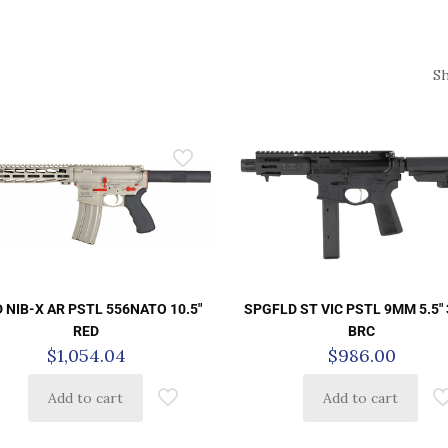
S
 NIB-X AR PSTL 556NATO 10.5″
SPGFLD ST VIC PSTL 9MM 5.5″
RED
BRC
$
1,054.04
$
986.00
Add to cart
Add to cart