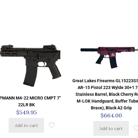
Great Lakes Firearms GL15223
AR-15 Pistol 223 Wylde 30+1 7
Stainless Barrel, Black Cherry Re
PMANN M4-22 MICRO CMPT 7″
M-LOK Handguard, Buffer Tube
22LR BK
Brace), Black A2 Grip
$
549.95
$
664.00
Add to cart
Add to cart