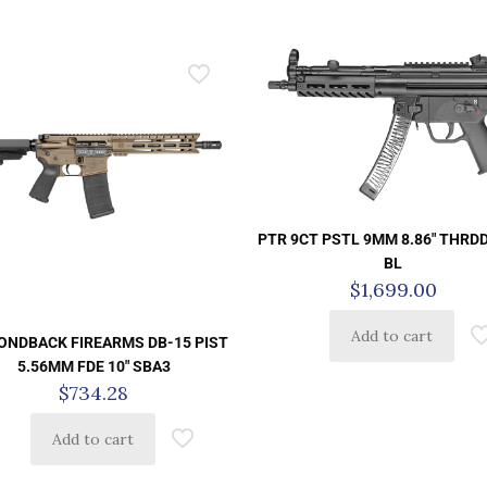
PTR 9CT PSTL 9MM 8.86″ THRD
BL
$
1,699.00
Add to cart
ONDBACK FIREARMS DB-15 PIST
5.56MM FDE 10″ SBA3
$
734.28
Add to cart