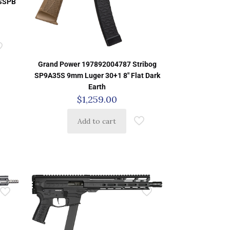
3SSPB
Grand Power 197892004787 Stribog
SP9A35S 9mm Luger 30+1 8″ Flat Dark
Earth
$
1,259.00
Add to cart