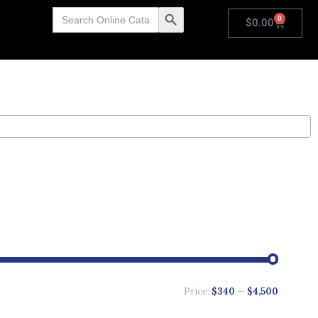
Search
Search Button
0
for:
$
0.00
Price:
$340
—
$4,500