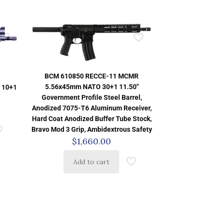
BCM 610850 RECCE-11 MCMR
5.56x45mm NATO 30+1 11.50″
 10+1
Government Profile Steel Barrel,
Anodized 7075-T6 Aluminum Receiver,
Hard Coat Anodized Buffer Tube Stock,
Bravo Mod 3 Grip, Ambidextrous Safety
$
1,660.00
Add to cart