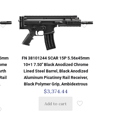
45mm
FN 38101244 SCAR 15P 5.56x45mm
rome
10+1 7.50″ Black Anodized Chrome
arth
Lined Steel Barrel, Black Anodized
Rail
Aluminum Picatinny Rail Receiver,
,
Black Polymer Grip, Ambidextrous
$
3,374.44
Add to cart