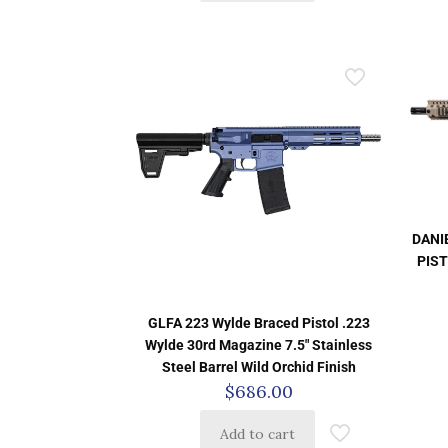
DANI
PIST
GLFA 223 Wylde Braced Pistol .223
Wylde 30rd Magazine 7.5″ Stainless
Steel Barrel Wild Orchid Finish
$
686.00
Add to cart