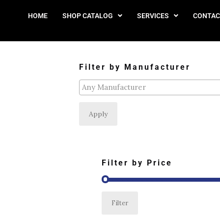
HOME
SHOP CATALOG
SERVICES
CONTAC
Filter by Manufacturer
Apply
Filter by Price
Filter