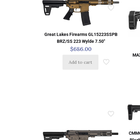
Great Lakes Firearms GL15223SSPB
BRZ/SS 223 Wylde 7.50″
$
686.00
MAX
Add to cart
CMMG
Black