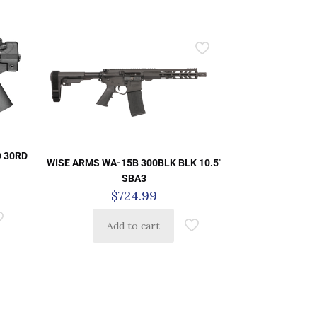
D 30RD
WISE ARMS WA-15B 300BLK BLK 10.5″
SBA3
$
724.99
Add to cart