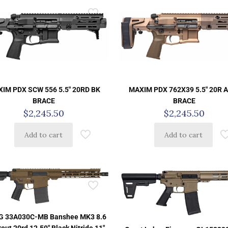
IM PDX SCW 556 5.5″ 20RD BK
MAXIM PDX 762X39 5.5″ 20R 
BRACE
BRACE
$
2,245.50
$
2,245.50
Add to cart
Add to cart
 33A030C-MB Banshee MK3 8.6
out 20rd 12.50″ Black Nitride 11″