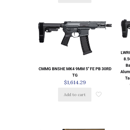
LWRC
8.5
Ba
CMMG BNSHE MK4 9MM 5″ FE PB 30RD
Alum
TG
Ta
$
1,614.29
Add to cart