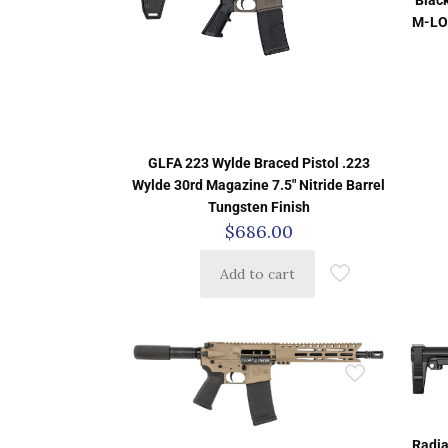
M-LO
GLFA 223 Wylde Braced Pistol .223
Wylde 30rd Magazine 7.5″ Nitride Barrel
Tungsten Finish
$
686.00
Add to cart
Radia