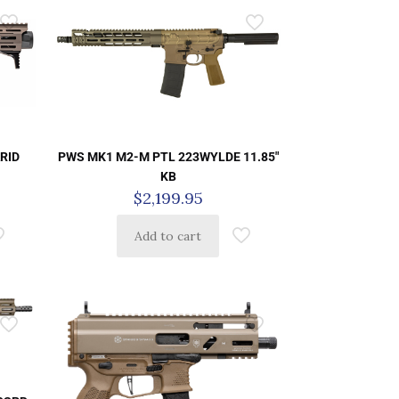
PWS MK1 M2-M PTL 223WYLDE 11.85″
ARID
KB
$
2,199.95
Add to cart