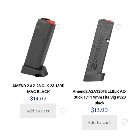
AMEND 2 A2-23 GLK 23 13RD
Amend2 A2A320FULLBLK A2-
MAG BLACK
Stick 17+1 9mm Fits Sig P320
$
14.62
Black
$
13.99
Add to cart
Add to cart