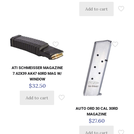
Add to cart
ATI SCHMEISSER MAGAZINE
7.62X39 AK47 60RD MAG W/
WINDOW
$
32.50
Add to cart
AUTO ORD 30 CAL 30RD
MAGAZINE
$
27.60
Add to cart