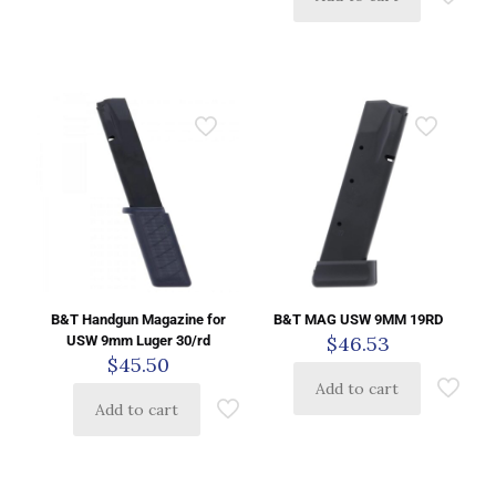
B&T Handgun Magazine for
B&T MAG USW 9MM 19RD
$
46.53
USW 9mm Luger 30/rd
$
45.50
Add to cart
Add to cart