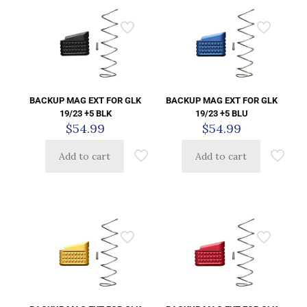
BACKUP MAG EXT FOR GLK
BACKUP MAG EXT FOR GLK
19/23 +5 BLK
19/23 +5 BLU
$
54.99
$
54.99
Add to cart
Add to cart