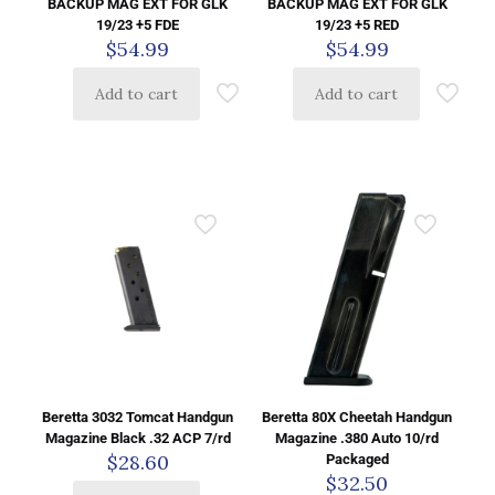
BACKUP MAG EXT FOR GLK
BACKUP MAG EXT FOR GLK
19/23 +5 FDE
19/23 +5 RED
$
54.99
$
54.99
Add to cart
Add to cart
Beretta 3032 Tomcat Handgun
Beretta 80X Cheetah Handgun
Magazine Black .32 ACP 7/rd
Magazine .380 Auto 10/rd
$
28.60
Packaged
$
32.50