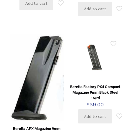
Add to cart
Add to cart
Beretta Factory PX4 Compact
Magazine 9mm Black Steel
15/rd
$
39.00
Add to cart
Beretta APX Magazine 9mm