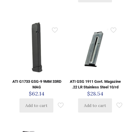
ATI G1733 GSG-9 9MM 33RD
ATI GSG 1911 Govt. Magazine
MAG
.22 LR Stainless Steel 10/rd
$
62.14
$
28.54
Add to cart
Add to cart