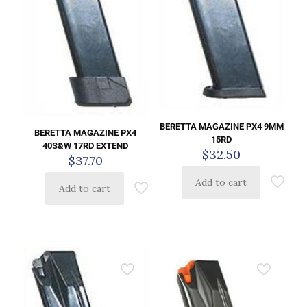
BERETTA MAGAZINE PX4 9MM
BERETTA MAGAZINE PX4
15RD
40S&W 17RD EXTEND
$
32.50
$
37.70
Add to cart
Add to cart