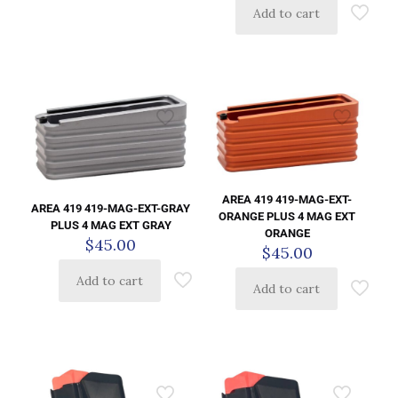
Add to cart
AREA 419 419-MAG-EXT-
AREA 419 419-MAG-EXT-GRAY
ORANGE PLUS 4 MAG EXT
PLUS 4 MAG EXT GRAY
ORANGE
$
45.00
$
45.00
Add to cart
Add to cart