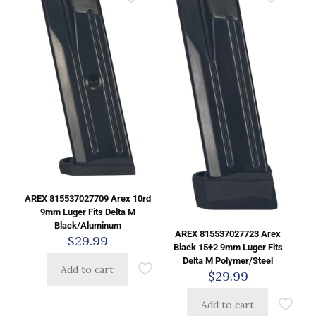
AREX 815537027709 Arex 10rd
9mm Luger Fits Delta M
Black/Aluminum
AREX 815537027723 Arex
$
29.99
Black 15+2 9mm Luger Fits
Delta M Polymer/Steel
Add to cart
$
29.99
Add to cart