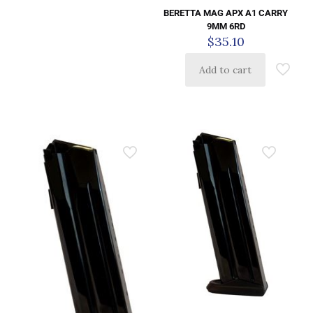
BERETTA MAG APX A1 CARRY
9MM 6RD
$
35.10
Add to cart