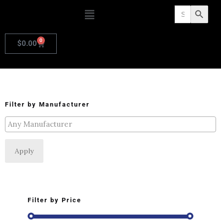
Search
Search Butto
for:
0
$
0.00
Filter by Manufacturer
Apply
Filter by Price