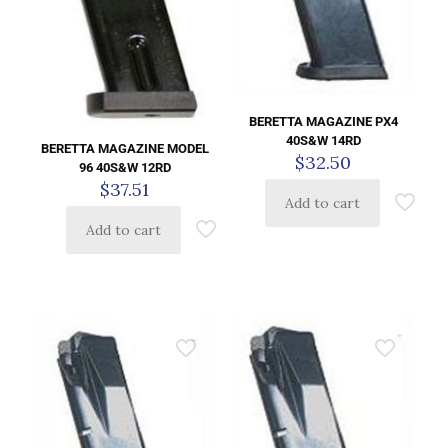
BERETTA MAGAZINE PX4
40S&W 14RD
BERETTA MAGAZINE MODEL
$
32.50
96 40S&W 12RD
$
37.51
Add to cart
Add to cart