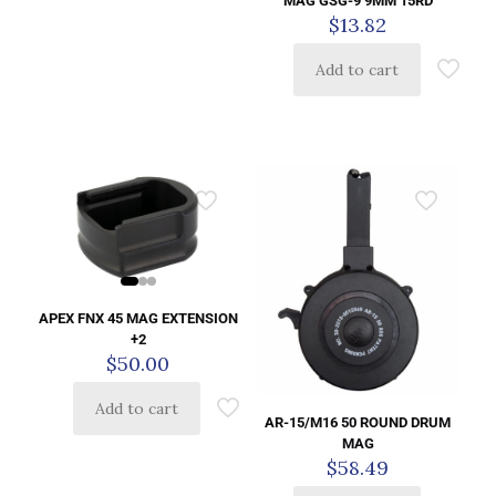
MAG GSG-9 9MM 15RD
$
13.82
Add to cart
APEX FNX 45 MAG EXTENSION
+2
$
50.00
Add to cart
AR-15/M16 50 ROUND DRUM
MAG
$
58.49