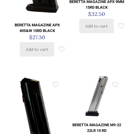
BERETTA MAGAZINE APX 9MM
15RD BLACK
$
32.50
BERETTA MAGAZINE APX
Add to cart
40S&W 15RD BLACK
$
27.30
Add to cart
BERETTA MAGAZINE M9-22
22LR 10 RD