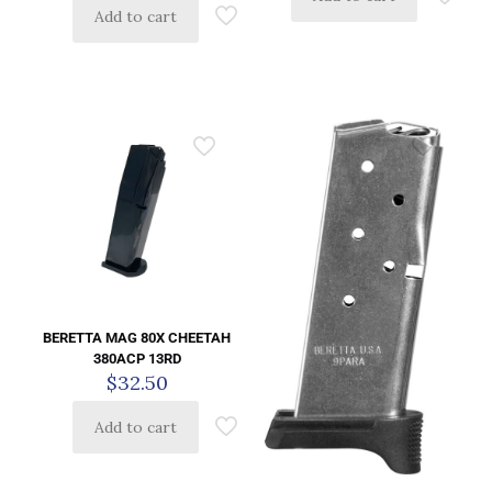
Add to cart
BERETTA MAG 80X CHEETAH
380ACP 13RD
$
32.50
Add to cart