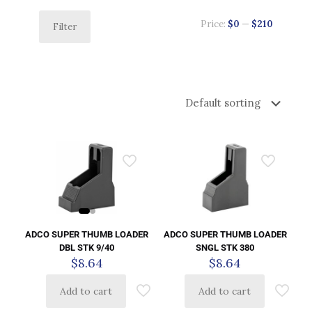
Price:
$0
—
$210
Filter
ADCO SUPER THUMB LOADER
ADCO SUPER THUMB LOADER
DBL STK 9/40
SNGL STK 380
$
8.64
$
8.64
Add to cart
Add to cart