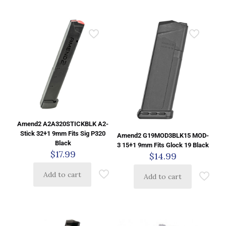
Amend2 A2A320STICKBLK A2-
Stick 32+1 9mm Fits Sig P320
Amend2 G19MOD3BLK15 MOD-
Black
3 15+1 9mm Fits Glock 19 Black
$
17.99
$
14.99
Add to cart
Add to cart