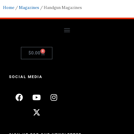
Home
/
Magazines
/ Handgun Magazines
0
$
0.00
SOCIAL MEDIA