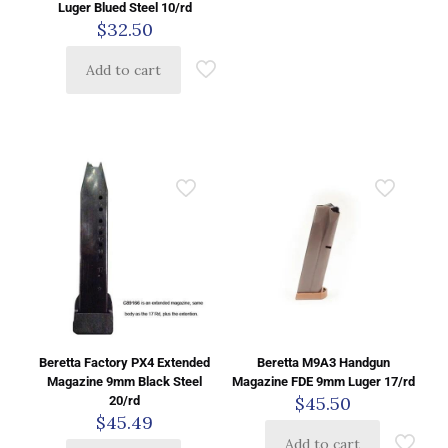
Luger Blued Steel 10/rd
$
32.50
Add to cart
Beretta Factory PX4 Extended
Beretta M9A3 Handgun
Magazine 9mm Black Steel
Magazine FDE 9mm Luger 17/rd
$
45.50
20/rd
$
45.49
Add to cart