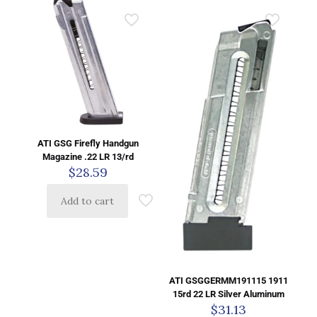
ATI GSG Firefly Handgun
Magazine .22 LR 13/rd
$
28.59
Add to cart
ATI GSGGERMM191115 1911
15rd 22 LR Silver Aluminum
$
31.13