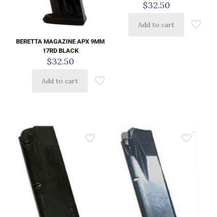
$
32.50
Add to cart
BERETTA MAGAZINE APX 9MM
17RD BLACK
$
32.50
Add to cart