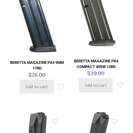
BERETTA MAGAZINE PX4
BERETTA MAGAZINE PX4 9MM
COMPACT 40SW 12RD
17RD
$
39.00
$
26.00
Add to cart
Add to cart