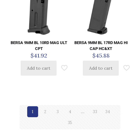
BERSA 9MM BL 10RD MAG ULT
BERSA 9MM BL 17RD MAG HI
CPT
CAP HC&XT
$
41.92
$
45.88
Add to cart
Add to cart
1
2
3
4
…
33
34
35