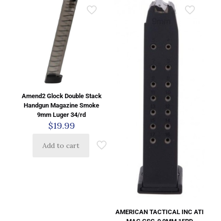
Amend2 Glock Double Stack
Handgun Magazine Smoke
9mm Luger 34/rd
$
19.99
Add to cart
AMERICAN TACTICAL INC ATI