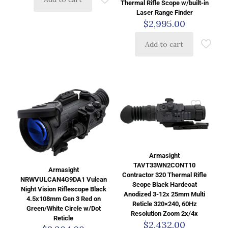
Thermal Rifle Scope w/built-in
Laser Range Finder
$
2,995.00
Add to cart
Armasight
TAVT33WN2CONT10
Armasight
Contractor 320 Thermal Rifle
NRWVULCAN4G9DA1 Vulcan
Scope Black Hardcoat
Night Vision Riflescope Black
Anodized 3-12x 25mm Multi
4.5x108mm Gen 3 Red on
Reticle 320×240, 60Hz
Green/White Circle w/Dot
Resolution Zoom 2x/4x
Reticle
$
2,432.00