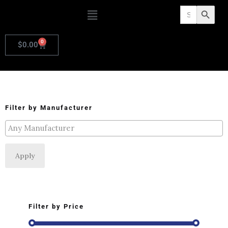
Search
Search Butto
for:
0
$
0.00
Filter by Manufacturer
Apply
Filter by Price