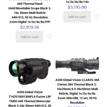
1x/2x/4x/8x/16x
640 Thermal Hand
$
3,795.00
Held/Mountable Scope Black 2-
16x 35mm Multi Reticle
Add to cart
640×512, 50 Hz Resolution
Zoom Digital 1x/2x/4x/8x/PIP
$
2,979.56
Add to cart
AGM Global Vision CLAR25-384
Clarion 384 Thermal Black 2-
16x25mm/4.5-36x50mm Multi
AGM Global Vision
Reticle, Digital 1x/2x/4x/8x
7142510001306FL6 Fuzion LRF
Zoom 384×288, 12 um, 50 Hz
TM50-640 Thermal Monocular
Resolution
Black 3-24x 50mm 640×512, 50