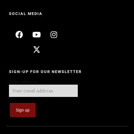
SOCIAL MEDIA
SIGN-UP FOR OUR NEWSLETTER
Email address: