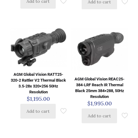
Add to cart
Add to cart
AGM Global Vision RATT25-
AGM Global Vision REAC25-
320-2 Rattler V2 Thermal Black
384-LRF Reach IR Thermal
3.5-28x 320×256 50Hz
Black 25mm 384×288, 50Hz
Resolution
Resolution
$
1,195.00
$
1,995.00
Add to cart
Add to cart