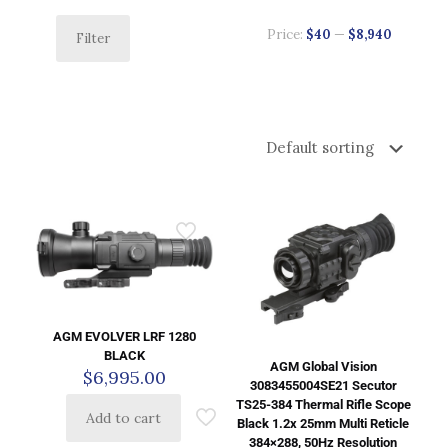
Price:
$40
—
$8,940
Filter
AGM EVOLVER LRF 1280
BLACK
AGM Global Vision
$
6,995.00
3083455004SE21 Secutor
TS25-384 Thermal Rifle Scope
Add to cart
Black 1.2x 25mm Multi Reticle
384×288, 50Hz Resolution