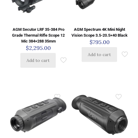
AGM Secutor LRF 35-384 Pro
AGM Spectrum 4K Mini Night
Grade Thermal Rifle Scope 12
Vision Scope 3.5-20.5×40 Black
$
795.00
Mic 384×288 35mm
$
2,295.00
Add to cart
Add to cart