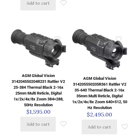
Add to cart
AGM Global Vision
AGM Global Vision
314204550204R231 Rattler V2
314205550205R361 Rattler V2
25-384 Thermal Black 2-16x
35-640 Thermal Black 2-16x
25mm Multi Reticle, Digital
35mm Multi Reticle, Digital
1x/2x/4x/8x Zoom 384×288,
1x/2x/4x/8x Zoom 640×512, 50
50Hz Resolution
Hz Resolution
$
1,595.00
$
2,495.00
Add to cart
Add to cart