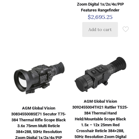
Zoom Digital 1x/2x/4x/PIP
Features Rangefinder
$
2,695.25
Add to cart
AGM Global Vision
3092455004TH21 Rattler TS25-
AGM Global Vision
384 Thermal Hand
3083455008SE71 Secutor T75-
Held/Mountable Scope Black
384 Thermal Rifle Scope Black
1.5x – 12x 25mm Red
3.6x 75mm Multi Reticle
Crosshair Reticle 384×288,
384×288, 50Hz Resolution
50Hz Resolution Zoom Digital
Zoom Digital 1x/2x/4x/PIP