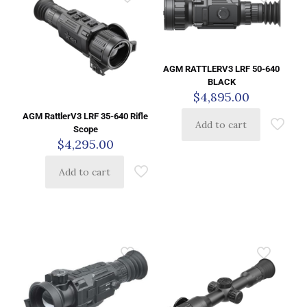
AGM RATTLERV3 LRF 50-640
BLACK
$
4,895.00
AGM RattlerV3 LRF 35-640 Rifle
Add to cart
Scope
$
4,295.00
Add to cart