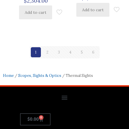
$
2,304.00
Add to cart
Add to cart
1
2
3
4
5
6
Home
/
Scopes, Sights & Optics
/ Thermal Sights
0
$
0.00