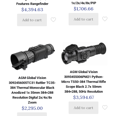
1x/2x/4x/8x/PIP
Features Rangefinder
$
1,706.66
$
4,394.63
Add to cart
Add to cart
AGM Global Vision
3093455006PM21 Python-
AGM Global Vision
Micro TS50-384 Thermal Rifle
3092456005TC31 Rattler TC35-
Scope Black 2.7x 50mm
384 Thermal Monocular Black
384×288, 50Hz Resolution
Anodized 1x 35mm 384×288
$
3,594.67
Resolution Digital 2x/4x/8x
Zoom
$
2,295.00
Add to cart