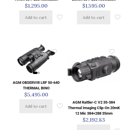
$
1,295.00
$
1,595.00
Add to cart
Add to cart
AGM OBSERVIR LRF 50-640
THERMAL BINO
$
5,495.00
AGM Rattler-C V2 35-384
Add to cart
Thermal Imaging Clip-On 20mK
12 Mic 384×288 35mm
$
2,192.83