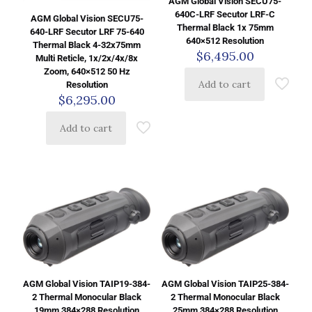
AGM Global Vision SECU75-
640C-LRF Secutor LRF-C
AGM Global Vision SECU75-
Thermal Black 1x 75mm
640-LRF Secutor LRF 75-640
640×512 Resolution
Thermal Black 4-32x75mm
$
6,495.00
Multi Reticle, 1x/2x/4x/8x
Zoom, 640×512 50 Hz
Add to cart
Resolution
$
6,295.00
Add to cart
AGM Global Vision TAIP19-384-
AGM Global Vision TAIP25-384-
2 Thermal Monocular Black
2 Thermal Monocular Black
19mm 384×288 Resolution
25mm 384×288 Resolution