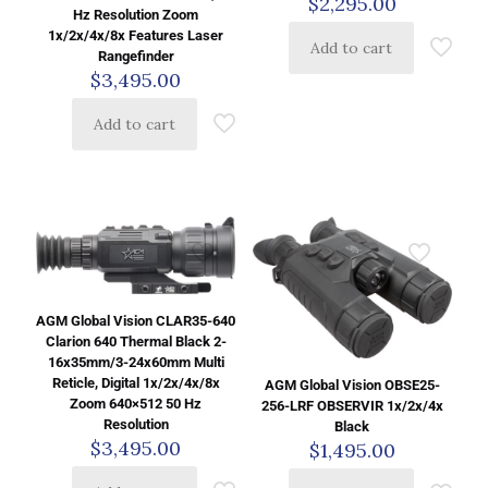
$
2,295.00
Hz Resolution Zoom
1x/2x/4x/8x Features Laser
Add to cart
Rangefinder
$
3,495.00
Add to cart
AGM Global Vision CLAR35-640
Clarion 640 Thermal Black 2-
16x35mm/3-24x60mm Multi
Reticle, Digital 1x/2x/4x/8x
AGM Global Vision OBSE25-
Zoom 640×512 50 Hz
256-LRF OBSERVIR 1x/2x/4x
Resolution
Black
$
3,495.00
$
1,495.00