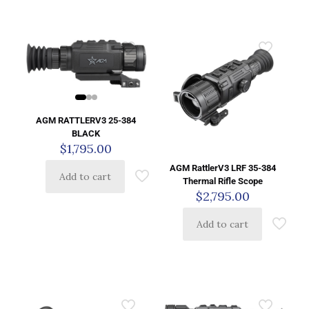
AGM RATTLERV3 25-384
BLACK
$
1,795.00
AGM RattlerV3 LRF 35-384
Add to cart
Thermal Rifle Scope
$
2,795.00
Add to cart