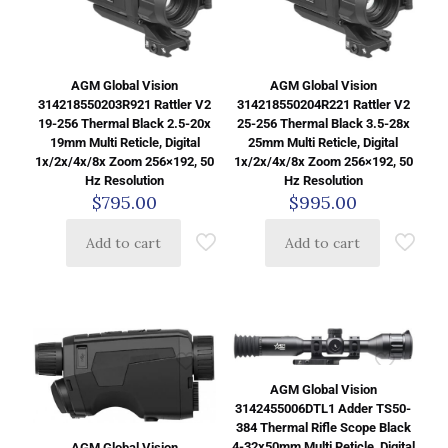
AGM Global Vision
AGM Global Vision
314218550203R921 Rattler V2
314218550204R221 Rattler V2
19-256 Thermal Black 2.5-20x
25-256 Thermal Black 3.5-28x
19mm Multi Reticle, Digital
25mm Multi Reticle, Digital
1x/2x/4x/8x Zoom 256×192, 50
1x/2x/4x/8x Zoom 256×192, 50
Hz Resolution
Hz Resolution
$
795.00
$
995.00
Add to cart
Add to cart
AGM Global Vision
3142455006DTL1 Adder TS50-
384 Thermal Rifle Scope Black
4-32x50mm Multi Reticle, Digital
AGM Global Vision