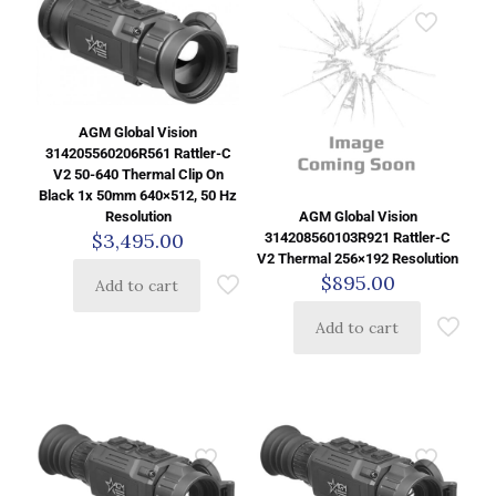
AGM Global Vision
314205560206R561 Rattler-C
V2 50-640 Thermal Clip On
Black 1x 50mm 640×512, 50 Hz
AGM Global Vision
Resolution
$
3,495.00
314208560103R921 Rattler-C
V2 Thermal 256×192 Resolution
$
895.00
Add to cart
Add to cart