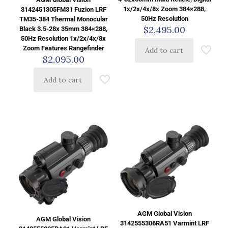
1x/2x/4x/8x Zoom 384×288,
3142451305FM31 Fuzion LRF
50Hz Resolution
TM35-384 Thermal Monocular
$
2,495.00
Black 3.5-28x 35mm 384×288,
50Hz Resolution 1x/2x/4x/8x
Zoom Features Rangefinder
Add to cart
$
2,095.00
Add to cart
AGM Global Vision
AGM Global Vision
3142555306RA51 Varmint LRF