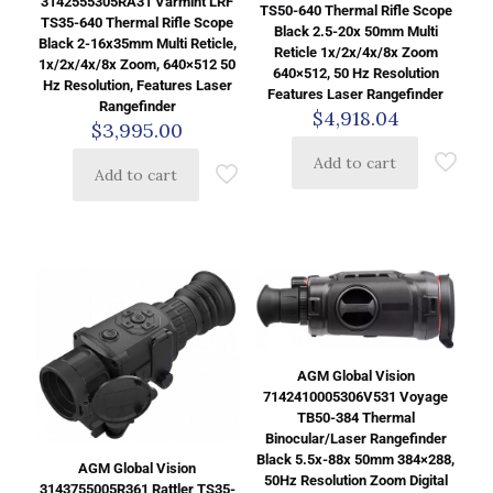
3142555305RA31 Varmint LRF
TS50-640 Thermal Rifle Scope
TS35-640 Thermal Rifle Scope
Black 2.5-20x 50mm Multi
Black 2-16x35mm Multi Reticle,
Reticle 1x/2x/4x/8x Zoom
1x/2x/4x/8x Zoom, 640×512 50
640×512, 50 Hz Resolution
Hz Resolution, Features Laser
Features Laser Rangefinder
Rangefinder
$
4,918.04
$
3,995.00
Add to cart
Add to cart
AGM Global Vision
7142410005306V531 Voyage
TB50-384 Thermal
Binocular/Laser Rangefinder
Black 5.5x-88x 50mm 384×288,
AGM Global Vision
50Hz Resolution Zoom Digital
3143755005R361 Rattler TS35-