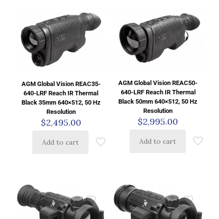
AGM Global Vision REAC50-
AGM Global Vision REAC35-
640-LRF Reach IR Thermal
640-LRF Reach IR Thermal
Black 50mm 640×512, 50 Hz
Black 35mm 640×512, 50 Hz
Resolution
Resolution
$
2,995.00
$
2,495.00
Add to cart
Add to cart