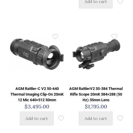
Add to cart
AGM Rattler-C V2 50-640
AGM RattlerV2 35-384 Thermal
Thermal Imaging Clip-On 20mK
Rifle Scope 20mK 384×288 (50
12 Mic 640×512 50mm
Hz) 35mm Lens
$
3,495.00
$
1,795.00
Add to cart
Add to cart