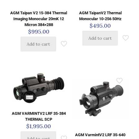
AGM Taipan V2 15-384 Thermal
AGM TaipanV2 Thermal
Imaging Monocular 20mK 12
Monocular 10-256 50Hz
$
495.00
Micron 384×288
$
995.00
Add to cart
Add to cart
AGM VARMINTV2 LRF 35-384
THERMAL SCP
$
1,995.00
AGM VarmintV2 LRF 35-640
Add to cart