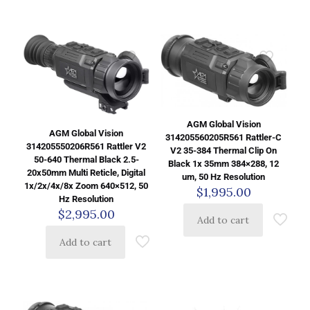
AGM Global Vision
AGM Global Vision
314205560205R561 Rattler-C
314205550206R561 Rattler V2
V2 35-384 Thermal Clip On
50-640 Thermal Black 2.5-
Black 1x 35mm 384×288, 12
20x50mm Multi Reticle, Digital
um, 50 Hz Resolution
1x/2x/4x/8x Zoom 640×512, 50
$
1,995.00
Hz Resolution
$
2,995.00
Add to cart
Add to cart