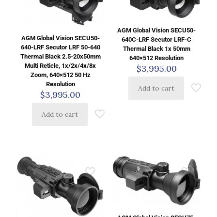
AGM Global Vision SECU50-
AGM Global Vision SECU50-
640C-LRF Secutor LRF-C
640-LRF Secutor LRF 50-640
Thermal Black 1x 50mm
Thermal Black 2.5-20x50mm
640×512 Resolution
Multi Reticle, 1x/2x/4x/8x
$
3,995.00
Zoom, 640×512 50 Hz
Resolution
Add to cart
$
3,995.00
Add to cart