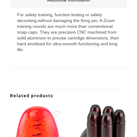
Additional information
For safety training, function testing or safely
decocking without damaging the firing pin, A-Zoom
training rounds are much more than conventional
snap-caps. They are precision CNC machined from
solid aluminum to precise cartridge dimensions, then
hard anodized for ultra-smooth functioning and long
life.
Related products