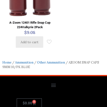
A-Zoom 12401 Rifle Snap Cap
224Valkyrie 2Pack
$
9.08
Add to cart
Home
/
Ammunition
/
Other Ammunition
/ AZOOM SNAP CAPS
9MM 10/PK BLUE
0
$
0.00