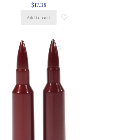
$
17.38
Add to cart