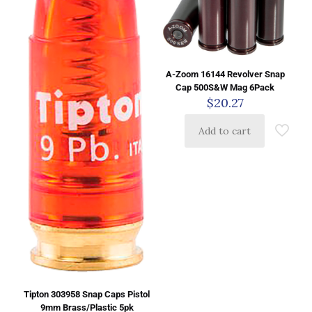
A-Zoom 16144 Revolver Snap
Cap 500S&W Mag 6Pack
$
20.27
Add to cart
Tipton 303958 Snap Caps Pistol
9mm Brass/Plastic 5pk