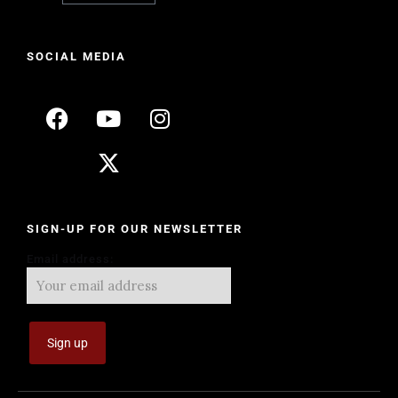
SOCIAL MEDIA
SIGN-UP FOR OUR NEWSLETTER
Email address: