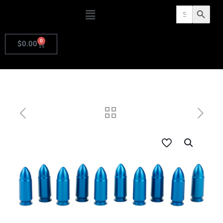
Search
Search Butto
for:
0
$
0.00