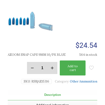
$
24.54
AZOOM SNAP CAPS 9MM 10/PK BLUE
564 in stock
Add to
cart
SKU:
RSR|AZ15316
Category:
Other Ammunition
Description