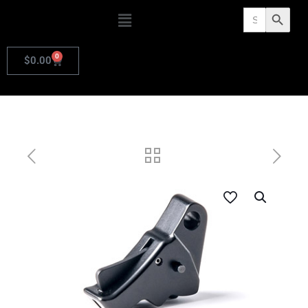
Search
Search Butto
for:
0
$
0.00