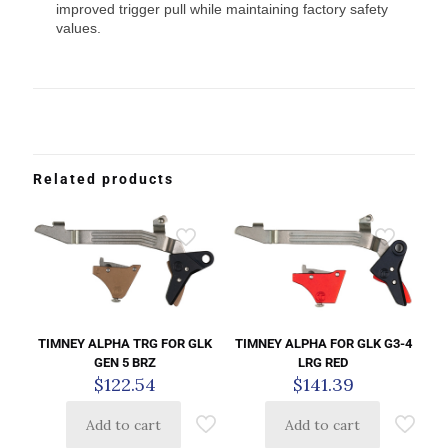
improved trigger pull while maintaining factory safety
values.
Related products
TIMNEY ALPHA TRG FOR GLK
TIMNEY ALPHA FOR GLK G3-4
GEN 5 BRZ
LRG RED
$
122.54
$
141.39
Add to cart
Add to cart