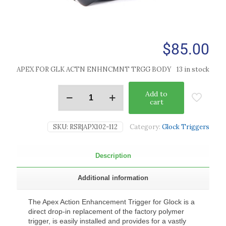
$
85.00
APEX FOR GLK ACTN ENHNCMNT TRGG BODY
13 in stock
Add to
cart
SKU:
RSR|APX102-112
Category:
Glock Triggers
Description
Additional information
The Apex Action Enhancement Trigger for Glock is a
direct drop-in replacement of the factory polymer
trigger, is easily installed and provides for a vastly