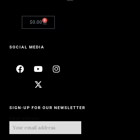
0
$
0.00
SOCIAL MEDIA
SIGN-UP FOR OUR NEWSLETTER
Email address: