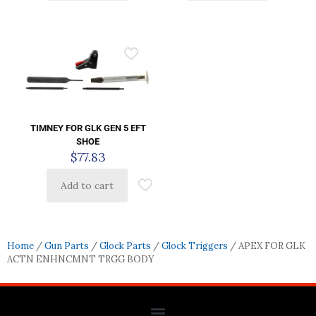
TIMNEY FOR GLK GEN 5 EFT
SHOE
$
77.83
Add to cart
Home
/
Gun Parts
/
Glock Parts
/
Glock Triggers
/ APEX FOR GLK
ACTN ENHNCMNT TRGG BODY