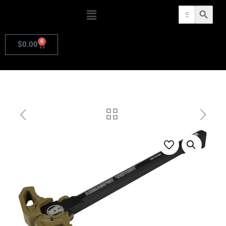
Search
Search Butto
for:
0
$
0.00