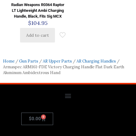
Radian Weapons R0364 Raptor
LT Lightweight Ambi Charging
Handle, Black, Fits Sig MCX
$
104.95
Add to cart
Home
/
Gun Parts
/
AR Upper Parts
/
AR Charging Handles
/
Armaspec ARM161-FDE Victory Charging Handle Flat Dark Earth
Aluminum Ambidextrous Hand
0
$
0.00