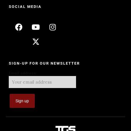
SOCIAL MEDIA
SIGN-UP FOR OUR NEWSLETTER
Email address: