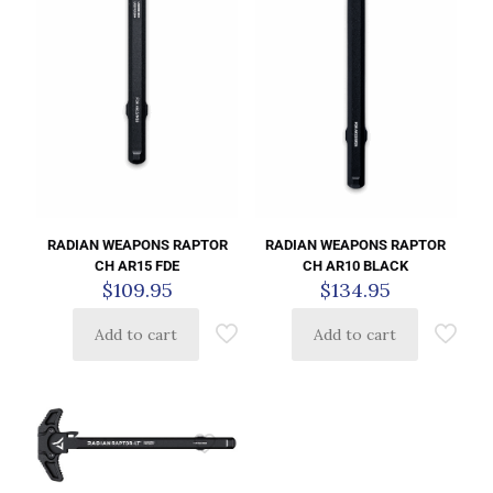
RADIAN WEAPONS RAPTOR
RADIAN WEAPONS RAPTOR
CH AR15 FDE
CH AR10 BLACK
$
109.95
$
134.95
Add to cart
Add to cart