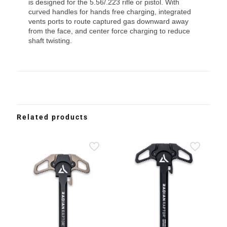
is designed for the 5.56/.223 rifle or pistol. With
curved handles for hands free charging, integrated
vents ports to route captured gas downward away
from the face, and center force charging to reduce
shaft twisting.
Related products