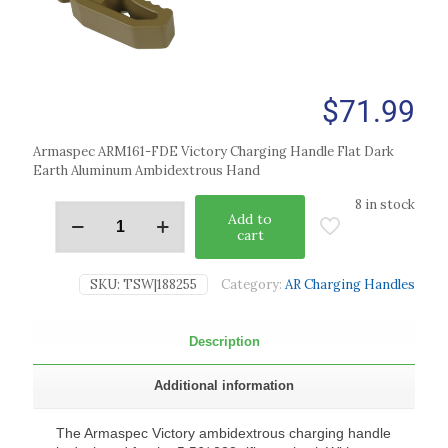
$
71.99
Armaspec ARM161-FDE Victory Charging Handle Flat Dark
Earth Aluminum Ambidextrous Hand
8 in stock
Add to
cart
SKU:
TSW|188255
Category:
AR Charging Handles
Description
Additional information
The Armaspec Victory ambidextrous charging handle