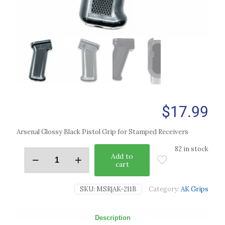
$
17.99
Arsenal Glossy Black Pistol Grip for Stamped Receivers
82 in stock
Add to
cart
SKU:
MSR|AK-211B
Category:
AK Grips
Description