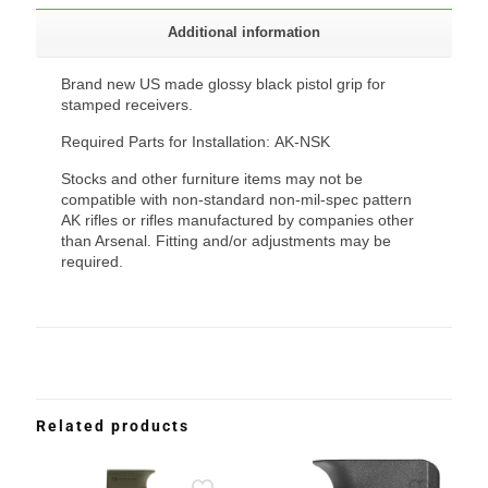
Additional information
Brand new US made glossy black pistol grip for
stamped receivers.
Required Parts for Installation: AK-NSK
Stocks and other furniture items may not be
compatible with non-standard non-mil-spec pattern
AK rifles or rifles manufactured by companies other
than Arsenal. Fitting and/or adjustments may be
required.
Related products