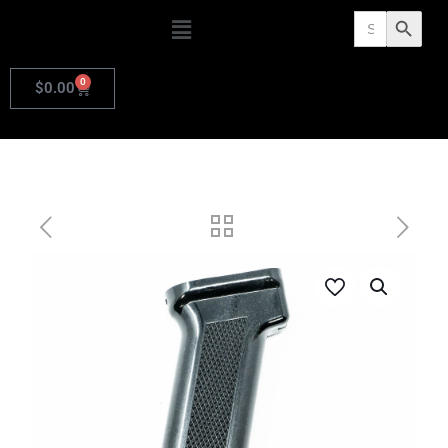
Search
Search Butto
for:
0
$
0.00