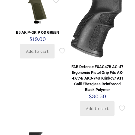
B5 AK P-GRIP OD GREEN
$
19.00
Add to cart
FAB Defense FXAG47B AG-47
Ergonomic Pistol Grip Fits AK-
47/74/ AKS-74U Krinkov/ ATI
Galil Fiberglass Reinforced
Black Polymer
$
30.50
Add to cart