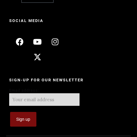
SOCIAL MEDIA
SIGN-UP FOR OUR NEWSLETTER
Email address: