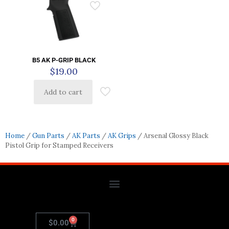
B5 AK P-GRIP BLACK
$
19.00
Add to cart
Home
/
Gun Parts
/
AK Parts
/
AK Grips
/ Arsenal Glossy Black
Pistol Grip for Stamped Receivers
0
$
0.00