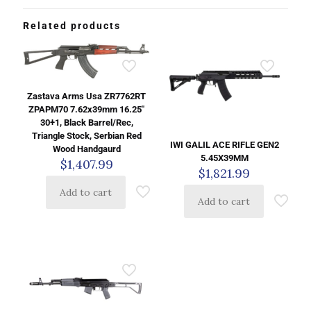
Related products
Zastava Arms Usa ZR7762RT
ZPAPM70 7.62x39mm 16.25″
30+1, Black Barrel/Rec,
Triangle Stock, Serbian Red
IWI GALIL ACE RIFLE GEN2
Wood Handgaurd
5.45X39MM
$
1,407.99
$
1,821.99
Add to cart
Add to cart