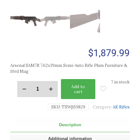
$
1,879.99
Arsenal SAM7R 7.62x39mm Semi-Auto Rifle Plum Furniture &
10rd Mag
7 in stock
Add to
cart
SKU:
TSW|159829
Category:
AK Rifles
Description
Additional information