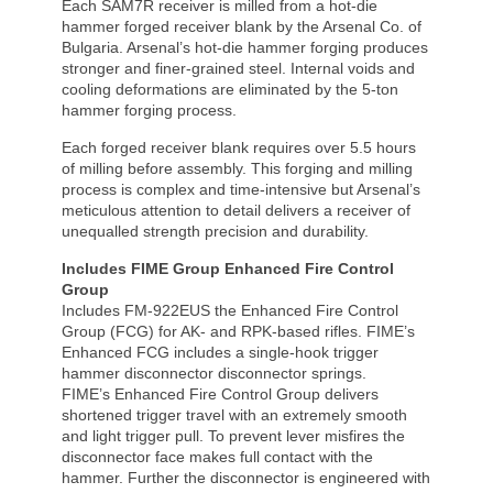
Each SAM7R receiver is milled from a hot-die
hammer forged receiver blank by the Arsenal Co. of
Bulgaria. Arsenal’s hot-die hammer forging produces
stronger and finer-grained steel. Internal voids and
cooling deformations are eliminated by the 5-ton
hammer forging process.
Each forged receiver blank requires over 5.5 hours
of milling before assembly. This forging and milling
process is complex and time-intensive but Arsenal’s
meticulous attention to detail delivers a receiver of
unequalled strength precision and durability.
Includes FIME Group Enhanced Fire Control
Group
Includes FM-922EUS the Enhanced Fire Control
Group (FCG) for AK- and RPK-based rifles. FIME’s
Enhanced FCG includes a single-hook trigger
hammer disconnector disconnector springs.
FIME’s Enhanced Fire Control Group delivers
shortened trigger travel with an extremely smooth
and light trigger pull. To prevent lever misfires the
disconnector face makes full contact with the
hammer. Further the disconnector is engineered with