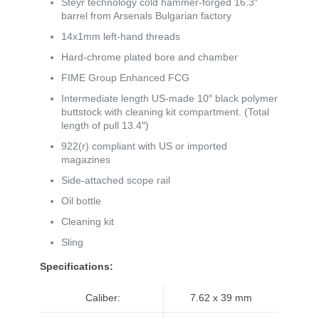
Steyr technology cold hammer-forged 16.3″
barrel from Arsenals Bulgarian factory
14x1mm left-hand threads
Hard-chrome plated bore and chamber
FIME Group Enhanced FCG
Intermediate length US-made 10″ black polymer
buttstock with cleaning kit compartment. (Total
length of pull 13.4″)
922(r) compliant with US or imported
magazines
Side-attached scope rail
Oil bottle
Cleaning kit
Sling
Specifications:
Caliber:
7.62 x 39 mm