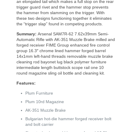
an elongated tail which makes a full stop on the rear
trigger guard rivet and the hammer stop prevents
the hammer from slamming on the trigger. With
these two designs functioning together it eliminates
the “trigger slap” found in competing products.
Summary:
Arsenal SAM7R-62 7.62x39mm Semi-
Automatic Rifle with AK-351 Muzzle Brake milled and
forged receiver FIME Group enhanced fire control
group 16.3″ chrome lined hammer forged barrel
14x1mm left-hand threads removable muzzle brake
cleaning rod bayonet lug black polymer furniture
intermediate length buttstock scope rail one 10
round magazine sling oil bottle and cleaning kit.
Features:
Plum Furniture
Plum 10rd Magazine
AK-351 Muzzle Brake
Bulgarian hot-die hammer forged receiver bolt
and bolt carrier