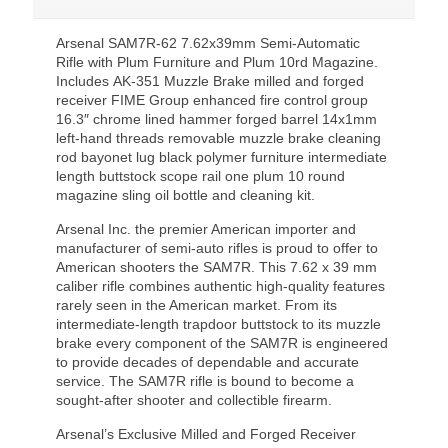
Arsenal SAM7R-62 7.62x39mm Semi-Automatic
Rifle with Plum Furniture and Plum 10rd Magazine.
Includes AK-351 Muzzle Brake milled and forged
receiver FIME Group enhanced fire control group
16.3″ chrome lined hammer forged barrel 14x1mm
left-hand threads removable muzzle brake cleaning
rod bayonet lug black polymer furniture intermediate
length buttstock scope rail one plum 10 round
magazine sling oil bottle and cleaning kit.
Arsenal Inc. the premier American importer and
manufacturer of semi-auto rifles is proud to offer to
American shooters the SAM7R. This 7.62 x 39 mm
caliber rifle combines authentic high-quality features
rarely seen in the American market. From its
intermediate-length trapdoor buttstock to its muzzle
brake every component of the SAM7R is engineered
to provide decades of dependable and accurate
service. The SAM7R rifle is bound to become a
sought-after shooter and collectible firearm.
Arsenal’s Exclusive Milled and Forged Receiver