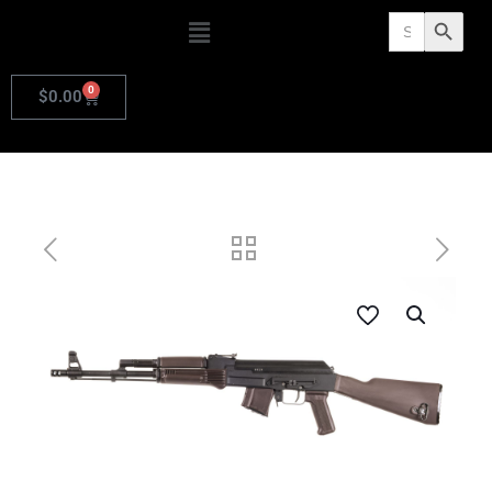
Search
Search Butto
for:
0
$
0.00