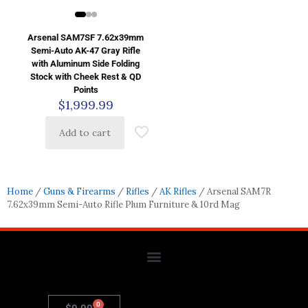
Arsenal SAM7SF 7.62x39mm
Semi-Auto AK-47 Gray Rifle
with Aluminum Side Folding
Stock with Cheek Rest & QD
Points
$
1,999.99
Add to cart
Home
/
Guns & Firearms
/
Rifles
/
AK Rifles
/ Arsenal SAM7R
7.62x39mm Semi-Auto Rifle Plum Furniture & 10rd Mag
0