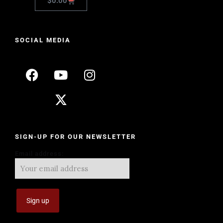
$
0.00
SOCIAL MEDIA
SIGN-UP FOR OUR NEWSLETTER
Email address: