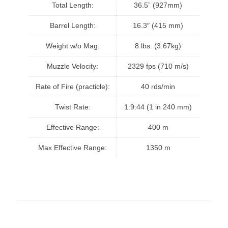
Total Length:
36.5” (927mm)
Barrel Length:
16.3″ (415 mm)
Weight w/o Mag:
8 lbs. (3.67kg)
Muzzle Velocity:
2329 fps (710 m/s)
Rate of Fire (practicle):
40 rds/min
Twist Rate:
1:9:44 (1 in 240 mm)
Effective Range:
400 m
Max Effective Range:
1350 m