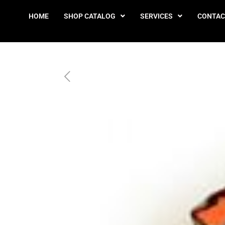
HOME
SHOP CATALOG
SERVICES
CONTAC