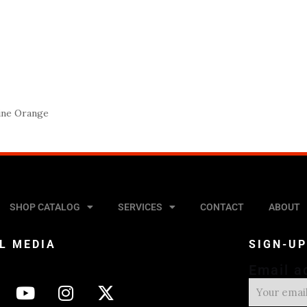
ine Orange
SHOP CATALOG
SERVICES
CONTACT
ABOUT
L MEDIA
SIGN-U
Email a