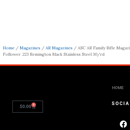
Home
/
Magazines
/
AR Magazines
/ ASC AR Family Rifle Magaz
Follower .223 Remington Black Stainless Steel 30/rd
HOME
SOCIA
0
$
0.00