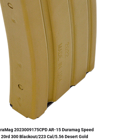
raMag 2023009175CPD AR-15 Duramag Speed
20rd 300 Blackout/223 Cal/5.56 Desert Gold