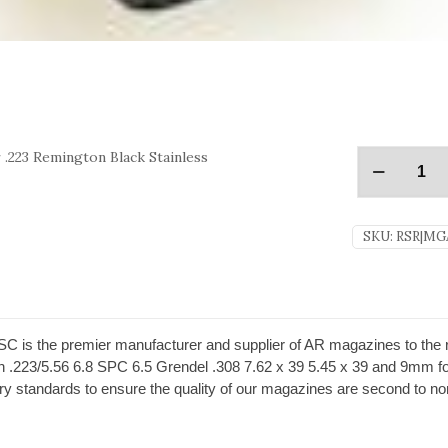
.223 Remington Black Stainless
SKU:
RSR|MG
s the premier manufacturer and supplier of AR magazines to the rifl
in .223/5.56 6.8 SPC 6.5 Grendel .308 7.62 x 39 5.45 x 39 and 9mm fo
 standards to ensure the quality of our magazines are second to no