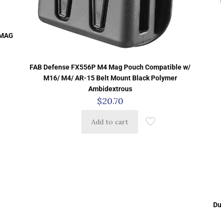
 MAG
FAB Defense FX556P M4 Mag Pouch Compatible w/
M16/ M4/ AR-15 Belt Mount Black Polymer
Ambidextrous
$
20.70
Add to cart
Du