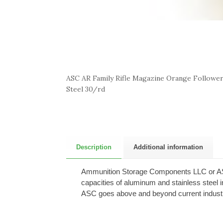
ASC AR Family Rifle Magazine Orange Follower 
Steel 30/rd
Description
Additional information
Ammunition Storage Components LLC or ASC i
capacities of aluminum and stainless steel 
ASC goes above and beyond current industry