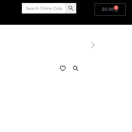
Search
Search Button
0
for:
$
0.00