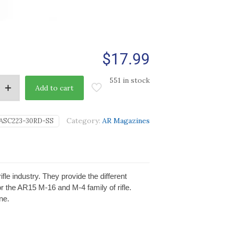
$
17.99
551 in stock
Add to cart
Category:
AR Magazines
ASC223-30RD-SS
e industry. They provide the different
r the AR15 M-16 and M-4 family of rifle.
ne.