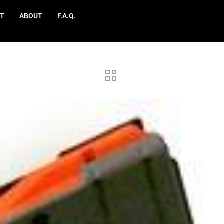
T
ABOUT
F.A.Q.