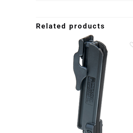
Related products