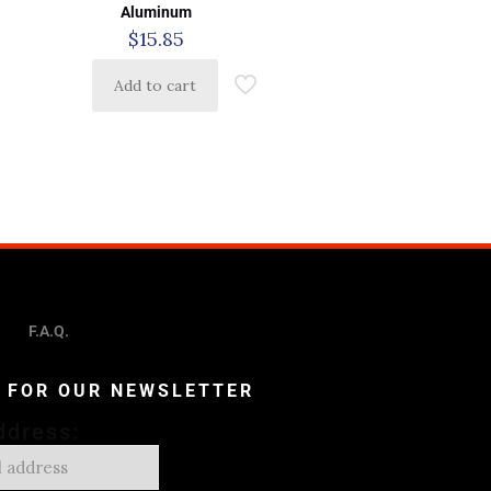
Aluminum
$
15.85
Add to cart
F.A.Q.
P FOR OUR NEWSLETTER
ddress: