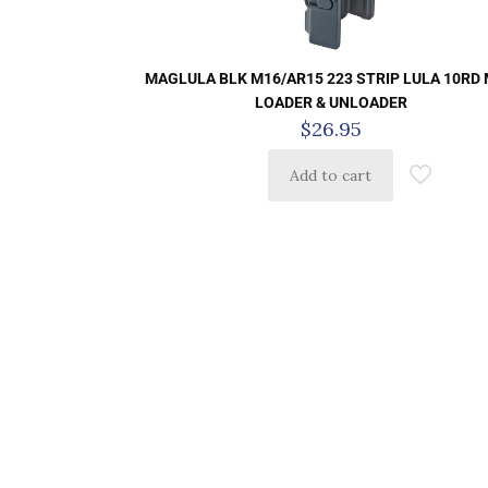
MAGLULA BLK M16/AR15 223 STRIP LULA 10RD
LOADER & UNLOADER
$
26.95
Add to cart