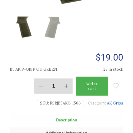
$
19.00
B5 AK P-GRIP OD GREEN
27 in stock
Add to
cart
SKU:
RSR|B5AKG-1506
Category:
AK Grips
Description