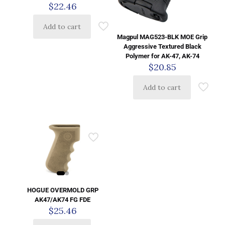
$
22.46
Add to cart
Magpul MAG523-BLK MOE Grip
Aggressive Textured Black
Polymer for AK-47, AK-74
$
20.85
Add to cart
HOGUE OVERMOLD GRP
AK47/AK74 FG FDE
$
25.46