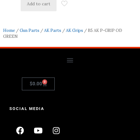
Add to cart
Home
/
Gun Parts
/
AK Parts
/
AK Grips
/ B5 AK P-GRIP OD
GREEN
0
$
0.00
SOCIAL MEDIA