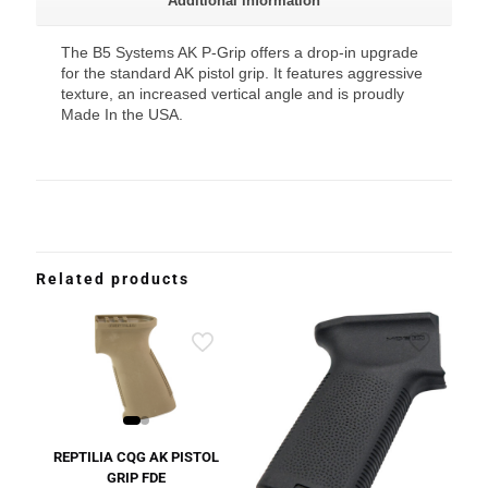
Additional information
The B5 Systems AK P-Grip offers a drop-in upgrade
for the standard AK pistol grip. It features aggressive
texture, an increased vertical angle and is proudly
Made In the USA.
Related products
REPTILIA CQG AK PISTOL
GRIP FDE