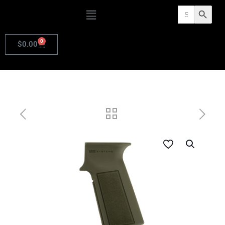
Search
Search Butto
for:
0
$
0.00