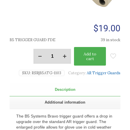
$
19.00
B5 TRIGGER GUARD FDE
39 in stock
Add to
cart
SKU:
RSR|B5ATG-1103
Category:
AR Trigger Guards
Description
Additional information
The B5 Systems Bravo trigger guard offers a drop in
upgrade over the standard AR trigger guard. The
enlarged profile allows for glove use in cold weather