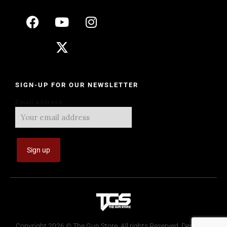
SIGN-UP FOR OUR NEWSLETTER
Email address:
Copyright 2026 © The Gun Store. All rights Reserved. Design by