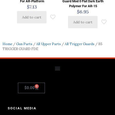
For AR-Platform
Guard Mod 0 Flat Dark Earth
$
7.13
Polymer For AR-15
$
6.95
Add to cart
Add to cart
Home
/
Gun Parts
/
AR Upper Parts
/
AR Trigger Guards
/ B5
TRIGGER GUARD FDE
0
$
0.00
SOCIAL MEDIA