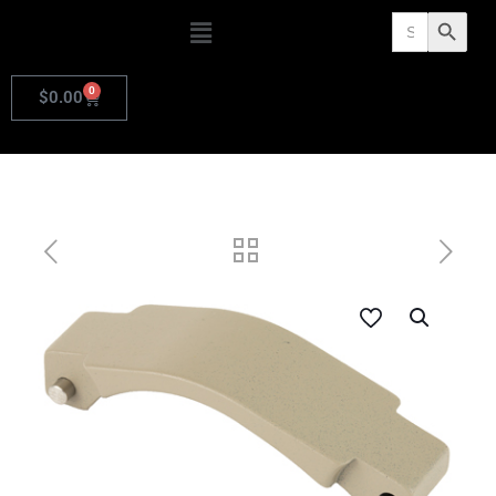
Search
Search Butto
for:
0
$
0.00