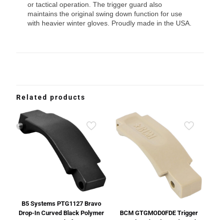
or tactical operation. The trigger guard also
maintains the original swing down function for use
with heavier winter gloves. Proudly made in the USA.
Related products
B5 Systems PTG1127 Bravo
Drop-In Curved Black Polymer
BCM GTGMOD0FDE Trigger