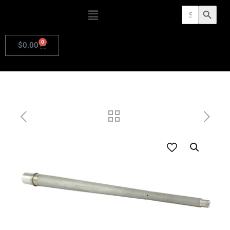
Search
Search Butto
for:
0
$
0.00