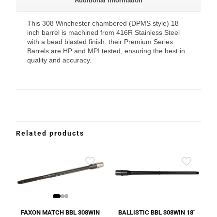
Additional information
This 308 Winchester chambered (DPMS style) 18
inch barrel is machined from 416R Stainless Steel
with a bead blasted finish. their Premium Series
Barrels are HP and MPI tested, ensuring the best in
quality and accuracy.
Related products
FAXON MATCH BBL 308WIN
BALLISTIC BBL 308WIN 18″