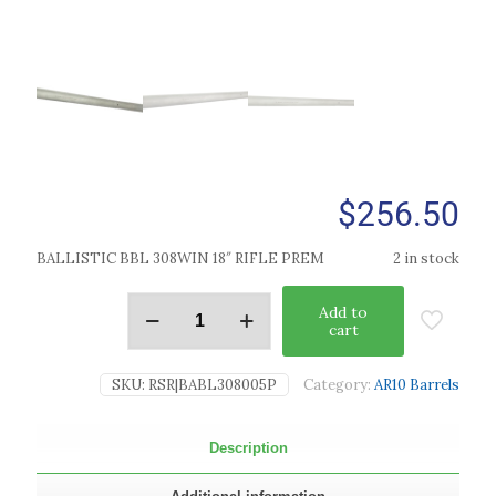
$
256.50
BALLISTIC BBL 308WIN 18″ RIFLE PREM
2 in stock
Add to
cart
SKU:
RSR|BABL308005P
Category:
AR10 Barrels
Description