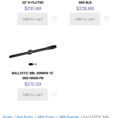
20″ H-FLUTED
MID BLK
$
297.00
$
228.00
Add to cart
Add to cart
BALLISTIC BBL 308WIN 16″
MID HNSN PB
$
275.50
Add to cart
Home
/
Gun Parts
/
AR10 Parts
/
AR10 Barrels
/ BALLISTIC BBL