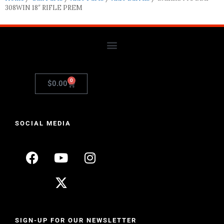
308WIN 18″ RIFLE PREM
0
$
0.00
SOCIAL MEDIA
SIGN-UP FOR OUR NEWSLETTER