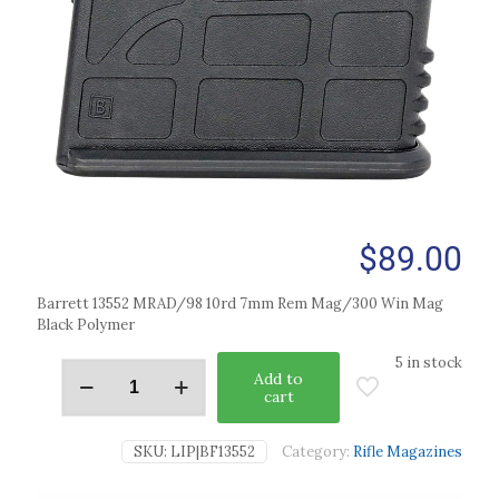
$
89.00
Barrett 13552 MRAD/98 10rd 7mm Rem Mag/300 Win Mag
Black Polymer
5 in stock
Add to
cart
SKU:
LIP|BF13552
Category:
Rifle Magazines