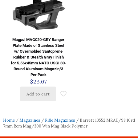
Magpul MAG020-GRY Ranger
Plate Made of Stainless Steel
w/ Overmolded Santoprene
Rubber & Stealth Gray Finish
for 5.56x45mm NATO USGI 30-
Round Aluminum Magazin/3
Per Pack
$
23.67
Add to cart
Home
/
Magazines
/
Rifle Magazines
/ Barrett 13552 MRAD/98 10rd
7mm Rem Mag/300 Win Mag Black Polymer