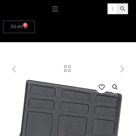
Search
Search Butto
for:
0
$
0.00