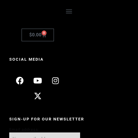
0
$
0.00
SOCIAL MEDIA
SIGN-UP FOR OUR NEWSLETTER
Email address: