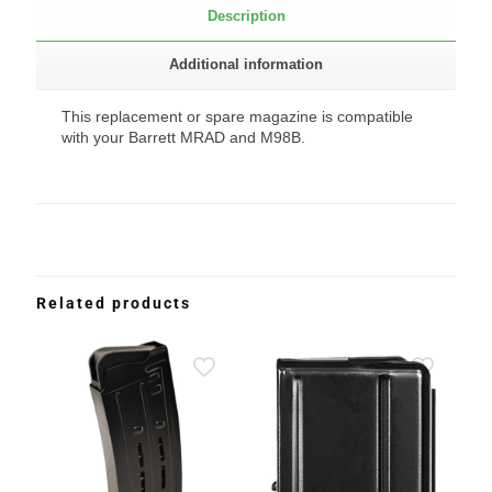
Description
Additional information
This replacement or spare magazine is compatible
with your Barrett MRAD and M98B.
Related products