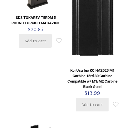
SDS TOKAREV T5RDM 5
ROUND TURKISH MAGAZINE
$
20.85
Add to cart
Kci Usa Inc KCI-MZ025 M1
Carbine 15rd 30 Carbine
Compatible w/ M1/M2 Carbine
Black Steel
$
13.99
Add to cart