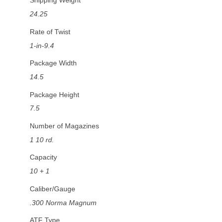
Shipping Weight
24.25
Rate of Twist
1-in-9.4
Package Width
14.5
Package Height
7.5
Number of Magazines
1 10 rd.
Capacity
10 + 1
Caliber/Gauge
.300 Norma Magnum
ATF Type