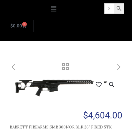
Search
Search Butto
for:
0
$
0.00
$
4,604.00
BARRETT FIREARMS SMR 300NOR BLK 26″ FIXED STK