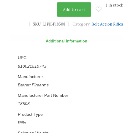
1 in stock
Add to cart
SKU:
LIP|BF18508
Category:
Bolt Action Rifles
Additional information
UPC
810021510743
Manufacturer
Barrett Firearms
Manufacturer Part Number
18508
Product Type
Rifle