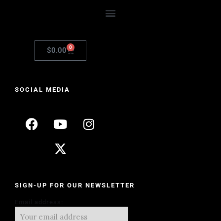
0
$
0.00
SOCIAL MEDIA
SIGN-UP FOR OUR NEWSLETTER
Email address: