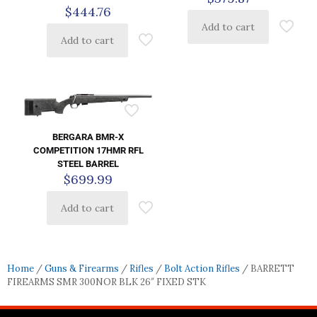
$
444.76
Add to cart
Add to cart
BERGARA BMR-X
COMPETITION 17HMR RFL
STEEL BARREL
$
699.99
Add to cart
Home
/
Guns & Firearms
/
Rifles
/
Bolt Action Rifles
/ BARRETT
FIREARMS SMR 300NOR BLK 26″ FIXED STK