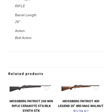
RIFLE
Barrel Length
26"
Action
Bolt Action
Related products
MOSSBERG PATRIOT 243 WIN
MOSSBERG PATRIOT 400
RIFLE CERAKOTE STS/BLK
LEGEND 20″ 4RD MAG WALNUT
$
579.87
SYNTH STK