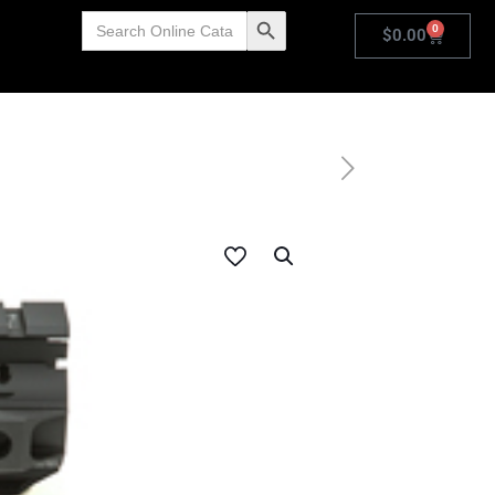
Search
Search Button
0
for:
$
0.00