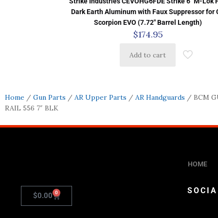
Strike Industries CEVOHG6FDE Strike 6″ M-Lok F
Dark Earth Aluminum with Faux Suppressor for
Scorpion EVO (7.72″ Barrel Length)
$
174.95
Add to cart
Home
/
Gun Parts
/
AR Upper Parts
/
AR Handguards
/ BCM G
RAIL 556 7″ BLK
HOME
SOCIA
0
$
0.00