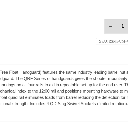
SKU:
RSR|BCM-
 Float Handguard) features the same industry leading barrel nut an
guard. The QRF Series of handguards gives the shooter modularity 
markings on all four rails to aid in repeatable set up for the end user.
anical index to the 12:00 rail and positions mounting hardware to 
at quad rail eliminates loads from barrel reducing the deflection for 
ctional strength. Includes 4 QD Sing Swivel Sockets (limited rotation)