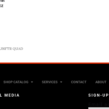
lat
 CZ
UNFTR QUAD
SHOP CATALOG
SERVICES
CONTACT
ABOUT
L MEDIA
SIGN-U
Email a