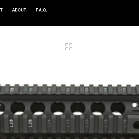
T
ABOUT
F.A.Q.