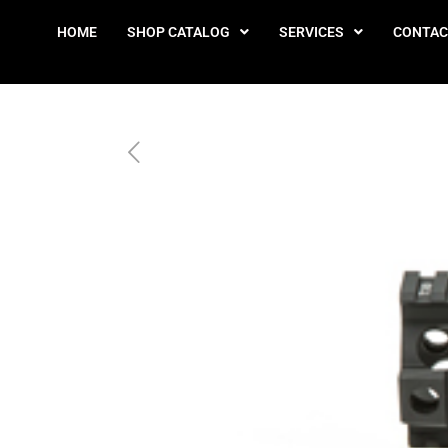
HOME
SHOP CATALOG
SERVICES
CONTAC