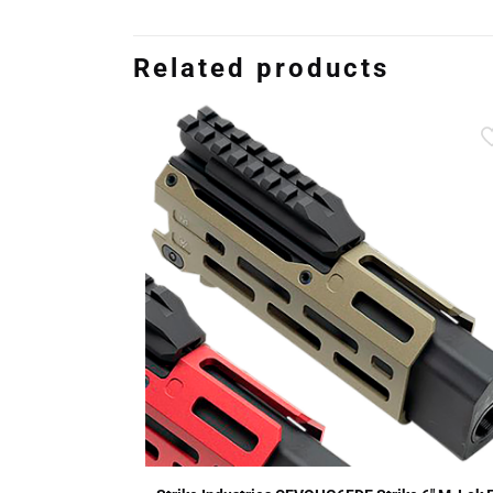
Related products