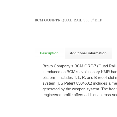
BCM GUNFTR QUAD RAIL 556 7″ BLK
Description
Additional information
Bravo Company’s BCM QRF-7 (Quad Rail Free
introduced on BCM’s evolutionary KMR hand
platform. Includes T, L, R, and B recoil slot 
system (US Patent 8904691) includes a mech
generated by the weapon system. The free flo
engineered profile offers additional cross se