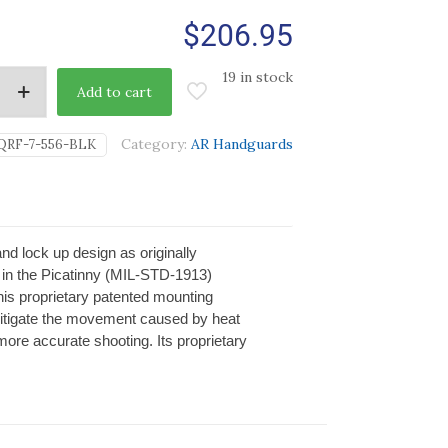
$
206.95
19 in stock
Add to cart
Category:
AR Handguards
QRF-7-556-BLK
d lock up design as originally
in the Picatinny (MIL-STD-1913)
 This proprietary patented mounting
mitigate the movement caused by heat
more accurate shooting. Its proprietary
.