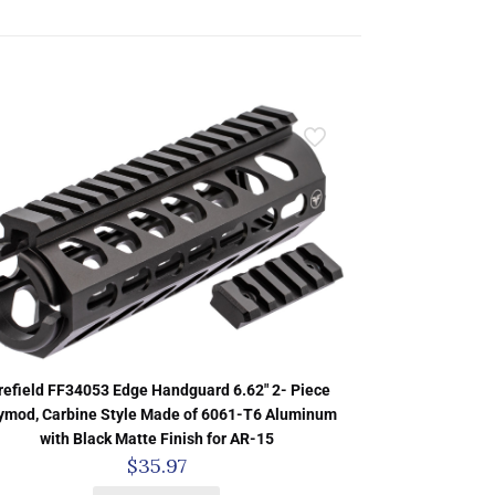
refield FF34053 Edge Handguard 6.62″ 2- Piece
ymod, Carbine Style Made of 6061-T6 Aluminum
with Black Matte Finish for AR-15
$
35.97