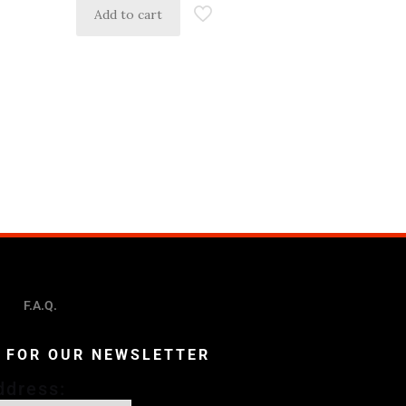
Add to cart
F.A.Q.
P FOR OUR NEWSLETTER
ddress: