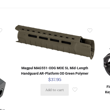
Magpul MAG551-ODG MOE SL Mid-Length
Handguard AR-Platform OD Green Polymer
$
37.95
Fi
Add to cart
Ke