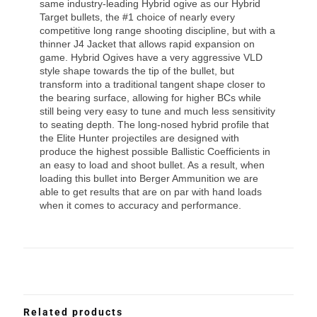
same industry-leading Hybrid ogive as our Hybrid
Target bullets, the #1 choice of nearly every
competitive long range shooting discipline, but with a
thinner J4 Jacket that allows rapid expansion on
game. Hybrid Ogives have a very aggressive VLD
style shape towards the tip of the bullet, but
transform into a traditional tangent shape closer to
the bearing surface, allowing for higher BCs while
still being very easy to tune and much less sensitivity
to seating depth. The long-nosed hybrid profile that
the Elite Hunter projectiles are designed with
produce the highest possible Ballistic Coefficients in
an easy to load and shoot bullet. As a result, when
loading this bullet into Berger Ammunition we are
able to get results that are on par with hand loads
when it comes to accuracy and performance.
Related products