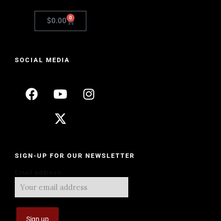
0
$
0.00
SOCIAL MEDIA
SIGN-UP FOR OUR NEWSLETTER
Email address: