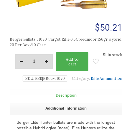
$
50.21
Berger Bullets 31070 Target Rifle 6.5Creedmoor 156gr Hybrid
20 Per Box/10 Case
51 in stock
Add to
cart
SKU:
RSR|BB65-31070
Category:
Rifle Ammunition
Description
Additional information
Berger Elite Hunter bullets are made with the longest
possible Hybrid ogive (nose). Elite Hunters utilize the