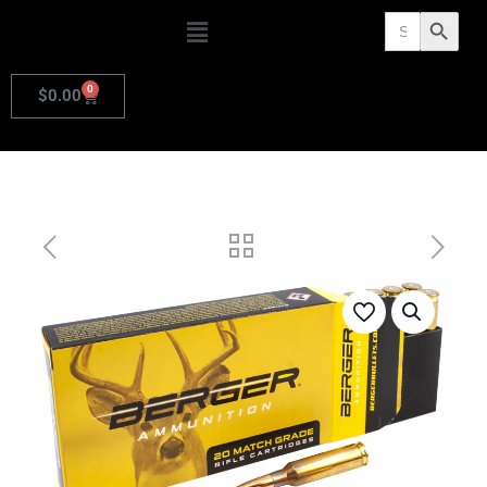
Search
Search Butto
for:
0
$
0.00