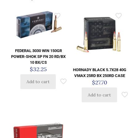
FEDERAL 3030 WIN 150GR
POWER-SHOK SP FN 20 RD/BX
10 BX/CS
$
32.25
HORNADY BLACK 5.7X28 40G
VMAX 25RD BX 250RD CASE
$
27.70
Add to cart
Add to cart