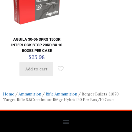
AGUILA 30-06 SPRG 150GR
INTERLOCK BTSP 20RD BX 10
BOXES PER CASE
$
25.98
Add to cart
Home
/
Ammunition
/
Rifle Ammunition
/ Berger Bullets 31070
Target Rifle 6.5Creedmoor 156gr Hybrid 20 Per Box/10 Case