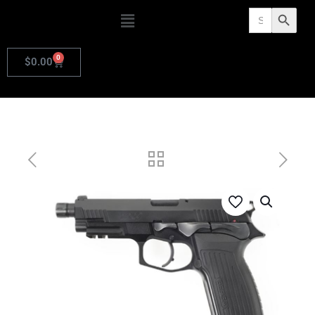
Search
Search Butto
for:
0
$
0.00