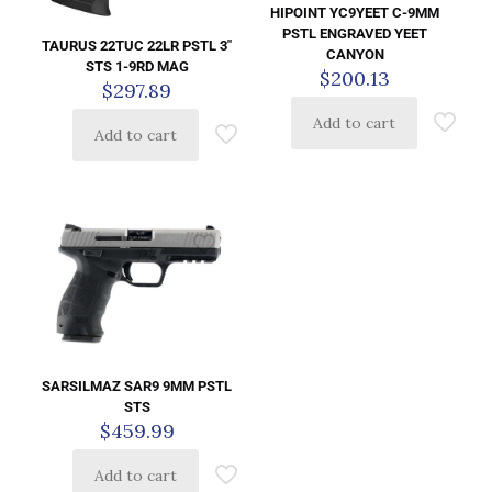
HIPOINT YC9YEET C-9MM
PSTL ENGRAVED YEET
TAURUS 22TUC 22LR PSTL 3″
CANYON
STS 1-9RD MAG
$
200.13
$
297.89
Add to cart
Add to cart
SARSILMAZ SAR9 9MM PSTL
STS
$
459.99
Add to cart