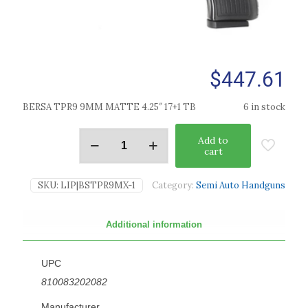
$
447.61
BERSA TPR9 9MM MATTE 4.25″ 17+1 TB
6 in stock
Add to
cart
SKU:
LIP|BSTPR9MX-1
Category:
Semi Auto Handguns
Additional information
UPC
810083202082
Manufacturer