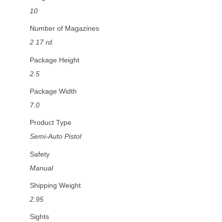
10
Number of Magazines
2 17 rd.
Package Height
2.5
Package Width
7.0
Product Type
Semi-Auto Pistol
Safety
Manual
Shipping Weight
2.95
Sights