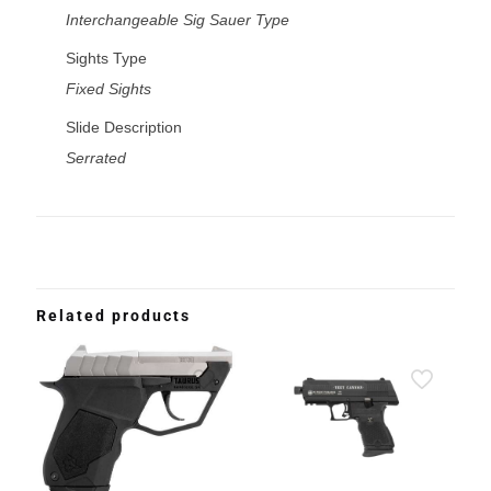
Interchangeable Sig Sauer Type
Sights Type
Fixed Sights
Slide Description
Serrated
Related products