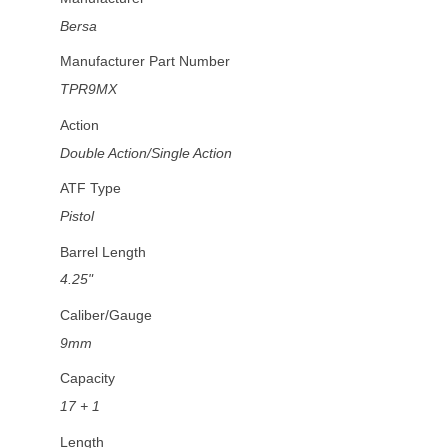
Bersa
Manufacturer Part Number
TPR9MX
Action
Double Action/Single Action
ATF Type
Pistol
Barrel Length
4.25"
Caliber/Gauge
9mm
Capacity
17 + 1
Length