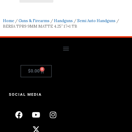
Home
/
Guns & Firearms
/
Handguns
/
Semi Auto Handguns
/
BERSA TPR9 9MM MATTE 4.25″ 17+1 TB
0
$
0.00
SOCIAL MEDIA