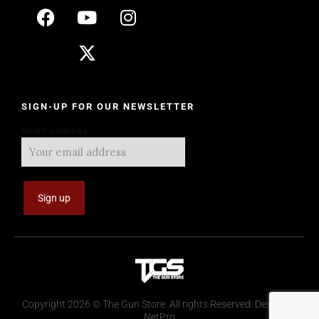
SIGN-UP FOR OUR NEWSLETTER
Email address:
Copyright 2026 © The Gun Store. All rights Reserved. Design by
NetPro