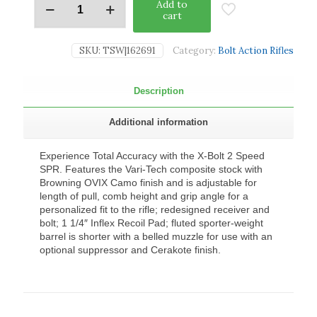
Add to
cart
SKU:
TSW|162691
Category:
Bolt Action Rifles
Description
Additional information
Experience Total Accuracy with the X-Bolt 2 Speed
SPR. Features the Vari-Tech composite stock with
Browning OVIX Camo finish and is adjustable for
length of pull, comb height and grip angle for a
personalized fit to the rifle; redesigned receiver and
bolt; 1 1/4″ Inflex Recoil Pad; fluted sporter-weight
barrel is shorter with a belled muzzle for use with an
optional suppressor and Cerakote finish.