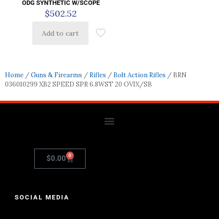
ODG SYNTHETIC W/SCOPE
$
502.52
Add to cart
Home
/
Guns & Firearms
/
Rifles
/
Bolt Action Rifles
/ BRN
036010299 XB2 SPEED SPR 6.8WST 20 OVIX/SB
0
$
0.00
SOCIAL MEDIA