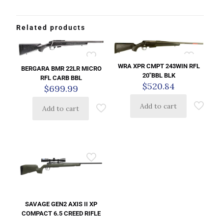
Related products
WRA XPR CMPT 243WIN RFL
BERGARA BMR 22LR MICRO
20″BBL BLK
RFL CARB BBL
$
520.84
$
699.99
Add to cart
Add to cart
SAVAGE GEN2 AXIS II XP
COMPACT 6.5 CREED RIFLE