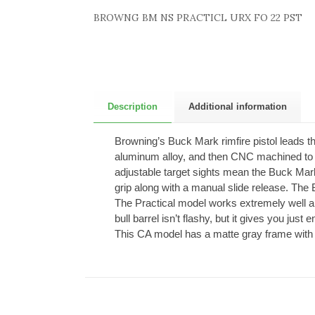
BROWNG BM NS PRACTICL URX FO 22 PST
Description
Additional information
Browning’s Buck Mark rimfire pistol leads the 
aluminum alloy, and then CNC machined to ex
adjustable target sights mean the Buck Mark 
grip along with a manual slide release. The
The Practical model works extremely well a
bull barrel isn’t flashy, but it gives you jus
This CA model has a matte gray frame with a