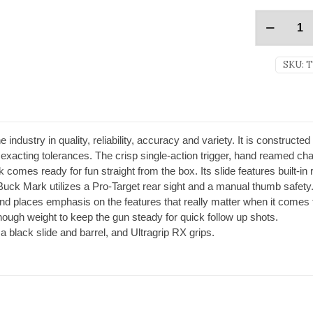
SKU:
T
industry in quality, reliability, accuracy and variety. It is constructed
acting tolerances. The crisp single-action trigger, hand reamed cha
comes ready for fun straight from the box. Its slide features built-in 
 Buck Mark utilizes a Pro-Target rear sight and a manual thumb safety
nd places emphasis on the features that really matter when it comes
t enough weight to keep the gun steady for quick follow up shots.
 black slide and barrel, and Ultragrip RX grips.