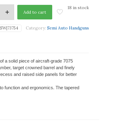
18 in stock
Add to cart
Category:
Semi Auto Handguns
SW|73754
 of a solid piece of aircraft-grade 7075
mber, target crowned barrel and finely
recess and raised side panels for better
.
 to function and ergonomics. The tapered