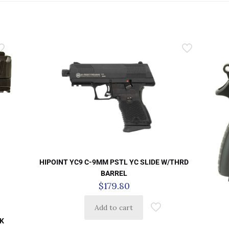
HIPOINT YC9 C-9MM PSTL YC SLIDE W/THRD
BARREL
$
179.80
Add to cart
K