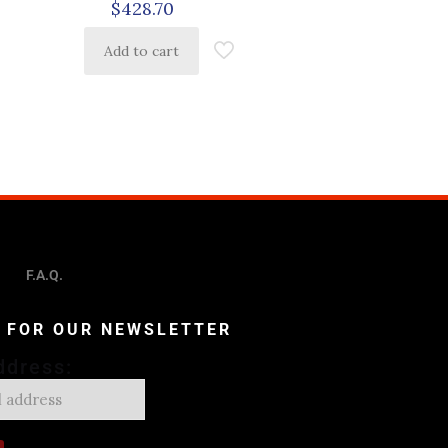
$
428.70
Add to cart
F.A.Q.
P FOR OUR NEWSLETTER
ddress: