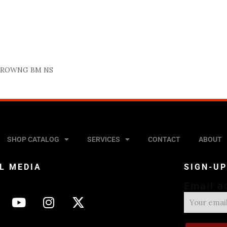
BROWNG BM NS
SHOP CATALOG
SERVICES
CONTACT
ABOUT
L MEDIA
SIGN-U
Email a