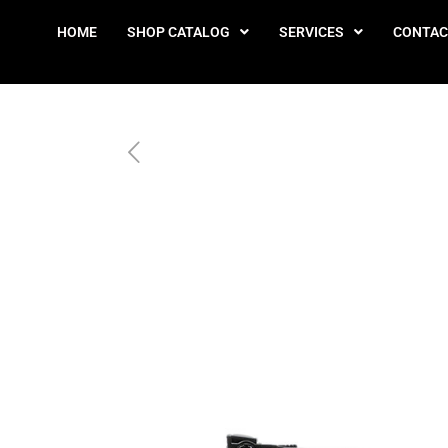
HOME
SHOP CATALOG
SERVICES
CONTAC