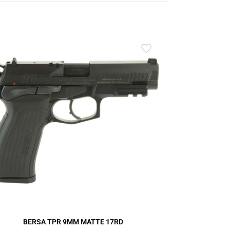
BERSA TPR 9MM MATTE 17RD