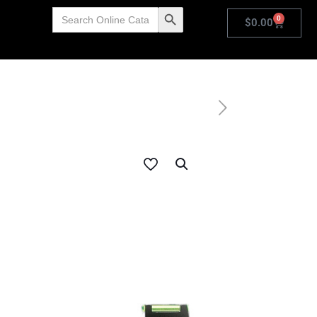
Search
Search Button
0
for:
$
0.00