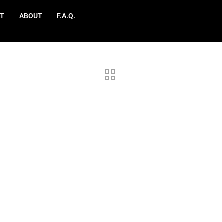
T
ABOUT
F.A.Q.