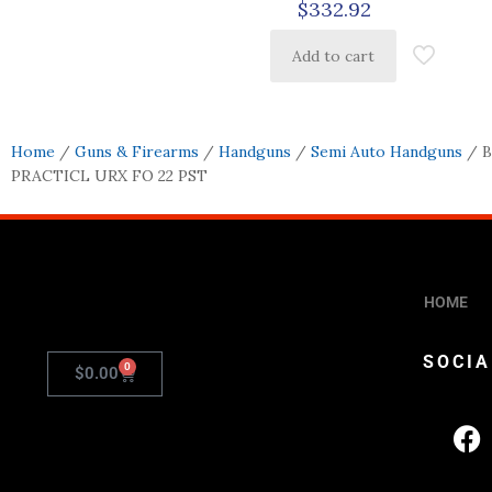
$
332.92
Add to cart
Home
/
Guns & Firearms
/
Handguns
/
Semi Auto Handguns
/ 
PRACTICL URX FO 22 PST
HOME
SOCIA
0
$
0.00