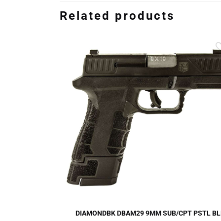
Related products
DIAMONDBK DBAM29 9MM SUB/CPT PSTL BL