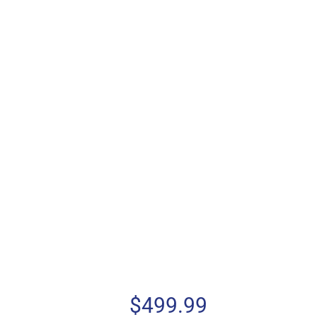
$
499.99