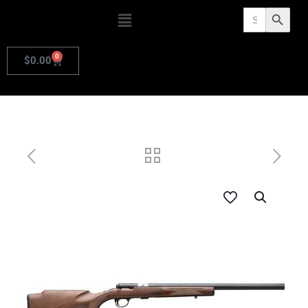
Search
Search Butto
for:
0
$
0.00