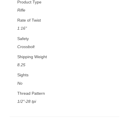
Product Type
Rifle
Rate of Twist
1:16"
Safety
Crossbolt
Shipping Weight
8.25
Sights
No
Thread Pattern
1/2"-28 tpi