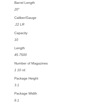
Barrel Length
20"
Caliber/Gauge
.22 LR
Capacity
10
Length
45.7500
Number of Magazines
1 10 rd.
Package Height
3.1
Package Width
9.1