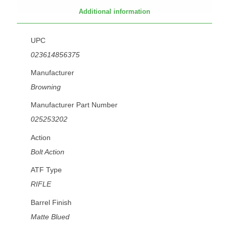
Additional information
UPC
023614856375
Manufacturer
Browning
Manufacturer Part Number
025253202
Action
Bolt Action
ATF Type
RIFLE
Barrel Finish
Matte Blued