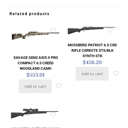
Related products
MOSSBERG PATRIOT 6.5 CRD
RIFLE CERKOTE STS/BLK
SYNTH STK
SAVAGE GEN2 AXIS II PRO
$
458.20
COMPACT 6.5 CREED
WOODLAND CAMO
Add to cart
$
553.01
Add to cart