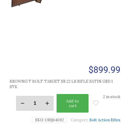
$
899.99
BROWNG T BOLT TARGET SR 22 LR RIFLE SATIN GRD 1
STK
2 in stock
Add to
cart
SKU:
ORI|64692
Category:
Bolt Action Rifles