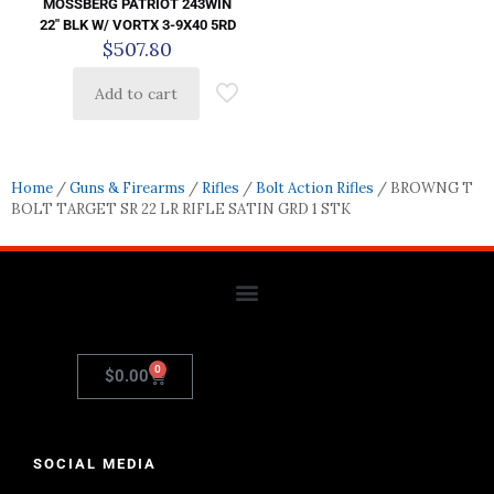
MOSSBERG PATRIOT 243WIN
22″ BLK W/ VORTX 3-9X40 5RD
$
507.80
Add to cart
Home
/
Guns & Firearms
/
Rifles
/
Bolt Action Rifles
/ BROWNG T
BOLT TARGET SR 22 LR RIFLE SATIN GRD 1 STK
0
$
0.00
SOCIAL MEDIA