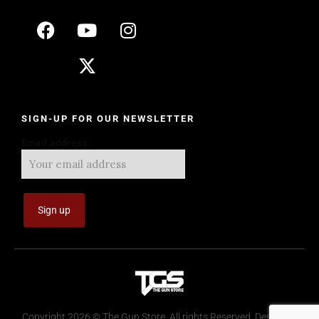
SIGN-UP FOR OUR NEWSLETTER
Email address:
Copyright 2026 © The Gun Store. All rights Reserved. Design by