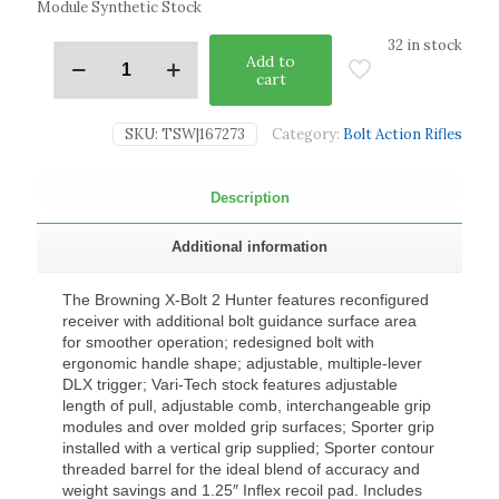
Module Synthetic Stock
32 in stock
Add to
cart
SKU:
TSW|167273
Category:
Bolt Action Rifles
Description
Additional information
The Browning X-Bolt 2 Hunter features reconfigured
receiver with additional bolt guidance surface area
for smoother operation; redesigned bolt with
ergonomic handle shape; adjustable, multiple-lever
DLX trigger; Vari-Tech stock features adjustable
length of pull, adjustable comb, interchangeable grip
modules and over molded grip surfaces; Sporter grip
installed with a vertical grip supplied; Sporter contour
threaded barrel for the ideal blend of accuracy and
weight savings and 1.25″ Inflex recoil pad. Includes