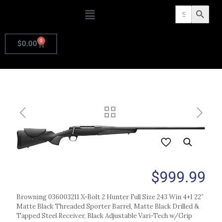
Search
Search Butto
for:
0
$
0.00
$
999.99
Browning 036003211 X-Bolt 2 Hunter Full Size 243 Win 4+1 22″
Matte Black Threaded Sporter Barrel, Matte Black Drilled &
Tapped Steel Receiver, Black Adjustable Vari-Tech w/Grip