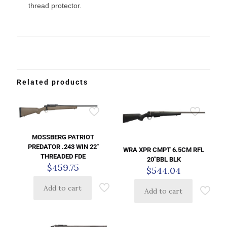
thread protector.
Related products
MOSSBERG PATRIOT
PREDATOR .243 WIN 22″
WRA XPR CMPT 6.5CM RFL
THREADED FDE
20″BBL BLK
$
459.75
$
544.04
Add to cart
Add to cart