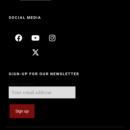
SOCIAL MEDIA
SIGN-UP FOR OUR NEWSLETTER
Email address: