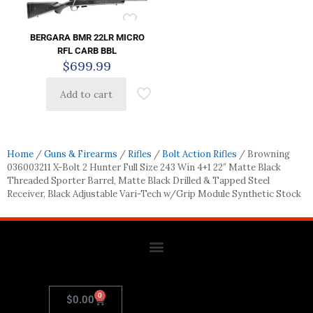
BERGARA BMR 22LR MICRO
RFL CARB BBL
$
699.99
Add to cart
Home
/
Guns & Firearms
/
Rifles
/
Bolt Action Rifles
/ Browning
036003211 X-Bolt 2 Hunter Full Size 243 Win 4+1 22″ Matte Black
Threaded Sporter Barrel, Matte Black Drilled & Tapped Steel
Receiver, Black Adjustable Vari-Tech w/Grip Module Synthetic Stock
0
$
0.00