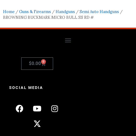
Home
/
Guns & Firearms
/
Handguns
/
Semi Auto Handguns
/
BROWNING BUCKMARK MICRO BULL SS RD #
0
$
0.00
SOCIAL MEDIA