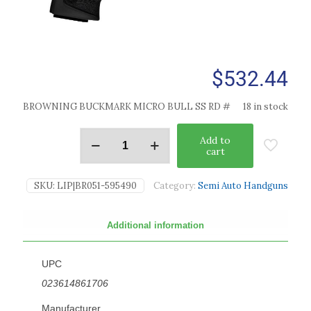
$
532.44
BROWNING BUCKMARK MICRO BULL SS RD #
18 in stock
Add to
cart
SKU:
LIP|BR051-595490
Category:
Semi Auto Handguns
Additional information
UPC
023614861706
Manufacturer