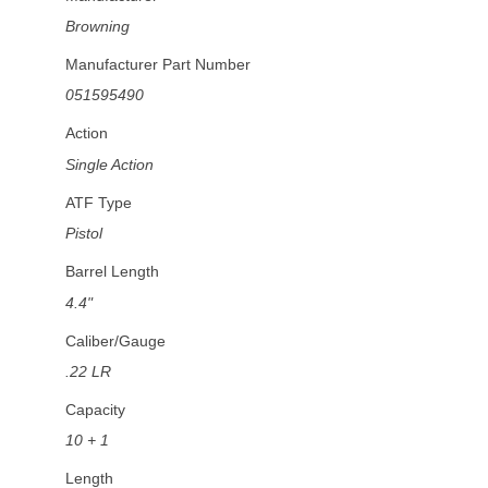
Browning
Manufacturer Part Number
051595490
Action
Single Action
ATF Type
Pistol
Barrel Length
4.4"
Caliber/Gauge
.22 LR
Capacity
10 + 1
Length