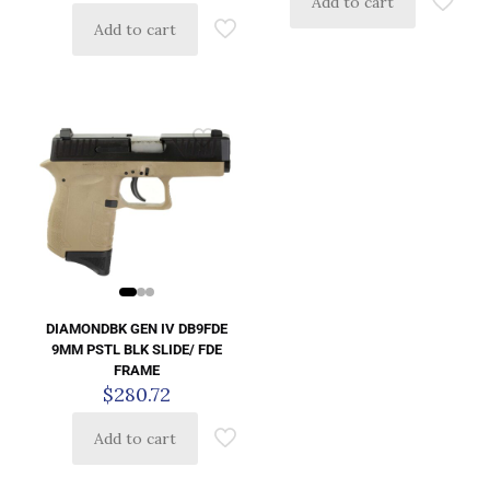
Add to cart
Add to cart
DIAMONDBK GEN IV DB9FDE
9MM PSTL BLK SLIDE/ FDE
FRAME
$
280.72
Add to cart