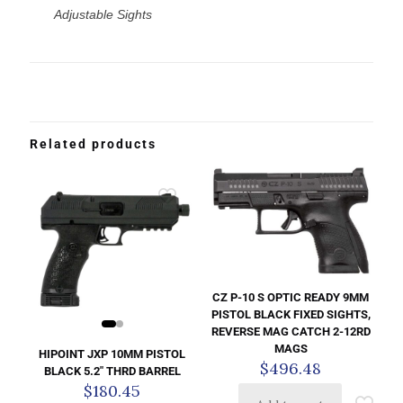
Adjustable Sights
Related products
CZ P-10 S OPTIC READY 9MM
PISTOL BLACK FIXED SIGHTS,
REVERSE MAG CATCH 2-12RD
MAGS
HIPOINT JXP 10MM PISTOL
$
496.48
BLACK 5.2″ THRD BARREL
$
180.45