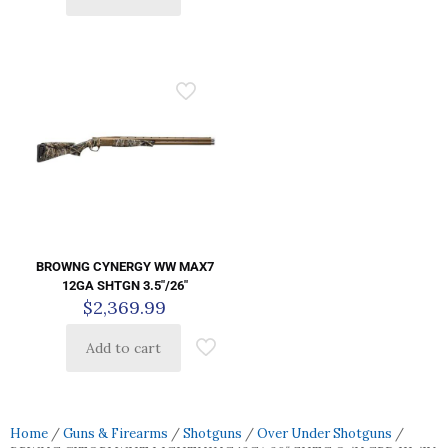
BROWNG CYNERGY WW MAX7
12GA SHTGN 3.5″/26″
$
2,369.99
Add to cart
Home
/
Guns & Firearms
/
Shotguns
/
Over Under Shotguns
/