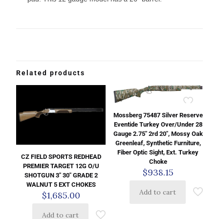
Related products
Mossberg 75487 Silver Reserve
Eventide Turkey Over/Under 28
Gauge 2.75″ 2rd 20″, Mossy Oak
Greenleaf, Synthetic Furniture,
Fiber Optic Sight, Ext. Turkey
CZ FIELD SPORTS REDHEAD
Choke
PREMIER TARGET 12G O/U
$
938.15
SHOTGUN 3″ 30″ GRADE 2
WALNUT 5 EXT CHOKES
Add to cart
$
1,685.00
Add to cart