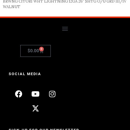
BRWNG CITORI WHT LIGHTNING 12GA 26″ SHTG O/U GRD III/IV
WALNUT
0
$
0.00
SOCIAL MEDIA