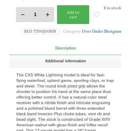
8 in stock
Add to
cart
SKU:
TSW|100898
Category:
Over Under Shotguns
Description
Additional information
The CXS White Lightning model is ideal for fast-
flying waterfowl, upland game, sporting clays, or trap
and skeet. The round knob pistol grip allows the
shooter to position his hand at the same place thus
offering better control. It has a natural-color steel
receiver with a nitride finish and intricate engraving
and a polished blued barrel with three extended
black band Invector-Plus choke tubes, vent rib and
bead sight. The stock is constructed of Grade III/IV
American walnut with gloss finish and Inflex recoil
pad. This 12 gauge model has a 26″ barrel.