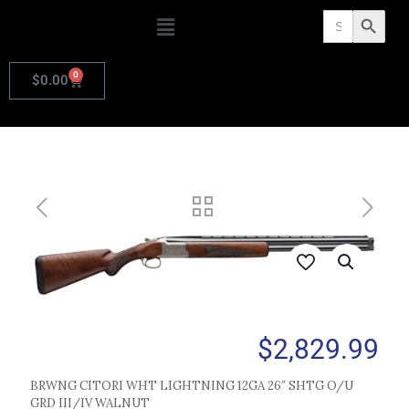
Search
Search Butto
for:
0
$
0.00
$
2,829.99
BRWNG CITORI WHT LIGHTNING 12GA 26″ SHTG O/U
GRD III/IV WALNUT