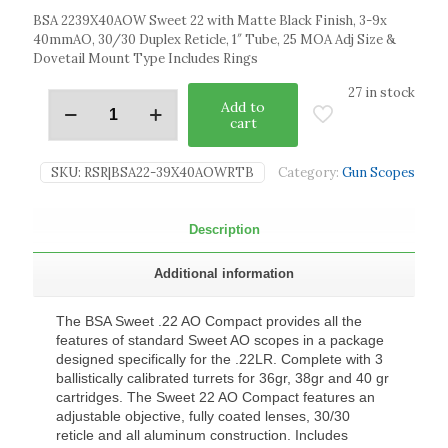
BSA 2239X40AOW Sweet 22 with Matte Black Finish, 3-9x
40mmAO, 30/30 Duplex Reticle, 1″ Tube, 25 MOA Adj Size &
Dovetail Mount Type Includes Rings
27 in stock
Add to
cart
SKU:
RSR|BSA22-39X40AOWRTB
Category:
Gun Scopes
Description
Additional information
The BSA Sweet .22 AO Compact provides all the
features of standard Sweet AO scopes in a package
designed specifically for the .22LR. Complete with 3
ballistically calibrated turrets for 36gr, 38gr and 40 gr
cartridges. The Sweet 22 AO Compact features an
adjustable objective, fully coated lenses, 30/30
reticle and all aluminum construction. Includes