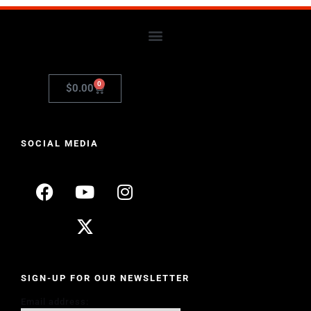
0
$
0.00
SOCIAL MEDIA
SIGN-UP FOR OUR NEWSLETTER
Email address: