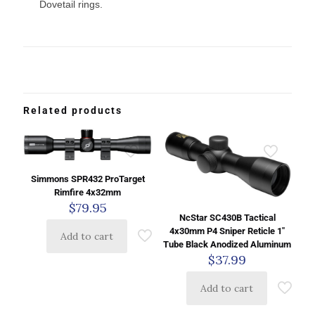
Dovetail rings.
Related products
Simmons SPR432 ProTarget
Rimfire 4x32mm
$
79.95
NcStar SC430B Tactical
4x30mm P4 Sniper Reticle 1″
Add to cart
Tube Black Anodized Aluminum
$
37.99
Add to cart