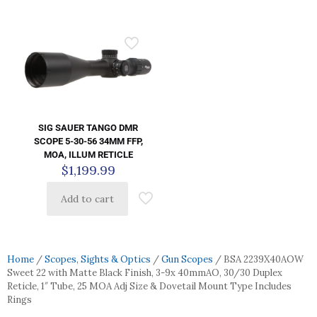
SIG SAUER TANGO DMR
SCOPE 5-30-56 34MM FFP,
MOA, ILLUM RETICLE
$
1,199.99
Add to cart
Home
/
Scopes, Sights & Optics
/
Gun Scopes
/ BSA 2239X40AOW
Sweet 22 with Matte Black Finish, 3-9x 40mmAO, 30/30 Duplex
Reticle, 1″ Tube, 25 MOA Adj Size & Dovetail Mount Type Includes
Rings