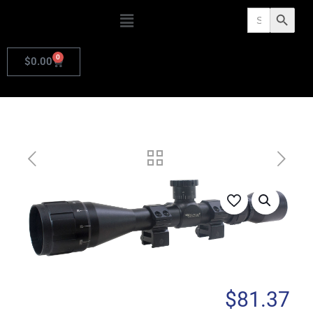
Search
Search Butto
for:
0
$
0.00
$
81.37