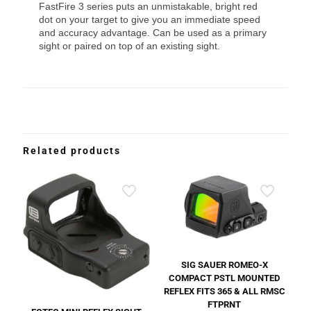
FastFire 3 series puts an unmistakable, bright red
dot on your target to give you an immediate speed
and accuracy advantage. Can be used as a primary
sight or paired on top of an existing sight.
Related products
SIG SAUER ROMEO-X
COMPACT PSTL MOUNTED
REFLEX FITS 365 & ALL RMSC
FTPRNT