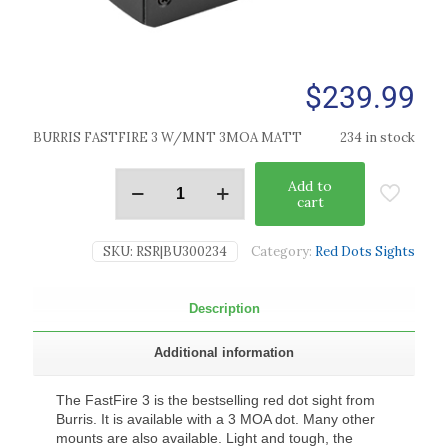
$
239.99
BURRIS FASTFIRE 3 W/MNT 3MOA MATT
234 in stock
Add to
cart
SKU:
RSR|BU300234
Category:
Red Dots Sights
Description
Additional information
The FastFire 3 is the bestselling red dot sight from
Burris. It is available with a 3 MOA dot. Many other
mounts are also available. Light and tough, the