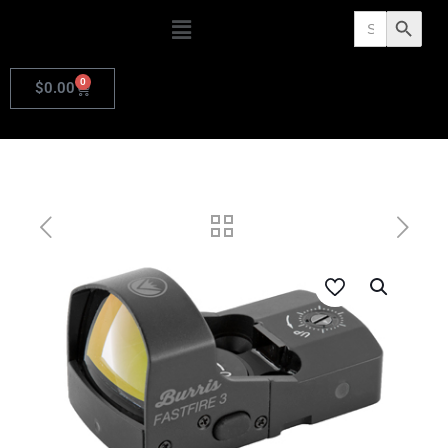
Search
Search Butto
for:
0
$
0.00