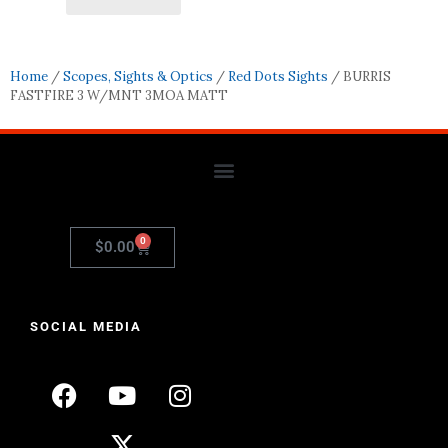
Home
/
Scopes, Sights & Optics
/
Red Dots Sights
/ BURRIS
FASTFIRE 3 W/MNT 3MOA MATT
0
$
0.00
SOCIAL MEDIA