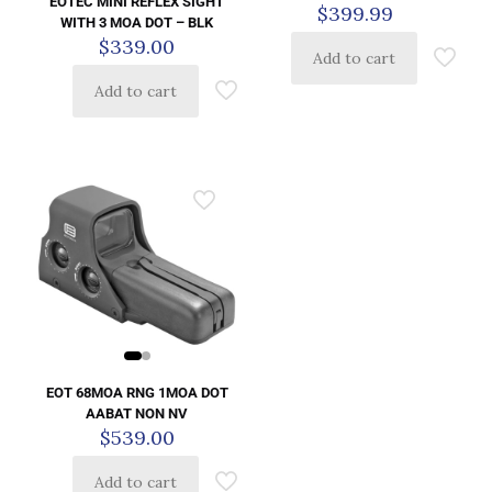
EOTEC MINI REFLEX SIGHT
$
399.99
WITH 3 MOA DOT – BLK
$
339.00
Add to cart
Add to cart
EOT 68MOA RNG 1MOA DOT
AABAT NON NV
$
539.00
Add to cart