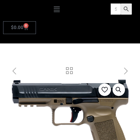
Search
Search Butto
for:
0
$
0.00