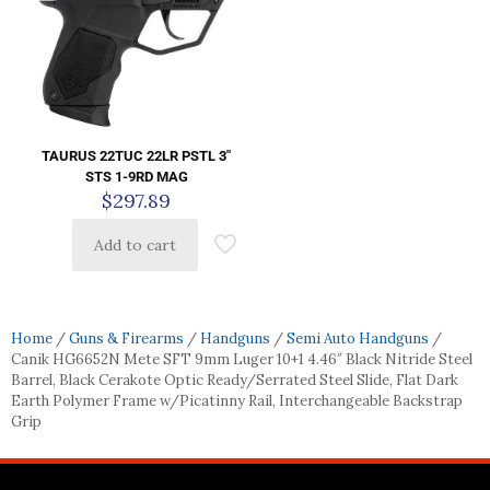
TAURUS 22TUC 22LR PSTL 3″
STS 1-9RD MAG
$
297.89
Add to cart
Home
/
Guns & Firearms
/
Handguns
/
Semi Auto Handguns
/
Canik HG6652N Mete SFT 9mm Luger 10+1 4.46″ Black Nitride Steel
Barrel, Black Cerakote Optic Ready/Serrated Steel Slide, Flat Dark
Earth Polymer Frame w/Picatinny Rail, Interchangeable Backstrap
Grip