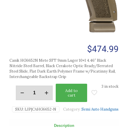
$
474.99
Canik HG6652N Mete SFT 9mm Luger 10+1 4.46″ Black
Nitride Steel Barrel, Black Cerakote Optic Ready/Serrated
Steel Slide, Flat Dark Earth Polymer Frame w/Picatinny Rail,
Interchangeable Backstrap Grip
3 in stock
Add to
cart
SKU:
LIP|CAHG6652-N
Category:
Semi Auto Handguns
Description