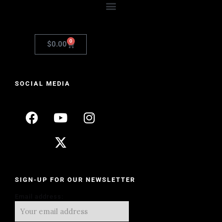
0
$
0.00
SOCIAL MEDIA
SIGN-UP FOR OUR NEWSLETTER
Email address: