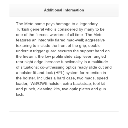
Additional information
The Mete name pays homage to a legendary
Turkish general who is considered by many to be
one of the fiercest warriors of all time. The Mete
features an integrally flared mag-well; aggressive
texturing to include the front of the grip; double
undercut trigger guard secures the support hand on
the firearm; the low profile slide stop lever; angled
rear sight edge increase functionality in a multitude
of situations; co-witnessing optics ready slide cut and
a holster fit-and-lock (HFL) system for retention in
the holster. Includes a hard case, two mags, speed
loader, IWB/OWB holster, extra backstrap, tool kit
and punch, cleaning kits, two optic plates and gun
lock.