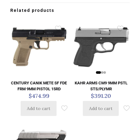
Related products
KAHR ARMS CM9 9MM PSTL
CENTURY CANIK METE SF FDE
STS/PLYMR
FRM 9MM PISTOL 15RD
$
391.20
$
474.99
Add to cart
Add to cart