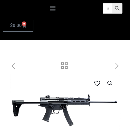
Search
Search Butto
for:
0
$
0.00