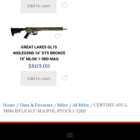
Add to cart
GREAT LAKES GL15
400LEGEND 16″ STS BRONZE
15″ MLOK 1-5RD MAG
$
869.00
Add to cart
Home
/
Guns & Firearms
/
Rifles
/
AR Rifles
/ CENTURY AP5-L
9MM RIFLE 16.5″ MAGPUL STOCK 1-32RD