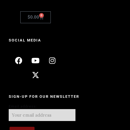
0
$
0.00
SOCIAL MEDIA
SIGN-UP FOR OUR NEWSLETTER
Email address: