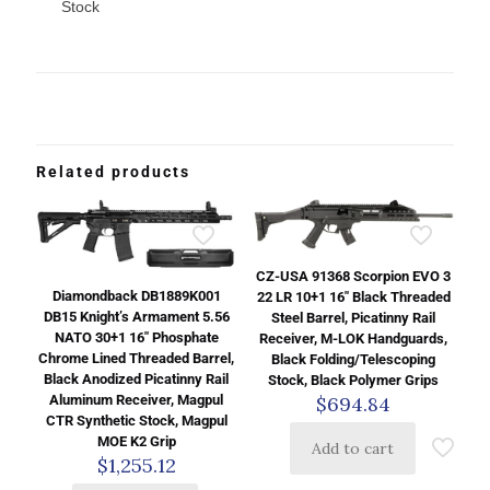
Stock
Related products
CZ-USA 91368 Scorpion EVO 3
Diamondback DB1889K001
22 LR 10+1 16″ Black Threaded
DB15 Knight’s Armament 5.56
Steel Barrel, Picatinny Rail
NATO 30+1 16″ Phosphate
Receiver, M-LOK Handguards,
Chrome Lined Threaded Barrel,
Black Folding/Telescoping
Black Anodized Picatinny Rail
Stock, Black Polymer Grips
Aluminum Receiver, Magpul
$
694.84
CTR Synthetic Stock, Magpul
MOE K2 Grip
Add to cart
$
1,255.12