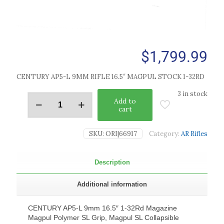
$
1,799.99
CENTURY AP5-L 9MM RIFLE 16.5″ MAGPUL STOCK 1-32RD
3 in stock
Add to
cart
SKU:
ORI|66917
Category:
AR Rifles
Description
Additional information
CENTURY AP5-L 9mm 16.5″ 1-32Rd Magazine
Magpul Polymer SL Grip, Magpul SL Collapsible