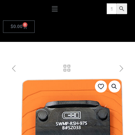
Search
Search Butto
for:
0
$
0.00