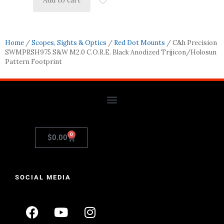
Add to cart
Home
/
Scopes, Sights & Optics
/
Red Dot Mounts
/ C&h Precision
SWMPRSH975 S&W M2.0 C.O.R.E. Black Anodized Trijicon/Holosun
Pattern Footprint
0
$
0.00
SOCIAL MEDIA