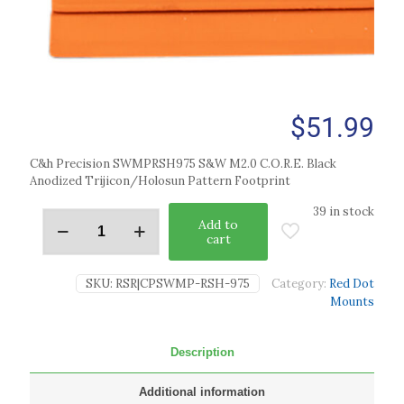
$
51.99
C&h Precision SWMPRSH975 S&W M2.0 C.O.R.E. Black
Anodized Trijicon/Holosun Pattern Footprint
39 in stock
Add to
cart
SKU:
RSR|CPSWMP-RSH-975
Category:
Red Dot
Mounts
Description
Additional information