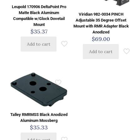
Leupold 170906 DeltaPoint Pro
Matte Black Aluminum
Viridian 982-0034 PINCH
Compatible w/Glock Dovetail
Adjustable 35 Degree Offset
Mount
Mount with RMR Adapter Black
$
35.37
Anodized
$
69.00
Add to cart
Add to cart
Talley RMRMSS Black Anodized
Aluminum Mossberg
$
35.33