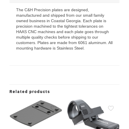
The C&H Precision plates are designed,
manufactured and shipped from our small family
owned business in Coastal Georgia. Each plate is
precision machined to the tightest tolerances on
HAAS CNC machines and each plate goes through
multiple quality checks before shipping to our
customers. Plates are made from 6061 aluminum. All
mounting hardware is Stainless Steel.
Related products