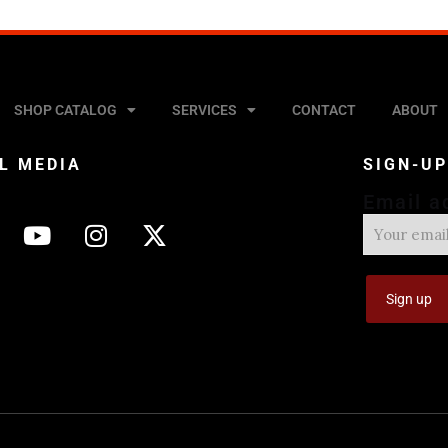
SHOP CATALOG
SERVICES
CONTACT
ABOUT
L MEDIA
SIGN-U
Email a