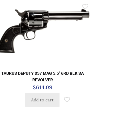
TAURUS DEPUTY 357 MAG 5.5″ 6RD BLK SA
REVOLVER
$
614.09
Add to cart