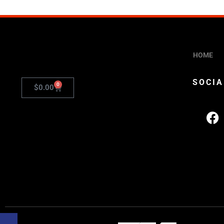
HOME
SOCIA
0
$
0.00