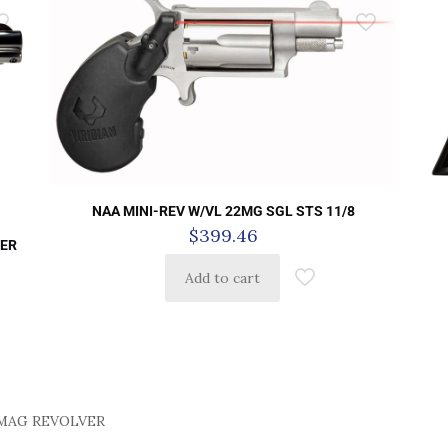
NAA MINI-REV W/VL 22MG SGL STS 11/8
$
399.46
VER
Add to cart
7MAG REVOLVER