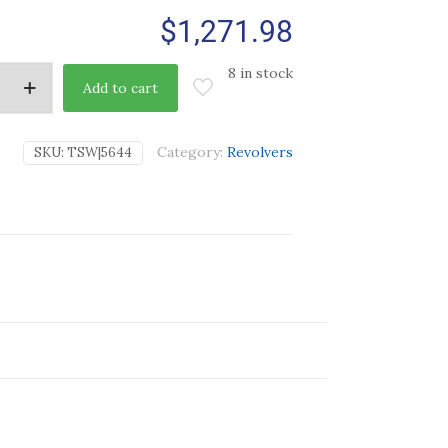
$
1,271.98
8 in stock
Add to cart
Category:
Revolvers
SKU:
TSW|5644