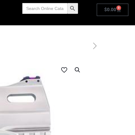
Search
Search Button
0
for:
$
0.00