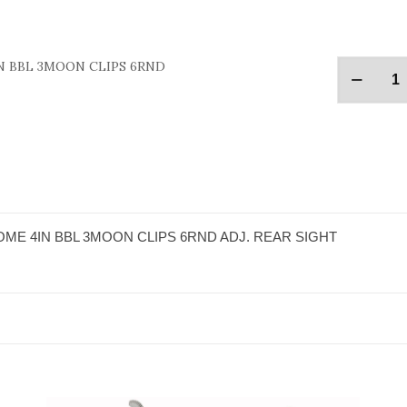
N BBL 3MOON CLIPS 6RND
ME 4IN BBL 3MOON CLIPS 6RND ADJ. REAR SIGHT