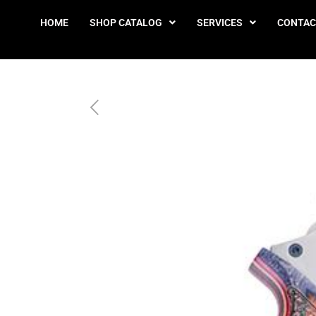
HOME
SHOP CATALOG
SERVICES
CONTAC