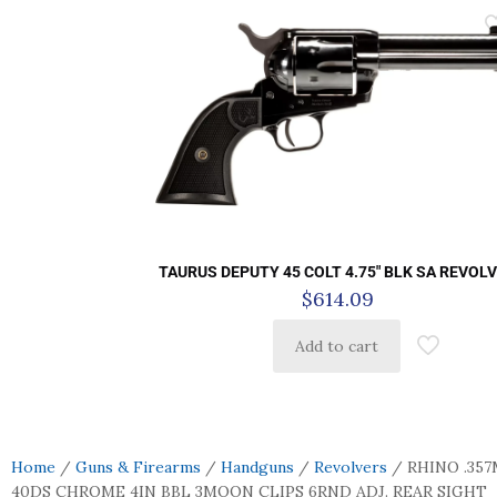
TAURUS DEPUTY 45 COLT 4.75″ BLK SA REVOL
$
614.09
Add to cart
Home
/
Guns & Firearms
/
Handguns
/
Revolvers
/ RHINO .35
40DS CHROME 4IN BBL 3MOON CLIPS 6RND ADJ. REAR SIGHT