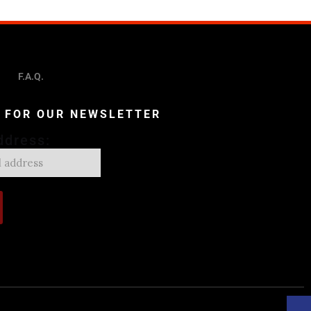
F.A.Q.
P FOR OUR NEWSLETTER
ddress: