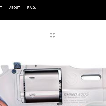
T
ABOUT
F.A.Q.