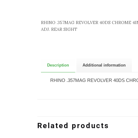
RHINO .357MAG REVOLVER 40DS CHROME 4I
ADJ. REAR SIGHT
Description
Additional information
RHINO .357MAG REVOLVER 40DS CHRO
Related products