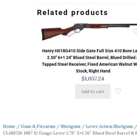
Related products
Henry H018G410 Side Gate Full Size 410 Bore L
2.50″ 6+1 24″ Blued Steel Barrel, Blued Drilled
Tapped Steel Receiver, Fixed American Walnut 
Stock, Right Hand
$
1,057.24
Add to cart
Home
/
Guns & Firearms
/
Shotguns
/
Lever Action Shotguns
/
CL188726 1887 12 Gauge Lever 2.75″ 5+1 26″ Blued Steel Barrel & R