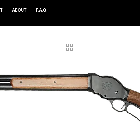
T
ABOUT
F.A.Q.