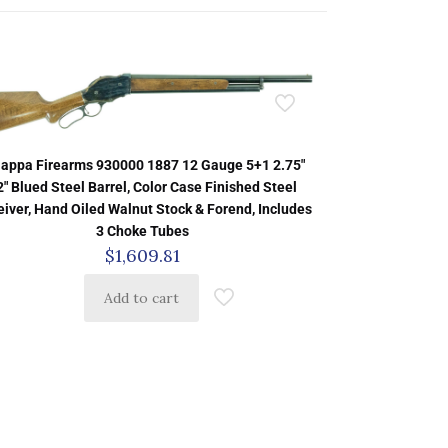
iappa Firearms 930000 1887 12 Gauge 5+1 2.75″
2″ Blued Steel Barrel, Color Case Finished Steel
iver, Hand Oiled Walnut Stock & Forend, Includes
3 Choke Tubes
$
1,609.81
Add to cart