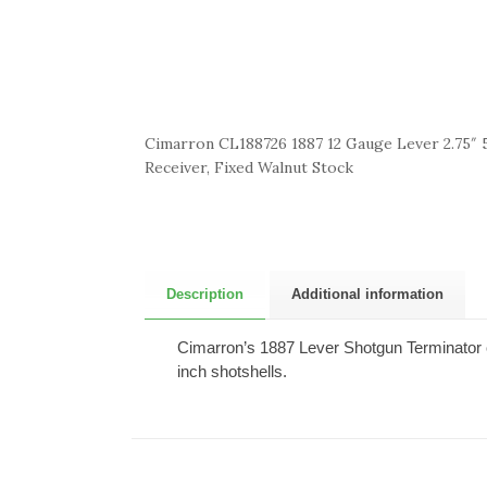
Cimarron CL188726 1887 12 Gauge Lever 2.75″ 5
Receiver, Fixed Walnut Stock
Description
Additional information
Cimarron’s 1887 Lever Shotgun Terminator co
inch shotshells.