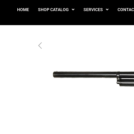
HOME
SHOP CATALOG
SERVICES
CONTAC