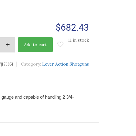
$
682.43
11 in stock
Add to cart
Category:
Lever Action Shotguns
|173851
2 gauge and capable of handling 2 3/4-