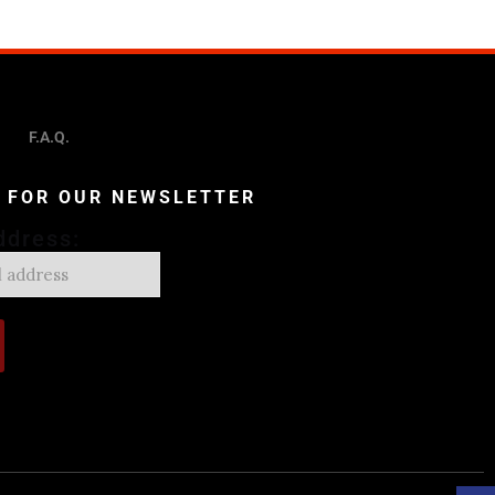
F.A.Q.
P FOR OUR NEWSLETTER
ddress: