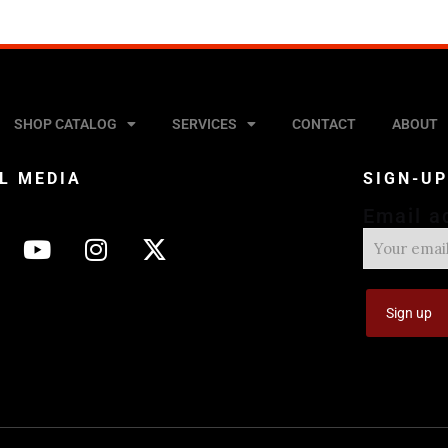
SHOP CATALOG
SERVICES
CONTACT
ABOUT
L MEDIA
SIGN-U
Email a