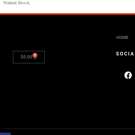
Walnut Stock
HOME
SOCIA
0
$
0.00