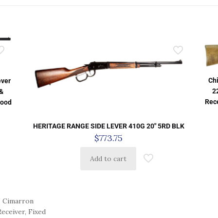
Ch
ever
2
 &
Rece
Wood
HERITAGE RANGE SIDE LEVER 410G 20″ 5RD BLK
$
773.75
Add to cart
 Cimarron
eceiver, Fixed