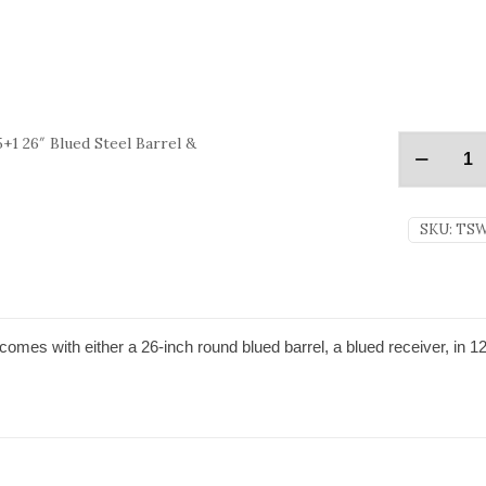
+1 26″ Blued Steel Barrel &
SKU:
TSW
mes with either a 26-inch round blued barrel, a blued receiver, in 1