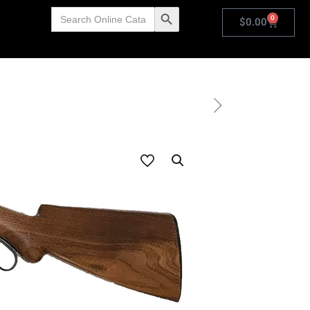
Search
Search Button
0
for:
$
0.00