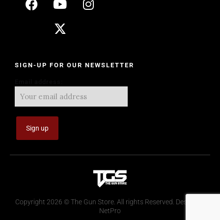
SIGN-UP FOR OUR NEWSLETTER
Email address:
Copyright 2026 © The Gun Store. All rights Reserved. Design by
NetPro