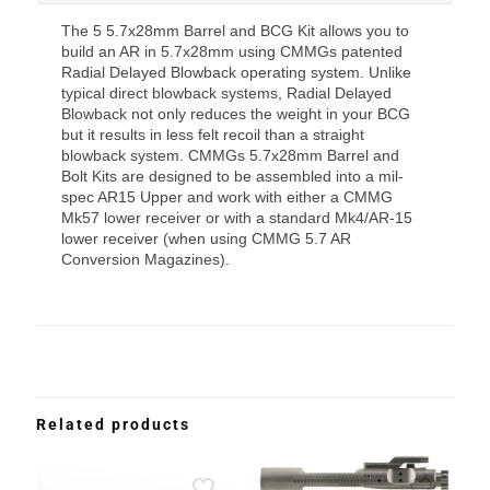
The 5 5.7x28mm Barrel and BCG Kit allows you to
build an AR in 5.7x28mm using CMMGs patented
Radial Delayed Blowback operating system. Unlike
typical direct blowback systems, Radial Delayed
Blowback not only reduces the weight in your BCG
but it results in less felt recoil than a straight
blowback system. CMMGs 5.7x28mm Barrel and
Bolt Kits are designed to be assembled into a mil-
spec AR15 Upper and work with either a CMMG
Mk57 lower receiver or with a standard Mk4/AR-15
lower receiver (when using CMMG 5.7 AR
Conversion Magazines).
Related products