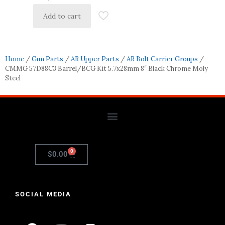
Add to cart
Home
/
Gun Parts
/
AR Upper Parts
/
AR Bolt Carrier Groups
/
CMMG 57D88C3 Barrel/BCG Kit 5.7x28mm 8″ Black Chrome Moly
Steel
0
$
0.00
SOCIAL MEDIA