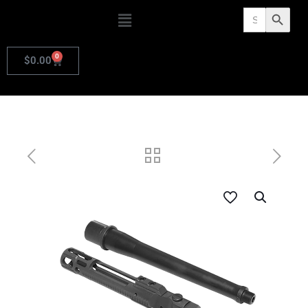
Search
Search Butto
for:
0
$
0.00