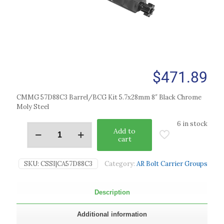
$
471.89
CMMG 57D88C3 Barrel/BCG Kit 5.7x28mm 8″ Black Chrome
Moly Steel
6 in stock
Add to
cart
SKU:
CSSI|CA57D88C3
Category:
AR Bolt Carrier Groups
Description
Additional information