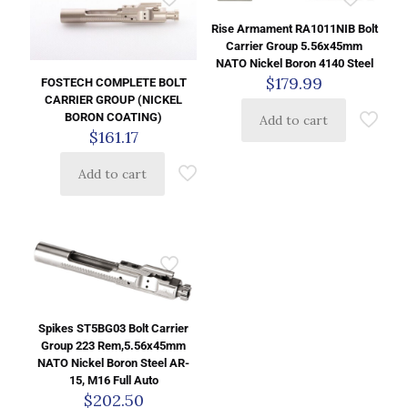
Rise Armament RA1011NIB Bolt
Carrier Group 5.56x45mm
NATO Nickel Boron 4140 Steel
$
179.99
FOSTECH COMPLETE BOLT
CARRIER GROUP (NICKEL
BORON COATING)
Add to cart
$
161.17
Add to cart
Spikes ST5BG03 Bolt Carrier
Group 223 Rem,5.56x45mm
NATO Nickel Boron Steel AR-
15, M16 Full Auto
$
202.50