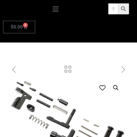
Search
Search Butto
for:
0
$
0.00