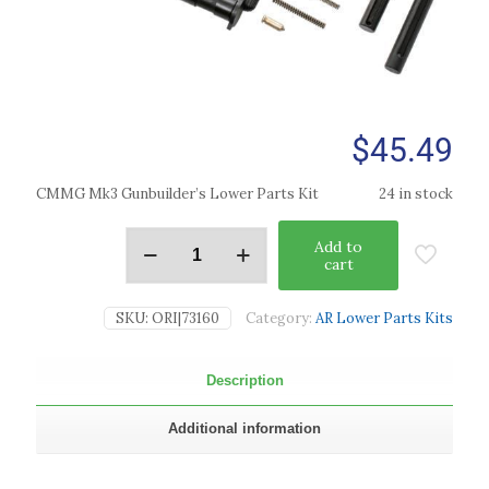
$
45.49
CMMG Mk3 Gunbuilder’s Lower Parts Kit
24 in stock
Add to
cart
SKU:
ORI|73160
Category:
AR Lower Parts Kits
Description
Additional information