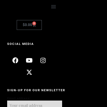
0
$
0.00
SOCIAL MEDIA
SIGN-UP FOR OUR NEWSLETTER
Email address: