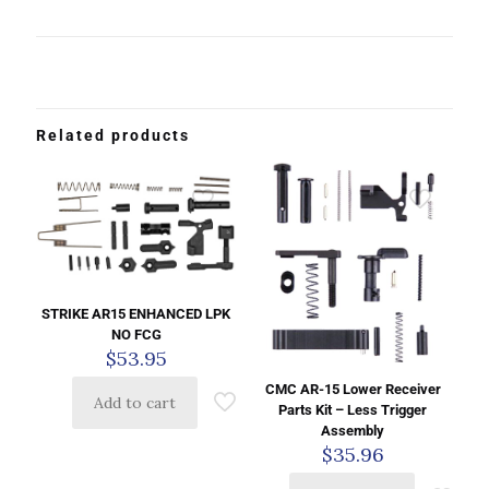
Related products
STRIKE AR15 ENHANCED LPK
NO FCG
$
53.95
CMC AR-15 Lower Receiver
Add to cart
Parts Kit – Less Trigger
Assembly
$
35.96