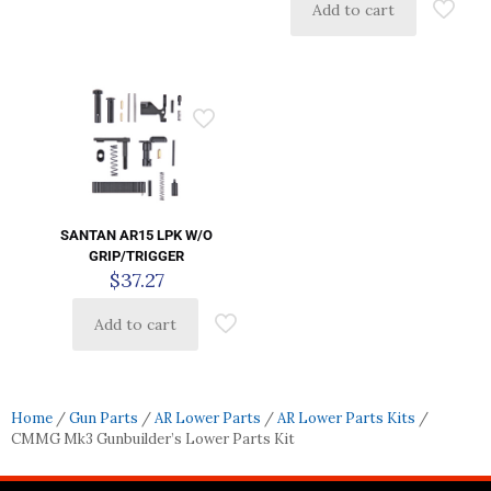
Add to cart
SANTAN AR15 LPK W/O
GRIP/TRIGGER
$
37.27
Add to cart
Home
/
Gun Parts
/
AR Lower Parts
/
AR Lower Parts Kits
/
CMMG Mk3 Gunbuilder’s Lower Parts Kit