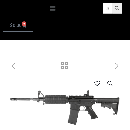
Search
Search Butto
for:
0
$
0.00