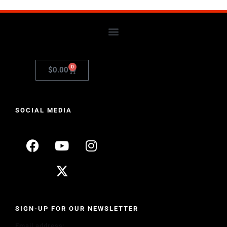
0
$
0.00
SOCIAL MEDIA
SIGN-UP FOR OUR NEWSLETTER
Email address: