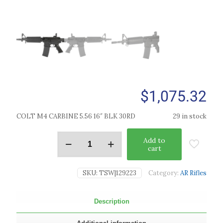
$
1,075.32
COLT M4 CARBINE 5.56 16″ BLK 30RD
29 in stock
Add to
cart
SKU:
TSW|129223
Category:
AR Rifles
Description