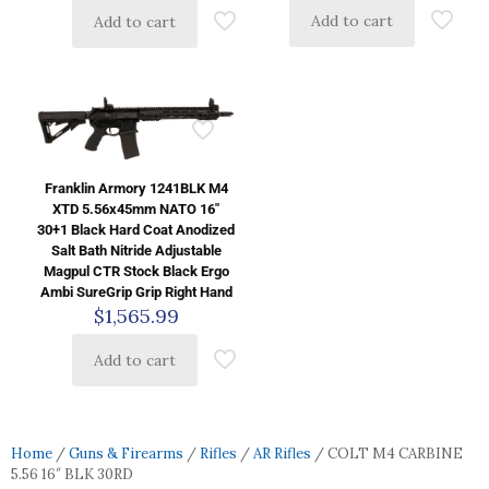
Add to cart
Add to cart
Franklin Armory 1241BLK M4
XTD 5.56x45mm NATO 16″
30+1 Black Hard Coat Anodized
Salt Bath Nitride Adjustable
Magpul CTR Stock Black Ergo
Ambi SureGrip Grip Right Hand
$
1,565.99
Add to cart
Home
/
Guns & Firearms
/
Rifles
/
AR Rifles
/ COLT M4 CARBINE
5.56 16″ BLK 30RD