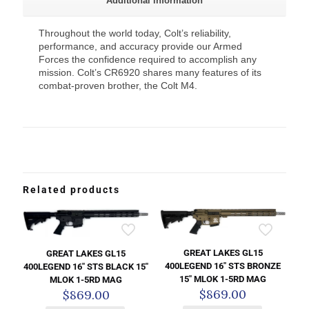
Additional information
Throughout the world today, Colt’s reliability,
performance, and accuracy provide our Armed
Forces the confidence required to accomplish any
mission. Colt’s CR6920 shares many features of its
combat-proven brother, the Colt M4.
Related products
GREAT LAKES GL15
GREAT LAKES GL15
400LEGEND 16″ STS BRONZE
400LEGEND 16″ STS BLACK 15″
15″ MLOK 1-5RD MAG
MLOK 1-5RD MAG
$
869.00
$
869.00