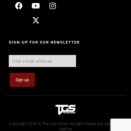
SIGN-UP FOR OUR NEWSLETTER
Email address:
Copyright 2026 © The Gun Store. All rights Reserved. Design by
NetPro