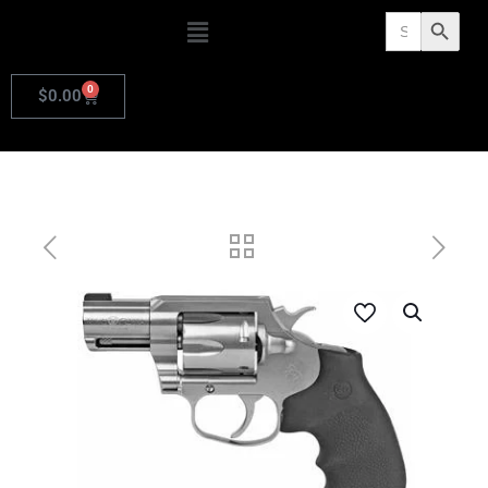
Search
Search Butto
for:
0
$
0.00