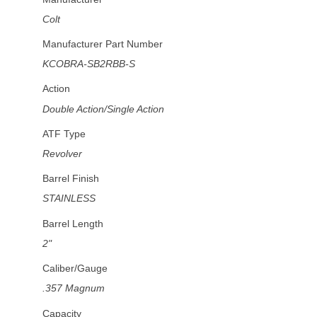
Colt
Manufacturer Part Number
KCOBRA-SB2RBB-S
Action
Double Action/Single Action
ATF Type
Revolver
Barrel Finish
STAINLESS
Barrel Length
2"
Caliber/Gauge
.357 Magnum
Capacity