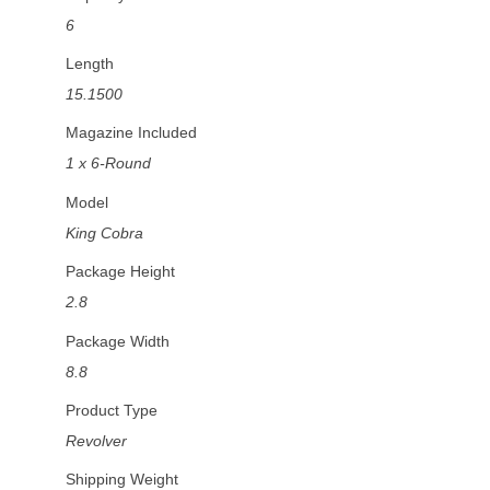
6
Length
15.1500
Magazine Included
1 x 6-Round
Model
King Cobra
Package Height
2.8
Package Width
8.8
Product Type
Revolver
Shipping Weight