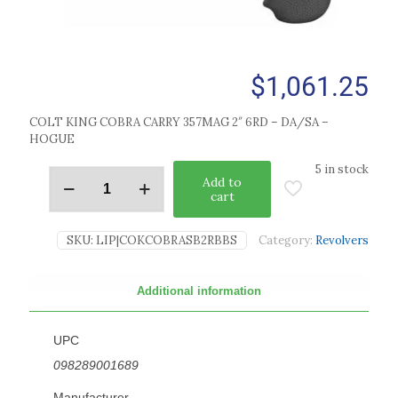
$
1,061.25
COLT KING COBRA CARRY 357MAG 2″ 6RD – DA/SA –
HOGUE
5 in stock
Add to
cart
SKU:
LIP|COKCOBRASB2RBBS
Category:
Revolvers
Additional information
UPC
098289001689
Manufacturer