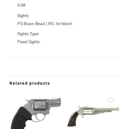
3.98
Sights
FS:Brass Bead | RS: Int Notch
Sights Type
Fixed Sights
Related products