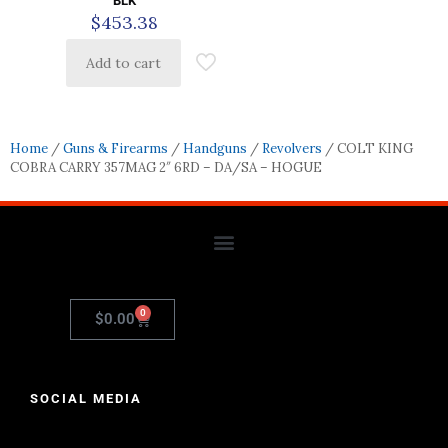
BLK
$
453.38
Add to cart
Home
/
Guns & Firearms
/
Handguns
/
Revolvers
/ COLT KING
COBRA CARRY 357MAG 2″ 6RD – DA/SA – HOGUE
0
$
0.00
SOCIAL MEDIA