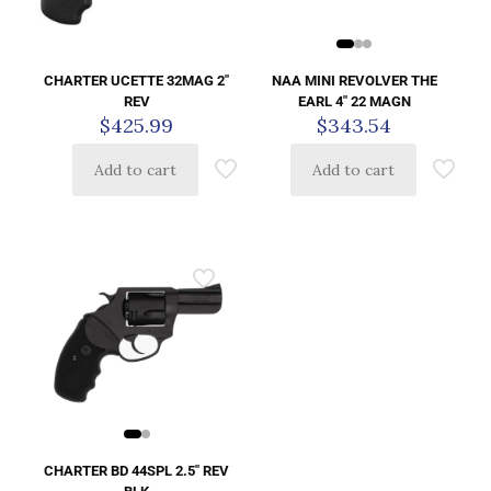
NAA MINI REVOLVER THE
CHARTER UCETTE 32MAG 2″
EARL 4″ 22 MAGN
REV
$
343.54
$
425.99
Add to cart
Add to cart
CHARTER BD 44SPL 2.5″ REV