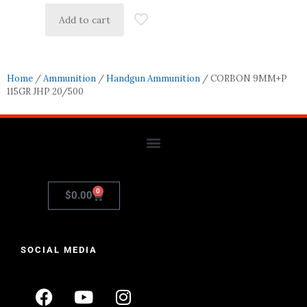
Add to cart
Home
/
Ammunition
/
Handgun Ammunition
/ CORBON 9MM+P
115GR JHP 20/500
0
$
0.00
SOCIAL MEDIA