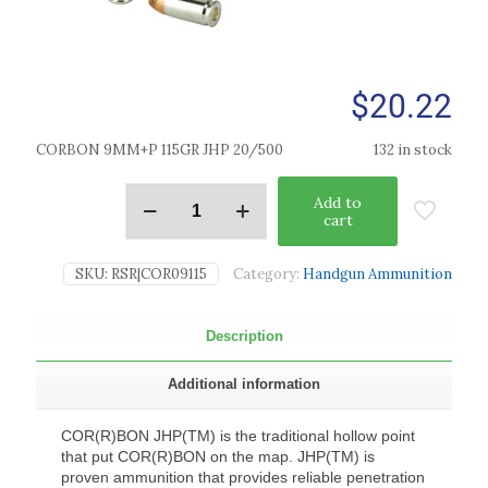
$
20.22
CORBON 9MM+P 115GR JHP 20/500
132 in stock
Add to
cart
SKU:
RSR|COR09115
Category:
Handgun Ammunition
Description
Additional information
COR(R)BON JHP(TM) is the traditional hollow point
that put COR(R)BON on the map. JHP(TM) is
proven ammunition that provides reliable penetration