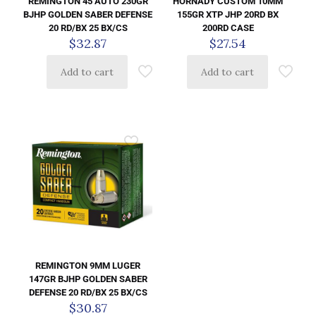
HORNADY CUSTOM 10MM
REMINGTON 45 AUTO 230GR
155GR XTP JHP 20RD BX
BJHP GOLDEN SABER DEFENSE
200RD CASE
20 RD/BX 25 BX/CS
$
27.54
$
32.87
Add to cart
Add to cart
REMINGTON 9MM LUGER
147GR BJHP GOLDEN SABER
DEFENSE 20 RD/BX 25 BX/CS
$
30.87