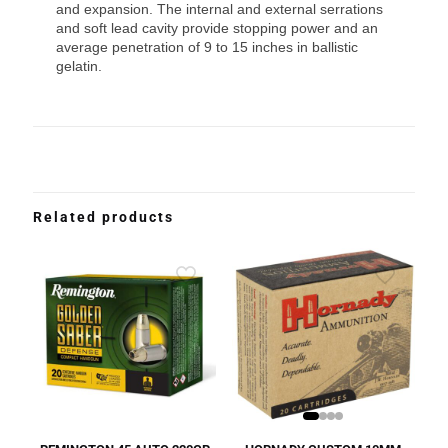
and expansion. The internal and external serrations
and soft lead cavity provide stopping power and an
average penetration of 9 to 15 inches in ballistic
gelatin.
Related products