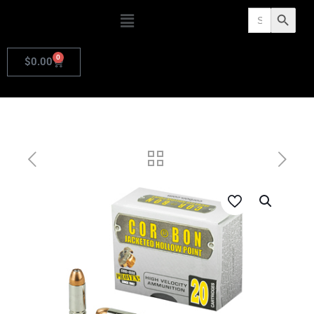
Search
Search Butto
for:
0
$
0.00