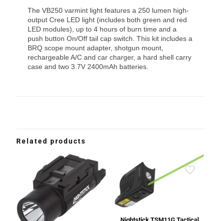
The VB250 varmint light features a 250 lumen high-
output Cree LED light (includes both green and red
LED modules), up to 4 hours of burn time and a
push button On/Off tail cap switch. This kit includes a
BRQ scope mount adapter, shotgun mount,
rechargeable A/C and car charger, a hard shell carry
case and two 3.7V 2400mAh batteries.
Related products
Nightstick TSM11G Tactical