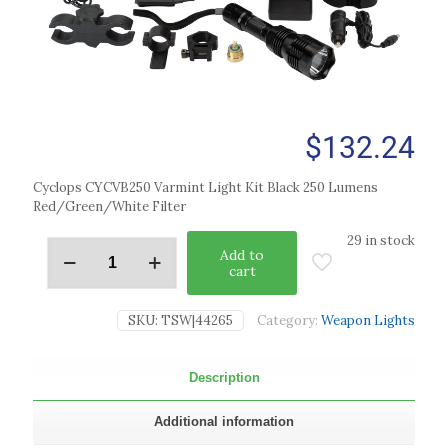
$
132.24
Cyclops CYCVB250 Varmint Light Kit Black 250 Lumens
Red/Green/White Filter
29 in stock
Add to
cart
SKU:
TSW|44265
Category:
Weapon Lights
Description
Additional information