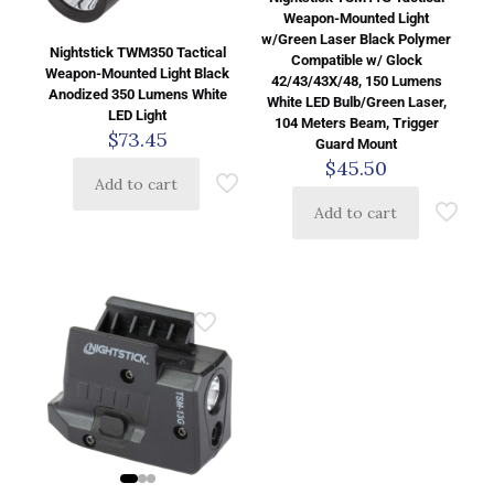
Weapon-Mounted Light
w/Green Laser Black Polymer
Nightstick TWM350 Tactical
Compatible w/ Glock
Weapon-Mounted Light Black
42/43/43X/48, 150 Lumens
Anodized 350 Lumens White
White LED Bulb/Green Laser,
LED Light
104 Meters Beam, Trigger
$
73.45
Guard Mount
$
45.50
Add to cart
Add to cart