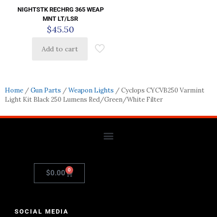
NIGHTSTK RECHRG 365 WEAP
MNT LT/LSR
$
45.50
Add to cart
Home
/
Gun Parts
/
Weapon Lights
/ Cyclops CYCVB250 Varmint
Light Kit Black 250 Lumens Red/Green/White Filter
0
$
0.00
SOCIAL MEDIA