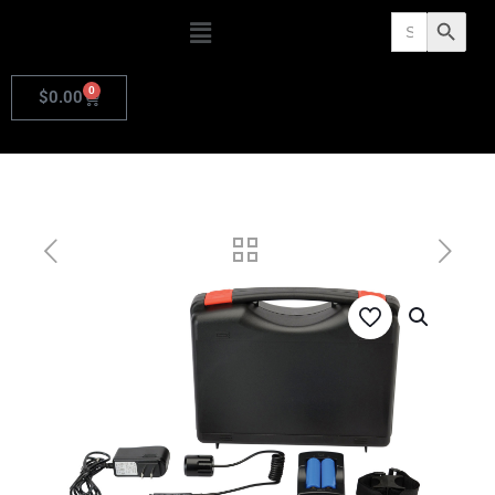
Search
Search Butto
for:
0
$
0.00