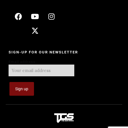
SIGN-UP FOR OUR NEWSLETTER
Email address: