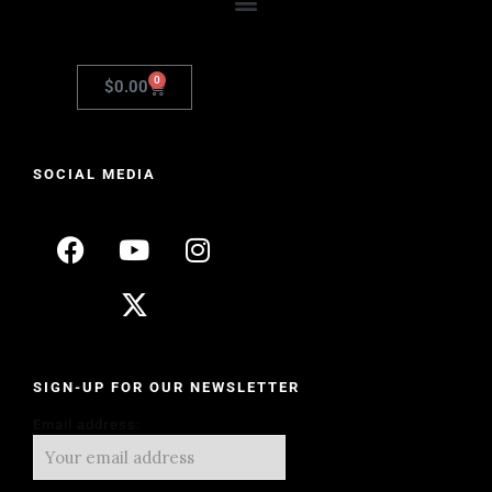
0
$
0.00
SOCIAL MEDIA
SIGN-UP FOR OUR NEWSLETTER
Email address: