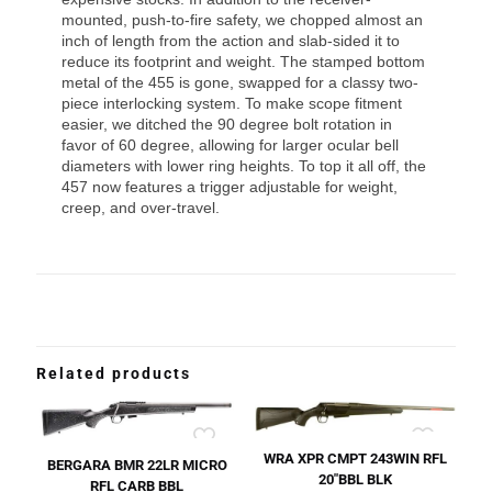
mounted, push-to-fire safety, we chopped almost an
inch of length from the action and slab-sided it to
reduce its footprint and weight. The stamped bottom
metal of the 455 is gone, swapped for a classy two-
piece interlocking system. To make scope fitment
easier, we ditched the 90 degree bolt rotation in
favor of 60 degree, allowing for larger ocular bell
diameters with lower ring heights. To top it all off, the
457 now features a trigger adjustable for weight,
creep, and over-travel.
Related products
WRA XPR CMPT 243WIN RFL
BERGARA BMR 22LR MICRO
20″BBL BLK
RFL CARB BBL