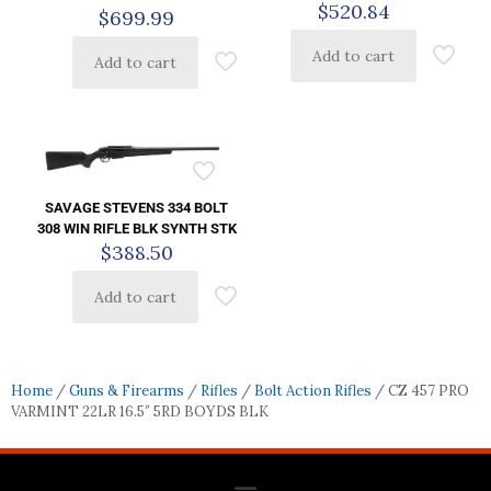
$
520.84
$
699.99
Add to cart
Add to cart
SAVAGE STEVENS 334 BOLT
308 WIN RIFLE BLK SYNTH STK
$
388.50
Add to cart
Home
/
Guns & Firearms
/
Rifles
/
Bolt Action Rifles
/ CZ 457 PRO
VARMINT 22LR 16.5″ 5RD BOYDS BLK