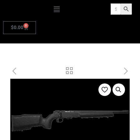
Search
Search Butto
for:
0
$
0.00