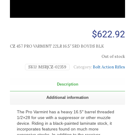
$
622.92
CZ 457 PRO VARMINT 22LR 16.5″ 5RD BOYDS BLK
Out of stock
SKU:
MSR|CZ-02359
Category:
Bolt Action Rifles
Description
Additional information
The Pro Varmint has a heavy 16.5″ barrel threaded
1/2×28 for use with a suppressor or other muzzle
device. Riding in a black-painted laminate stock, it
incorporates features found on much more
expensive stocks. In addition to the receiver-