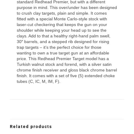
standard Redhead Premier, but with a different
purpose in mind. This over/under has been designed
to crush clay targets, plain and simple. It comes
fitted with a special Monte Carlo-style stock with
laser-cut checkering that keeps the gun on your
shoulder while keeping your head up to see the
clays. Add to that a healthy right-hand palm swell,
30″ barrels, and a stepped rib designed for rising
trap targets – it’s the perfect choice for those
wanting to own a true target gun at an affordable
price. This Redhead Premier Target model has a
Turkish walnut stock and forend, with a silver satin
chrome finish receiver and gloss black chrome barrel
finish. It comes with a set of five (5) extended choke
tubes (C, IC, M, IM, F).
Related products