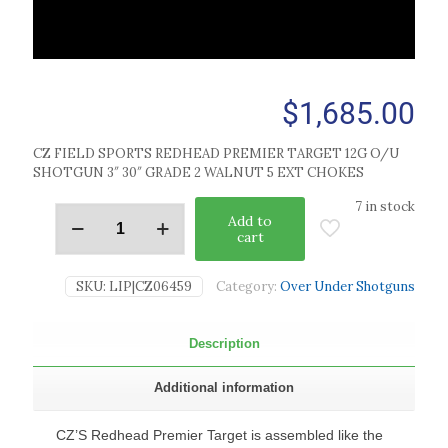
$
1,685.00
CZ FIELD SPORTS REDHEAD PREMIER TARGET 12G O/U
SHOTGUN 3″ 30″ GRADE 2 WALNUT 5 EXT CHOKES
7 in stock
Add to
cart
SKU:
LIP|CZ06459
Category:
Over Under Shotguns
Description
Additional information
CZ’S Redhead Premier Target is assembled like the