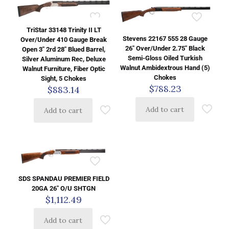
TriStar 33148 Trinity II LT
Stevens 22167 555 28 Gauge
Over/Under 410 Gauge Break
26″ Over/Under 2.75″ Black
Open 3″ 2rd 28″ Blued Barrel,
Semi-Gloss Oiled Turkish
Silver Aluminum Rec, Deluxe
Walnut Ambidextrous Hand (5)
Walnut Furniture, Fiber Optic
Chokes
Sight, 5 Chokes
$
788.23
$
883.14
Add to cart
Add to cart
SDS SPANDAU PREMIER FIELD
20GA 26″ O/U SHTGN
$
1,112.49
Add to cart