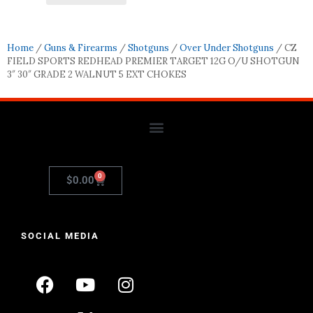
Home
/
Guns & Firearms
/
Shotguns
/
Over Under Shotguns
/ CZ
FIELD SPORTS REDHEAD PREMIER TARGET 12G O/U SHOTGUN
3″ 30″ GRADE 2 WALNUT 5 EXT CHOKES
0
$
0.00
SOCIAL MEDIA