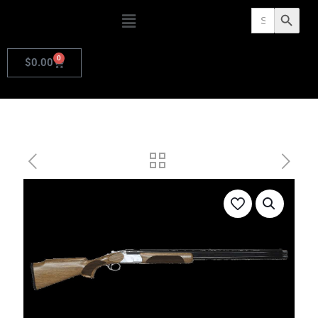
Search
Search Butto
for:
0
$
0.00