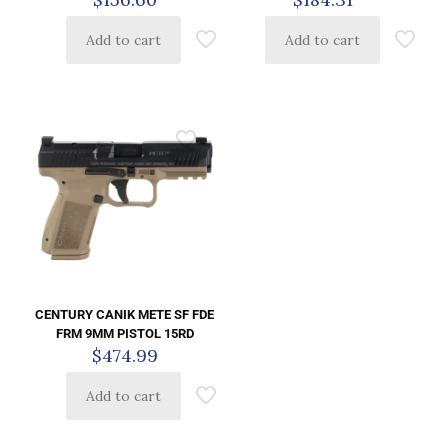
Add to cart
Add to cart
CENTURY CANIK METE SF FDE
FRM 9MM PISTOL 15RD
$
474.99
Add to cart