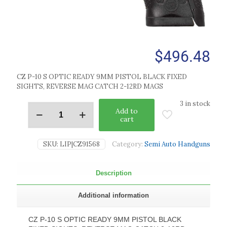
$
496.48
CZ P-10 S OPTIC READY 9MM PISTOL BLACK FIXED
SIGHTS, REVERSE MAG CATCH 2-12RD MAGS
3 in stock
Add to
cart
SKU:
LIP|CZ91568
Category:
Semi Auto Handguns
Description
Additional information
CZ P-10 S OPTIC READY 9MM PISTOL BLACK