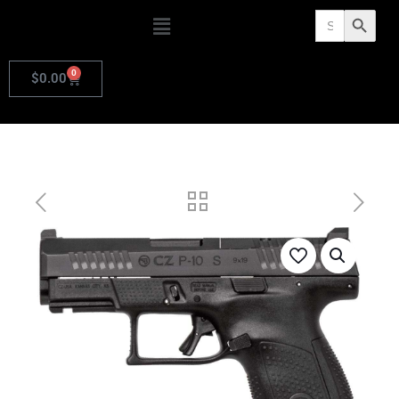
Search
Search Butto
for:
0
$
0.00