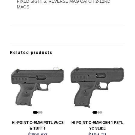
FIXED SIGHTS, REVERSE MAG CATCH 2-12RD
MAGS
Related products
HI-POINT C-9MM PSTL W/CS
HI POINT C-9MM GEN 1 PSTL
& TUFF 1
YC SLIDE
$
156.60
$
184.31