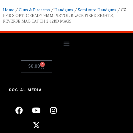
Home
/
Guns & Firearms
/
Handguns
/
Semi Auto Handguns
/ CZ
P-10 S OPTIC READY 9MM PISTOL BLACK FIXED SIGHTS,
REVERSE MAG CATCH 2-12RD MAGS
0
$
0.00
SOCIAL MEDIA