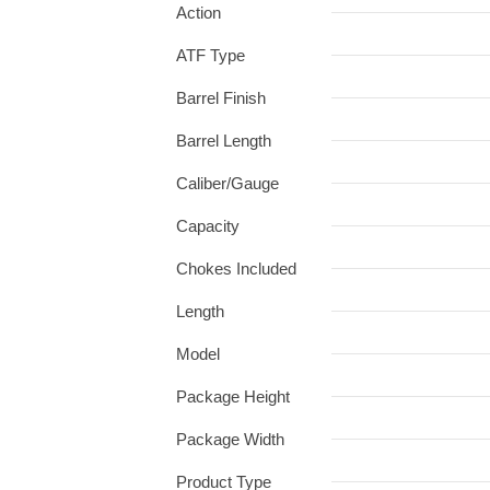
Action
ATF Type
Barrel Finish
Barrel Length
Caliber/Gauge
Capacity
Chokes Included
Length
Model
Package Height
Package Width
Product Type