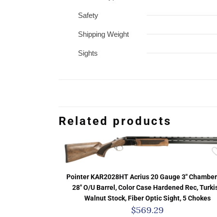
Safety
Shipping Weight
Sights
Related products
Pointer KAR2028HT Acrius 20 Gauge 3″ Chamber
28″ O/U Barrel, Color Case Hardened Rec, Turki
Walnut Stock, Fiber Optic Sight, 5 Chokes
$
569.29