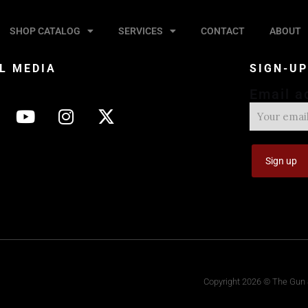
SHOP CATALOG
SERVICES
CONTACT
ABOUT
L MEDIA
SIGN-U
Email a
Copyright 2026 © The Gun S