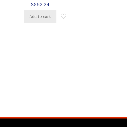
$
862.24
Add to cart