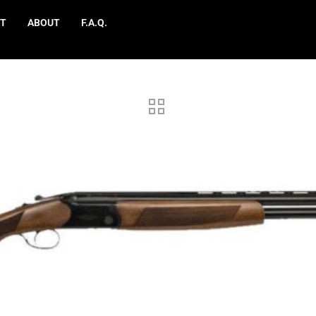
T
ABOUT
F.A.Q.