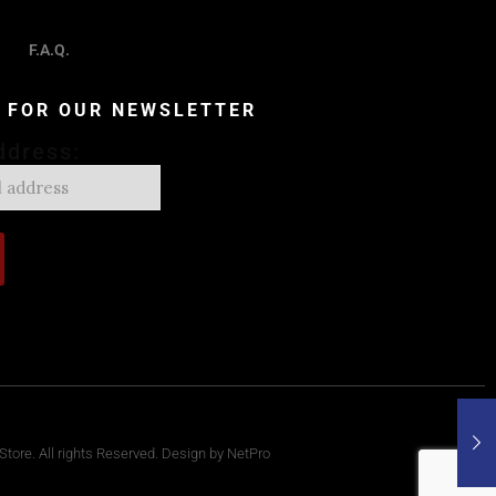
F.A.Q.
P FOR OUR NEWSLETTER
ddress:
tore. All rights Reserved. Design by NetPro