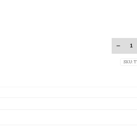
SKU:
T