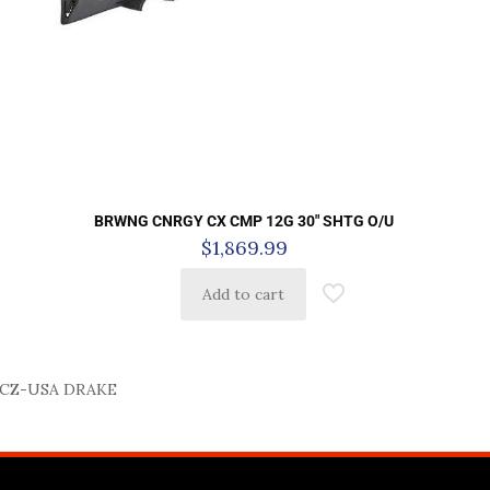
BRWNG CNRGY CX CMP 12G 30″ SHTG O/U
$
1,869.99
Add to cart
CZ-USA DRAKE