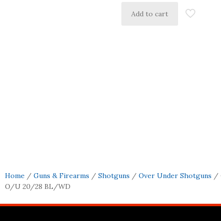
Add to cart
Home
/
Guns & Firearms
/
Shotguns
/
Over Under Shotguns
/ 
O/U 20/28 BL/WD