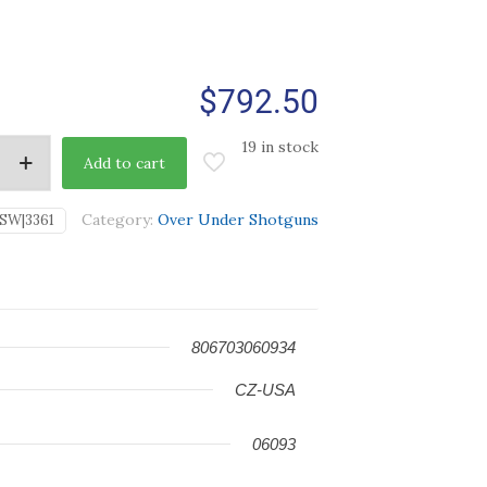
$
792.50
19 in stock
Add to cart
Category:
Over Under Shotguns
SW|3361
806703060934
CZ-USA
06093