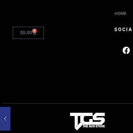
HOME
SOCIA
0
$
0.00