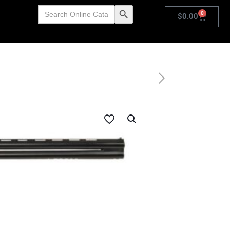
Search
Search Button
0
for:
$
0.00