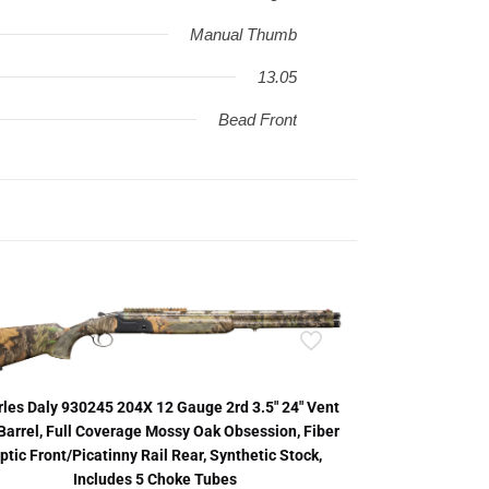
Manual Thumb
13.05
Bead Front
les Daly 930245 204X 12 Gauge 2rd 3.5″ 24″ Vent
Barrel, Full Coverage Mossy Oak Obsession, Fiber
ptic Front/Picatinny Rail Rear, Synthetic Stock,
Includes 5 Choke Tubes