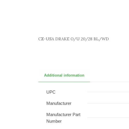
CZ-USA DRAKE O/U 20/28 BL/WD
Additional information
UPC
Manufacturer
Manufacturer Part
Number