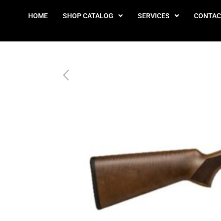
HOME
SHOP CATALOG
SERVICES
CONTAC