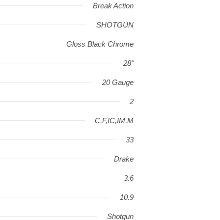
Break Action
SHOTGUN
Gloss Black Chrome
28"
20 Gauge
2
C,F,IC,IM,M
33
Drake
3.6
10.9
Shotgun