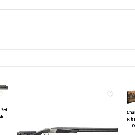
 2rd
Char
sh
Rib 
O