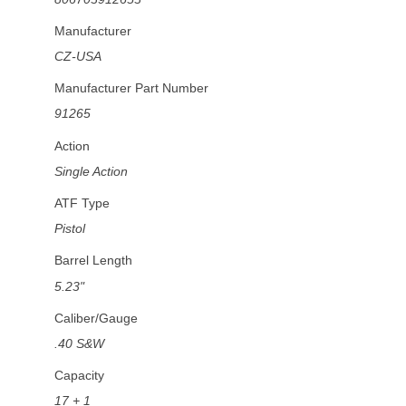
Manufacturer
CZ-USA
Manufacturer Part Number
91265
Action
Single Action
ATF Type
Pistol
Barrel Length
5.23"
Caliber/Gauge
.40 S&W
Capacity
17 + 1