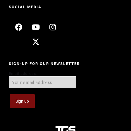
SOCIAL MEDIA
SIGN-UP FOR OUR NEWSLETTER
Email address: