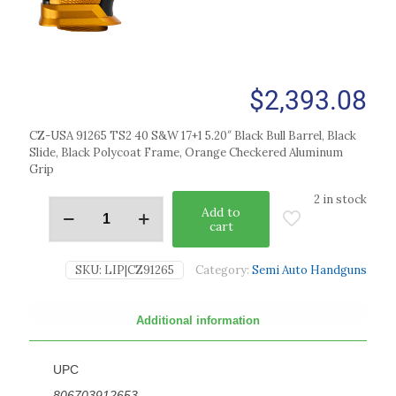
$
2,393.08
CZ-USA 91265 TS2 40 S&W 17+1 5.20″ Black Bull Barrel, Black
Slide, Black Polycoat Frame, Orange Checkered Aluminum
Grip
2 in stock
Add to
cart
SKU:
LIP|CZ91265
Category:
Semi Auto Handguns
Additional information
UPC
806703912653