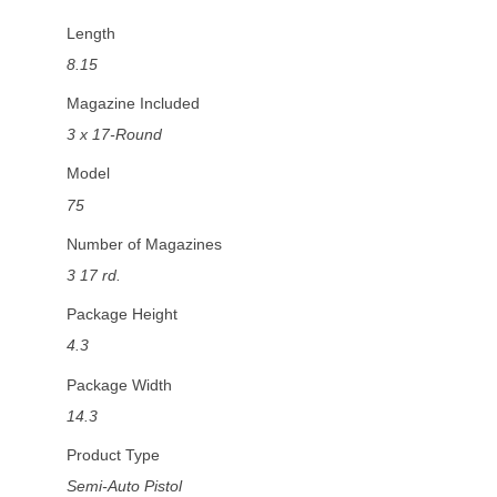
Length
8.15
Magazine Included
3 x 17-Round
Model
75
Number of Magazines
3 17 rd.
Package Height
4.3
Package Width
14.3
Product Type
Semi-Auto Pistol