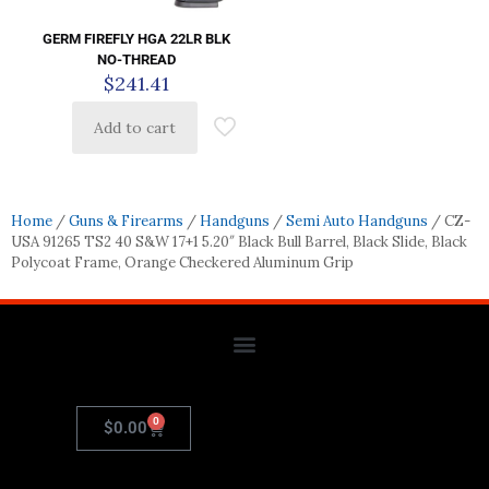
GERM FIREFLY HGA 22LR BLK
NO-THREAD
$
241.41
Add to cart
Home
/
Guns & Firearms
/
Handguns
/
Semi Auto Handguns
/ CZ-
USA 91265 TS2 40 S&W 17+1 5.20″ Black Bull Barrel, Black Slide, Black
Polycoat Frame, Orange Checkered Aluminum Grip
0
$
0.00