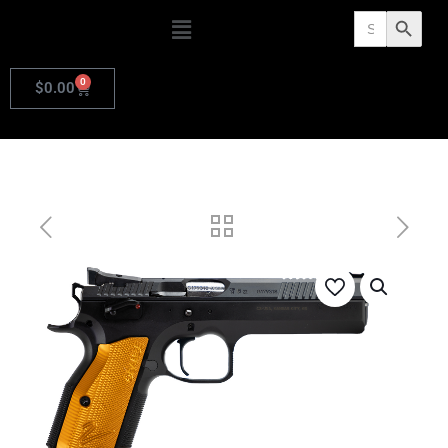
Search
Search Butto
for:
0
$
0.00