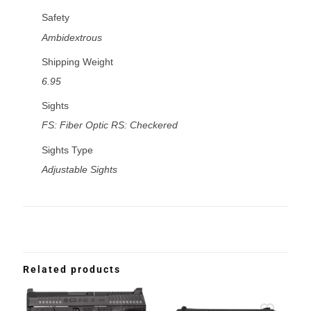
Safety
Ambidextrous
Shipping Weight
6.95
Sights
FS: Fiber Optic RS: Checkered
Sights Type
Adjustable Sights
Related products