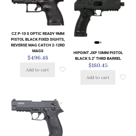
CZ P-10 S OPTIC READY 9MM
PISTOL BLACK FIXED SIGHTS,
REVERSE MAG CATCH 2-12RD
MAGS
HIPOINT JXP 10MM PISTOL
$
496.48
BLACK 5.2″ THRD BARREL
$
180.45
Add to cart
Add to cart