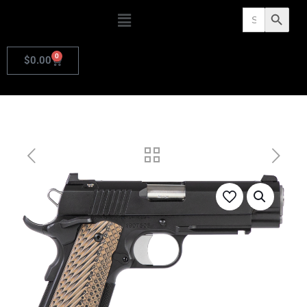
Search
Search Butto
for:
0
$
0.00