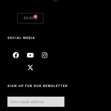
0
$
0.00
SOCIAL MEDIA
SIGN-UP FOR OUR NEWSLETTER
Email address: