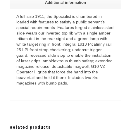
Additional information
A full-size 1911, the Specialist is chambered in
loaded with features to satisfy a public servant’s
special requirements. Features forged stainless steel
slide wears our inverted top rib with a single amber
tritium dot in the rear sight and a green lamp with
white target ring in front; integral 1913 Picatinny rail;
25 LPI front strap checkering; undercut trigger
guard; recessed slide stop to enable the installation
of laser grips; ambidextrous thumb safety; extended
magazine release; detachable magwell; G10 VZ
Operator II grips that force the hand into the
beavertail and hold it there. Includes two 8rd
magazines with bump pads.
Related products