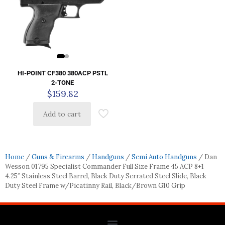
HI-POINT CF380 380ACP PSTL
2-TONE
$
159.82
Add to cart
Home
/
Guns & Firearms
/
Handguns
/
Semi Auto Handguns
/ Dan
Wesson 01795 Specialist Commander Full Size Frame 45 ACP 8+1
4.25″ Stainless Steel Barrel, Black Duty Serrated Steel Slide, Black
Duty Steel Frame w/Picatinny Rail, Black/Brown G10 Grip