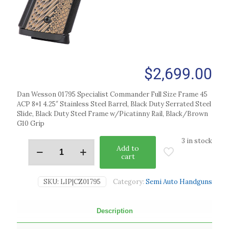
$
2,699.00
Dan Wesson 01795 Specialist Commander Full Size Frame 45
ACP 8+1 4.25″ Stainless Steel Barrel, Black Duty Serrated Steel
Slide, Black Duty Steel Frame w/Picatinny Rail, Black/Brown
G10 Grip
3 in stock
Add to
cart
SKU:
LIP|CZ01795
Category:
Semi Auto Handguns
Description