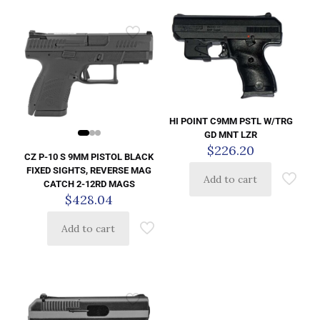
HI POINT C9MM PSTL W/TRG
GD MNT LZR
$
226.20
CZ P-10 S 9MM PISTOL BLACK
FIXED SIGHTS, REVERSE MAG
Add to cart
CATCH 2-12RD MAGS
$
428.04
Add to cart