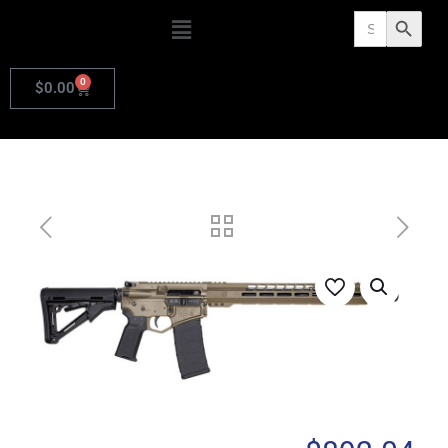
Search
Search Butto
for:
0
$
0.00