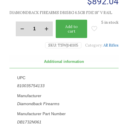
$
892.04
DIAMONDBACK FIREARMS DB15BG 6.5GR FDE 18″ V RAIL
5 in stock
Add to
cart
SKU:
TSW|141105
Category:
AR Rifles
Additional information
UPC
810035754133
Manufacturer
Diamondback Firearms
Manufacturer Part Number
DB1732N061