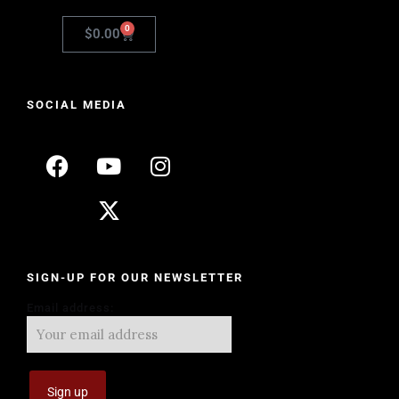
0
$
0.00
SOCIAL MEDIA
SIGN-UP FOR OUR NEWSLETTER
Email address: