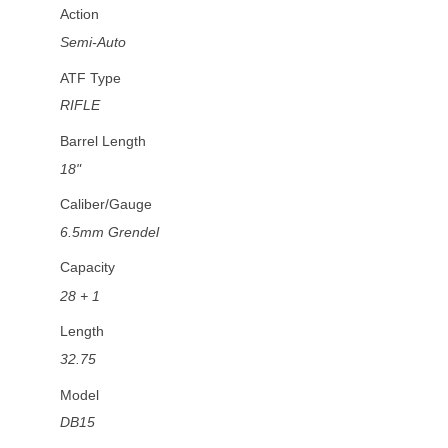
Action
Semi-Auto
ATF Type
RIFLE
Barrel Length
18"
Caliber/Gauge
6.5mm Grendel
Capacity
28 + 1
Length
32.75
Model
DB15