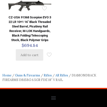
CZ-USA 91368 Scorpion EVO 3
22 LR 10+1 16″ Black Threaded
Steel Barrel, Picatinny Rail
Receiver, M-LOK Handguards,
Black Folding/Telescoping
Stock, Black Polymer Grips
$
694.84
Add to cart
Home
/
Guns & Firearms
/
Rifles
/
AR Rifles
/ DIAMONDBACK
FIREARMS DB15BG 6.5GR FDE 18″ V RAIL