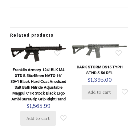
Related products
DARK STORM DS15 TYPH
Franklin Armory 1241BLK M4
STND 5.56 RFL
XTD 5.56x45mm NATO 16″
$
1,395.00
30+1 Black Hard Coat Anodized
Salt Bath Nitride Adjustable
Add to cart
Magpul CTR Stock Black Ergo
Ambi SureGrip Grip Right Hand
$
1,565.99
Add to cart