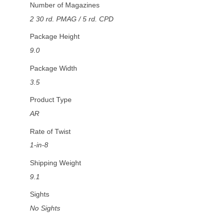
Number of Magazines
2 30 rd. PMAG / 5 rd. CPD
Package Height
9.0
Package Width
3.5
Product Type
AR
Rate of Twist
1-in-8
Shipping Weight
9.1
Sights
No Sights