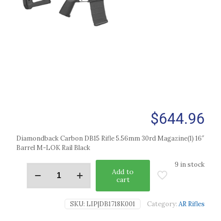
$
644.96
Diamondback Carbon DB15 Rifle 5.56mm 30rd Magazine(1) 16″
Barrel M-LOK Rail Black
9 in stock
Add to
cart
SKU:
LIP|DB1718K001
Category:
AR Rifles