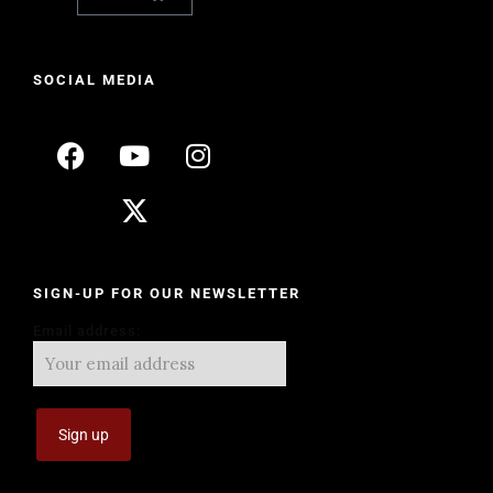
SOCIAL MEDIA
SIGN-UP FOR OUR NEWSLETTER
Email address: