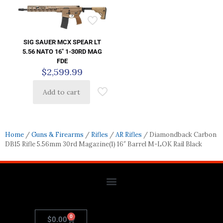
SIG SAUER MCX SPEAR LT
5.56 NATO 16″ 1-30RD MAG
FDE
$
2,599.99
Add to cart
Home
/
Guns & Firearms
/
Rifles
/
AR Rifles
/ Diamondback Carbon
DB15 Rifle 5.56mm 30rd Magazine(1) 16″ Barrel M-LOK Rail Black
0
$
0.00