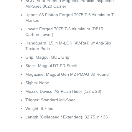
BCG: Shot-Peened Magnetic Particle Inspected
Mil-Spec 8620 Carrier
Upper: A3 Flattop Forged 7075 T-6 Aluminum T-
Marked
Lower: Forged 7075 T-6 Aluminum (DB15
Carbon Lower)
Handguard: 15 in M-LOK (AV-Rail) w/ Anti-Slip
Texture Pads
Grip: Magpul MOE Grip
Stock: Magpul DT-PR Stock
Magazine: Magpul Gen M2 PMAG 30 Round
Sights: None
Muzzle Device: A2 Flash Hider (1/2 x 28)
Trigger: Standard Mil-Spec
Weight: 6.7 lbs
Length (Collapsed / Extended): 32.75 in / 36