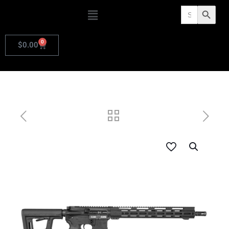
Search
Search Butto
for:
0
$
0.00