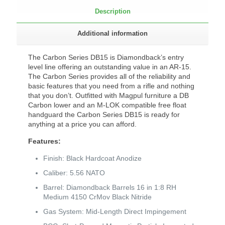
Description
Additional information
The Carbon Series DB15 is Diamondback’s entry
level line offering an outstanding value in an AR-15.
The Carbon Series provides all of the reliability and
basic features that you need from a rifle and nothing
that you don’t. Outfitted with Magpul furniture a DB
Carbon lower and an M-LOK compatible free float
handguard the Carbon Series DB15 is ready for
anything at a price you can afford.
Features:
Finish: Black Hardcoat Anodize
Caliber: 5.56 NATO
Barrel: Diamondback Barrels 16 in 1:8 RH
Medium 4150 CrMov Black Nitride
Gas System: Mid-Length Direct Impingement