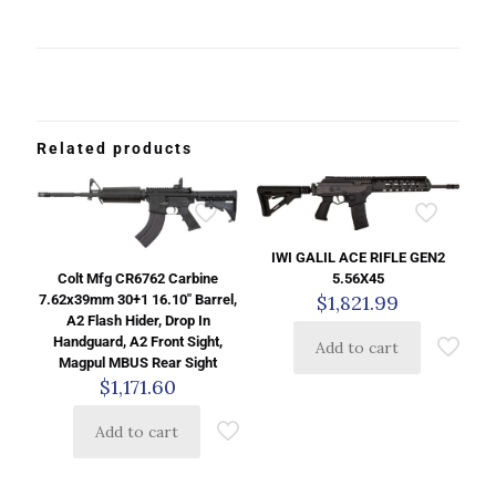
Related products
IWI GALIL ACE RIFLE GEN2
5.56X45
Colt Mfg CR6762 Carbine
$
1,821.99
7.62x39mm 30+1 16.10″ Barrel,
A2 Flash Hider, Drop In
Handguard, A2 Front Sight,
Add to cart
Magpul MBUS Rear Sight
$
1,171.60
Add to cart