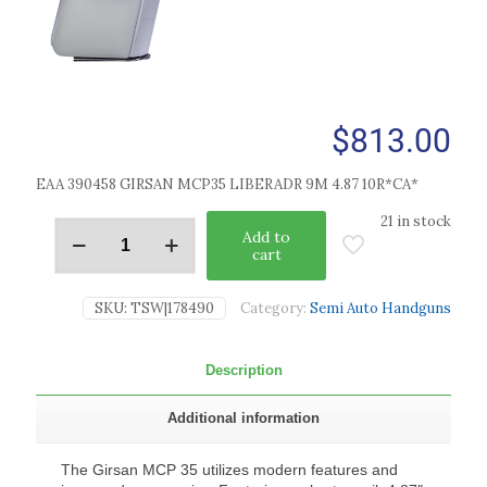
$
813.00
EAA 390458 GIRSAN MCP35 LIBERADR 9M 4.87 10R*CA*
21 in stock
Add to
cart
SKU:
TSW|178490
Category:
Semi Auto Handguns
Description
Additional information
The Girsan MCP 35 utilizes modern features and