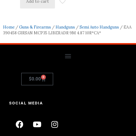
Add to cart
Home
/
Guns & Firearms
/
Handguns
/
Semi Auto Handguns
/ EAA
390458 GIRSAN MCP35 LIBERADR 9M 4.87 10R*CA*
0
$
0.00
SOCIAL MEDIA