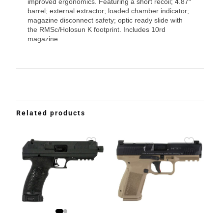
improved ergonomics. Featuring a short recoil; 4.87″
barrel; external extractor; loaded chamber indicator;
magazine disconnect safety; optic ready slide with
the RMSc/Holosun K footprint. Includes 10rd
magazine.
Related products