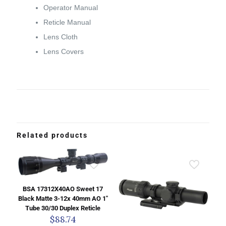
Operator Manual
Reticle Manual
Lens Cloth
Lens Covers
Related products
BSA 17312X40AO Sweet 17
Black Matte 3-12x 40mm AO 1″
Tube 30/30 Duplex Reticle
$
88.74