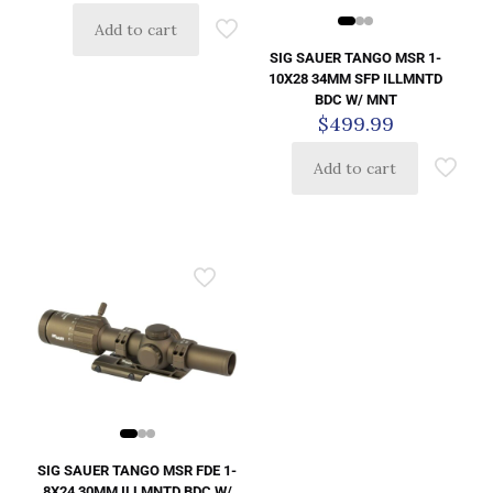
Add to cart
SIG SAUER TANGO MSR 1-
10X28 34MM SFP ILLMNTD
BDC W/ MNT
$
499.99
Add to cart
SIG SAUER TANGO MSR FDE 1-
8X24 30MM ILLMNTD BDC W/