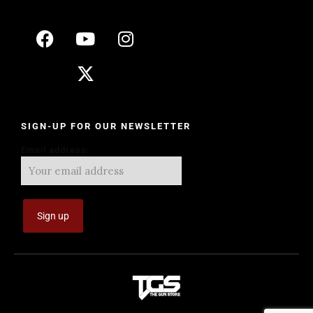
SIGN-UP FOR OUR NEWSLETTER
Email address: