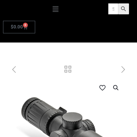
Search
Search Butto
for:
0
$
0.00