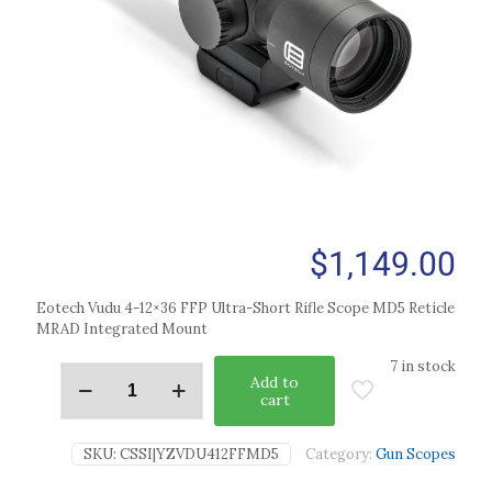
$
1,149.00
Eotech Vudu 4-12×36 FFP Ultra-Short Rifle Scope MD5 Reticle
MRAD Integrated Mount
7 in stock
Add to
cart
SKU:
CSSI|YZVDU412FFMD5
Category:
Gun Scopes