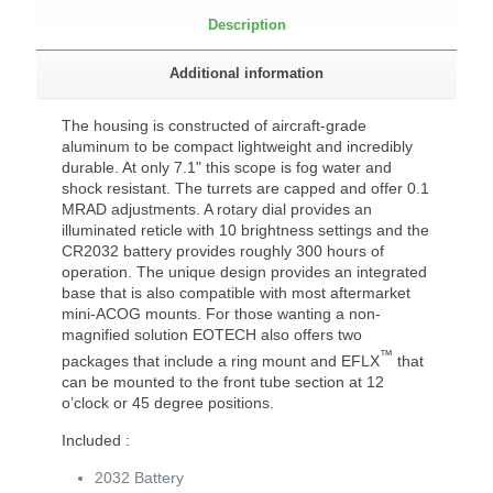
Description
Additional information
The housing is constructed of aircraft-grade
aluminum to be compact lightweight and incredibly
durable. At only 7.1" this scope is fog water and
shock resistant. The turrets are capped and offer 0.1
MRAD adjustments. A rotary dial provides an
illuminated reticle with 10 brightness settings and the
CR2032 battery provides roughly 300 hours of
operation. The unique design provides an integrated
base that is also compatible with most aftermarket
mini-ACOG mounts. For those wanting a non-
magnified solution EOTECH also offers two
™
packages that include a ring mount and EFLX
that
can be mounted to the front tube section at 12
o’clock or 45 degree positions.
Included :
2032 Battery